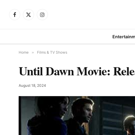
Facebook
X
Instagram
(Twitter)
Entertain
Home
»
Films & TV Shows
Until Dawn Movie: Rele
August 18, 2024