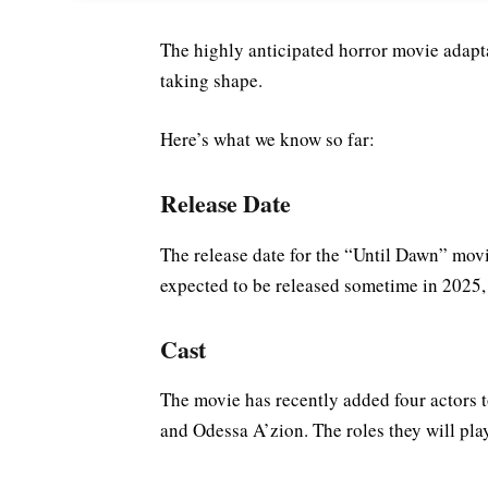
The highly anticipated horror movie adapt
taking shape.
Here’s what we know so far:
Release Date
The release date for the “Until Dawn” movi
expected to be released sometime in 2025, 
Cast
The movie has recently added four actors t
and Odessa A’zion. The roles they will pla