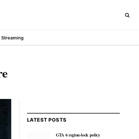
Streaming
re
LATEST POSTS
GTA 6 region-lock policy