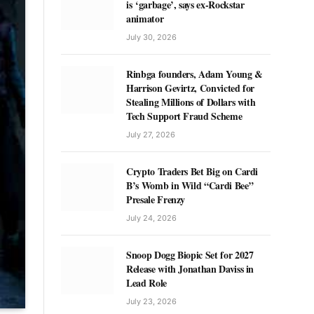
is ‘garbage’, says ex-Rockstar
animator
July 30, 2026
Rinbga founders, Adam Young &
Harrison Gevirtz, Convicted for
Stealing Millions of Dollars with
Tech Support Fraud Scheme
July 27, 2026
Crypto Traders Bet Big on Cardi
B’s Womb in Wild “Cardi Bee”
Presale Frenzy
July 24, 2026
Snoop Dogg Biopic Set for 2027
Release with Jonathan Daviss in
Lead Role
July 23, 2026