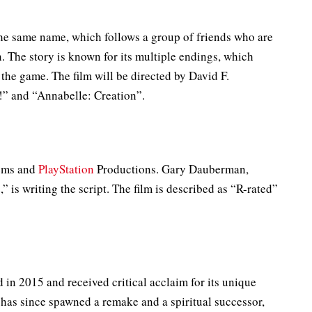
he same name, which follows a group of friends who are
 The story is known for its multiple endings, which
the game. The film will be directed by David F.
” and “Annabelle: Creation”.
Gems and
PlayStation
Productions. Gary Dauberman,
 is writing the script. The film is described as “R-rated”
in 2015 and received critical acclaim for its unique
as since spawned a remake and a spiritual successor,