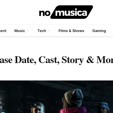
ment
Music
Tech
Films & Shows
Gaming
ase Date, Cast, Story & Mo