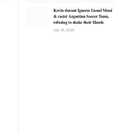
Kevin durant Ignores Lionel Messi
& racist Argentian Soccer Team,
refusing to shake their Hands
July 19, 2026