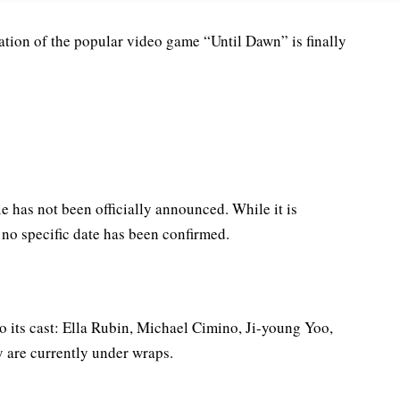
ation of the popular video game “Until Dawn” is finally
e has not been officially announced. While it is
no specific date has been confirmed.
o its cast: Ella Rubin, Michael Cimino, Ji-young Yoo,
y are currently under wraps.