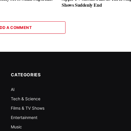
Shows Suddenly End
DD A COMMENT
CATEGORIES
AI
Tech & Science
Films & TV Shows
Entertainment
Music