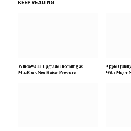
KEEP READING
Windows 11 Upgrade Incoming as
Apple Quietl
MacBook Neo Raises Pressure
With Major 