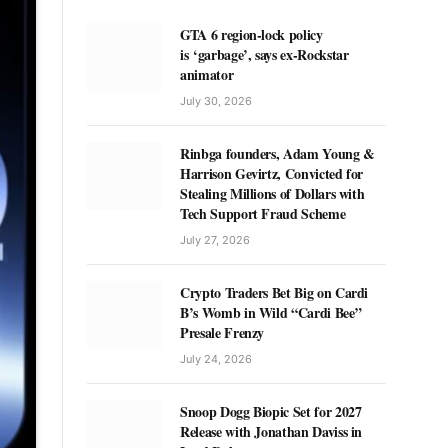
GTA 6 region-lock policy
is ‘garbage’, says ex-Rockstar
animator
July 30, 2026
Rinbga founders, Adam Young &
Harrison Gevirtz, Convicted for
Stealing Millions of Dollars with
Tech Support Fraud Scheme
July 27, 2026
Crypto Traders Bet Big on Cardi
B’s Womb in Wild “Cardi Bee”
Presale Frenzy
July 24, 2026
Snoop Dogg Biopic Set for 2027
Release with Jonathan Daviss in