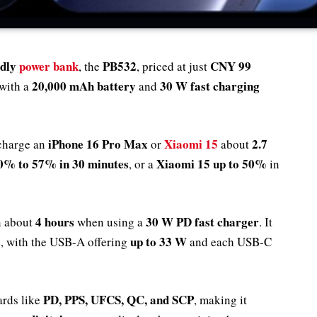
ndly
power bank
PB532
CNY 99
, the
, priced at just
20,000 mAh battery
30 W fast charging
with a
and
iPhone 16 Pro Max
Xiaomi 15
2.7
 charge an
or
about
0% to 57% in 30 minutes
Xiaomi 15 up to 50%
, or a
in
4 hours
30 W PD fast charger
n about
when using a
. It
s
up to 33 W
, with the USB-A offering
and each USB-C
PD, PPS, UFCS, QC, and SCP
ards like
, making it