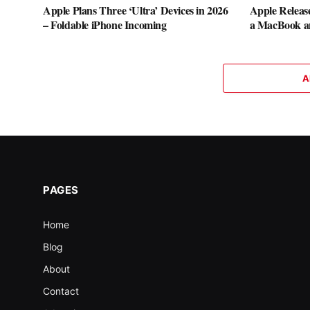
Apple Plans Three ‘Ultra’ Devices in 2026
Apple Releas
– Foldable iPhone Incoming
a MacBook a
A
PAGES
Home
Blog
About
Contact