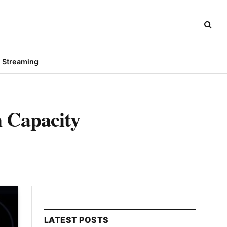
Streaming
 Capacity
LATEST POSTS