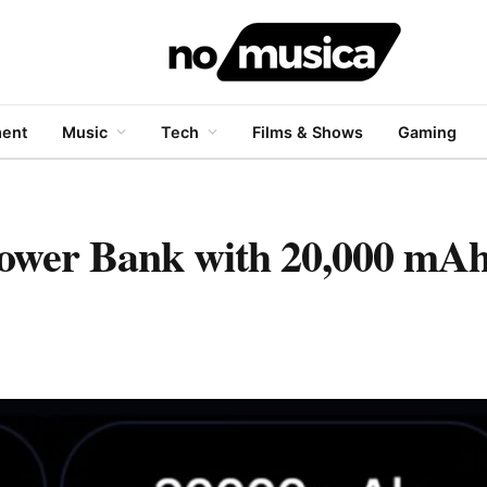
ment
Music
Tech
Films & Shows
Gaming
ower Bank with 20,000 mAh