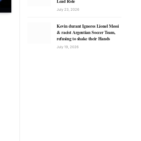
Lead Role
July 23, 2026
Kevin durant Ignores Lionel Messi
& racist Argentian Soccer Team,
refusing to shake their Hands
July 19, 2026