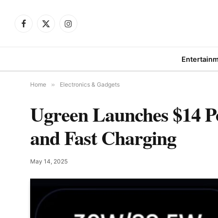
Facebook
X
Instagram
(Twitter)
Entertain
Home
»
Electronics & Gadgets
Ugreen Launches $14 P
and Fast Charging
May 14, 2025