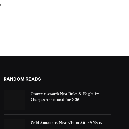
r
RANDOM READS
Grammy Awards New Rules & Eligibility
Changes Announced for 2025
Zedd Announces New Album After 9 Years