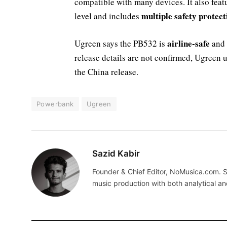
compatible with many devices. It also feat
multiple safety protect
level and includes
airline-safe
Ugreen says the PB532 is
and 
release details are not confirmed, Ugreen u
the China release.
Powerbank
Ugreen
Sazid Kabir
Founder & Chief Editor, NoMusica.com. S
music production with both analytical an