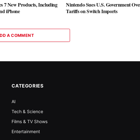
es 7 New Products, Including
Nintendo Sues U.S. Government Ove
nd iPhone
Tariffs on Switch Imports
DD A COMMENT
CATEGORIES
AI
Tech & Science
Films & TV Shows
Entertainment