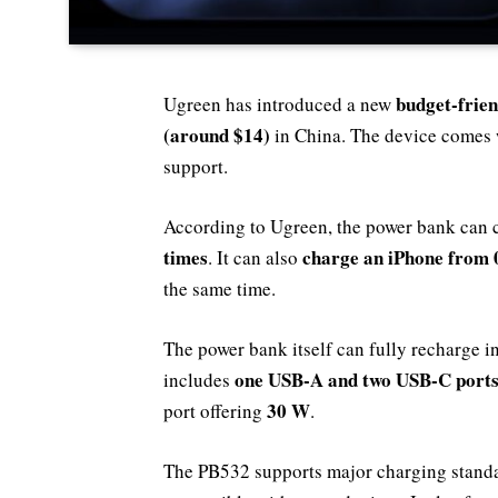
budget-frie
Ugreen has introduced a new
(around $14)
in China. The device comes 
support.
According to Ugreen, the power bank can
times
charge an iPhone from 
. It can also
the same time.
The power bank itself can fully recharge i
one USB-A and two USB-C port
includes
30 W
port offering
.
The PB532 supports major charging stand