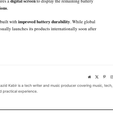
digital screen
ures a
to display the remaining battery
ions
.
improved battery durability
built with
. While global
sually launches its products internationally soon after
Website
X
Pinte
(Twitter)
azid Kabir is a tech writer and music producer covering music, tech
d practical experience.