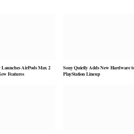
y Launches AirPods Max 2
Sony Quietly Adds New Hardware to
New Features
PlayStation Lineup