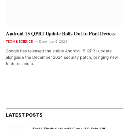
Android 15 QPR1 Update Rolls Out to Pixel Devices
TECH & SCIENCE
December 6, 2024
Google has released the stable Android 15 QPR1 update
alongside the December 2024 security patch, bringing new
features and a…
LATEST POSTS
David Fincher’s ‘Squid Game’ US Spin-Off