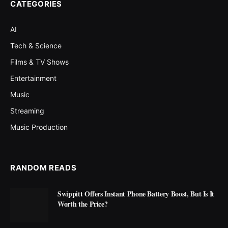
CATEGORIES
AI
Tech & Science
Films & TV Shows
Entertainment
Music
Streaming
Music Production
RANDOM READS
Swippitt Offers Instant Phone Battery Boost, But Is It
Worth the Price?