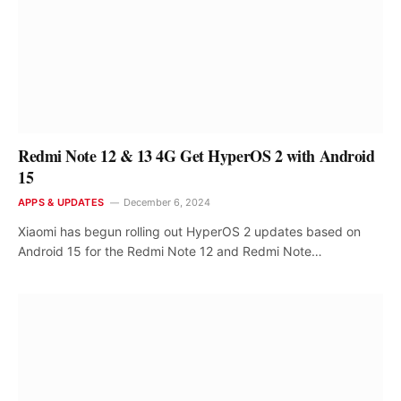
Redmi Note 12 & 13 4G Get HyperOS 2 with Android
15
APPS & UPDATES
December 6, 2024
Xiaomi has begun rolling out HyperOS 2 updates based on
Android 15 for the Redmi Note 12 and Redmi Note…