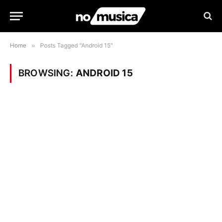
Home
»
Posts Tagged "Android 15"
BROWSING:
ANDROID 15