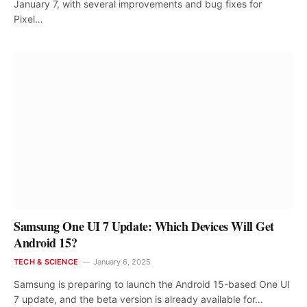
January 7, with several improvements and bug fixes for
Pixel…
Samsung One UI 7 Update: Which Devices Will Get
Android 15?
TECH & SCIENCE
January 6, 2025
Samsung is preparing to launch the Android 15-based One UI
7 update, and the beta version is already available for…