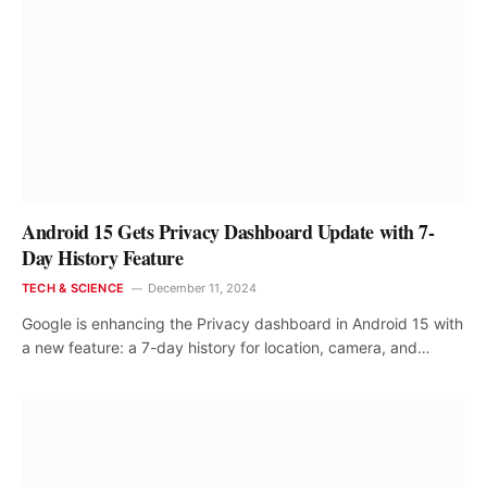
Android 15 Gets Privacy Dashboard Update with 7-
Day History Feature
TECH & SCIENCE
December 11, 2024
Google is enhancing the Privacy dashboard in Android 15 with
a new feature: a 7-day history for location, camera, and…