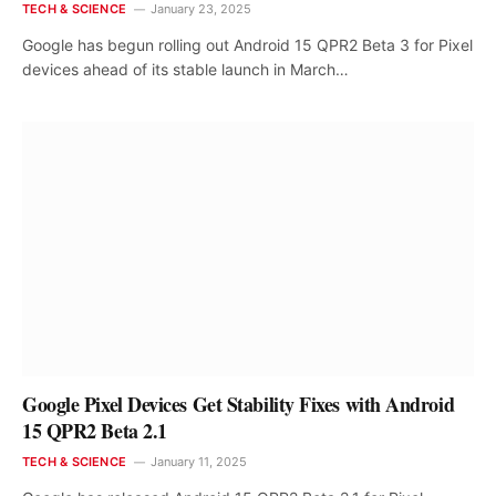
TECH & SCIENCE
January 23, 2025
Google has begun rolling out Android 15 QPR2 Beta 3 for Pixel
devices ahead of its stable launch in March…
Google Pixel Devices Get Stability Fixes with Android
15 QPR2 Beta 2.1
TECH & SCIENCE
January 11, 2025