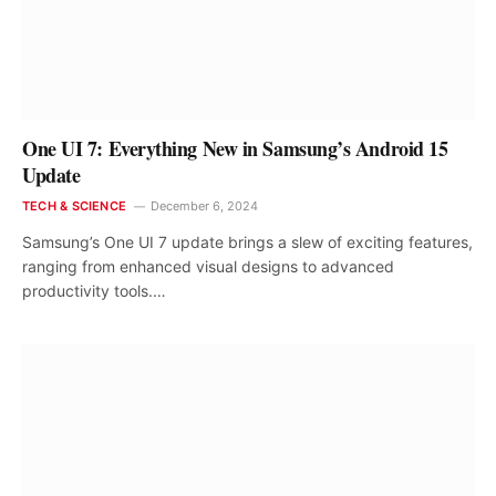
One UI 7: Everything New in Samsung’s Android 15
Update
TECH & SCIENCE
December 6, 2024
Samsung’s One UI 7 update brings a slew of exciting features,
ranging from enhanced visual designs to advanced
productivity tools.…