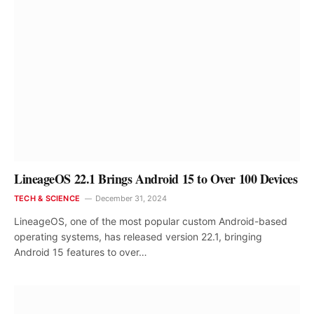
LineageOS 22.1 Brings Android 15 to Over 100 Devices
TECH & SCIENCE
December 31, 2024
LineageOS, one of the most popular custom Android-based
operating systems, has released version 22.1, bringing
Android 15 features to over…