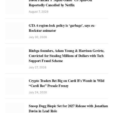
Reportedly Cancelled by Netflix
August 7, 2026
GTA 6 region-lock policy is ‘garbage’, says ex-
Rockstar animator
July 30, 2026
Rinbga founders, Adam Young & Harrison Gevirtz,
Convicted for Stealing Millions of Dollars with Tech
Support Fraud Scheme
July 27, 2026
Crypto Traders Bet Big on Cardi B’s Womb in Wild
“Cardi Bee” Presale Frenzy
July 24, 2026
Snoop Dogg Biopic Set for 2027 Release with Jonathan
Daviss in Lead Role