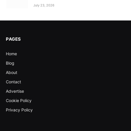
July 23, 2026
PAGES
Home
Blog
About
Contact
Advertise
Cookie Policy
Privacy Policy