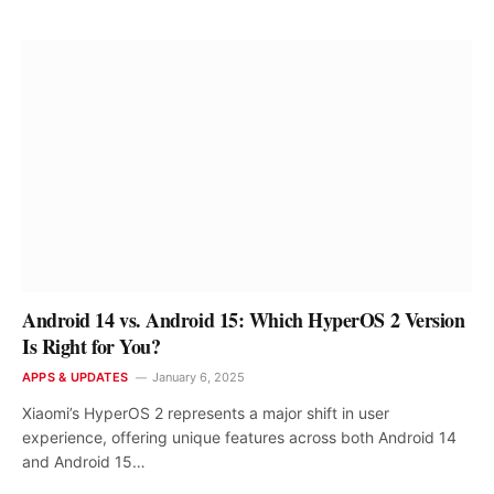
Android 14 vs. Android 15: Which HyperOS 2 Version
Is Right for You?
APPS & UPDATES
January 6, 2025
Xiaomi’s HyperOS 2 represents a major shift in user
experience, offering unique features across both Android 14
and Android 15…