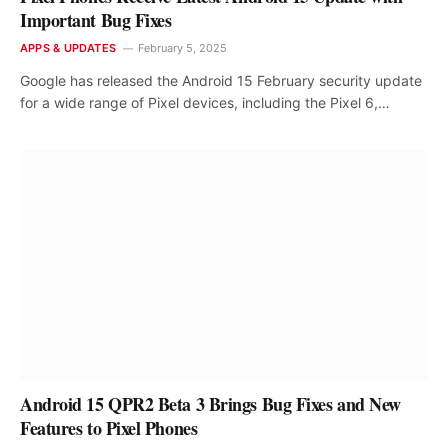
Important Bug Fixes
APPS & UPDATES
February 5, 2025
Google has released the Android 15 February security update
for a wide range of Pixel devices, including the Pixel 6,…
Android 15 QPR2 Beta 3 Brings Bug Fixes and New
Features to Pixel Phones