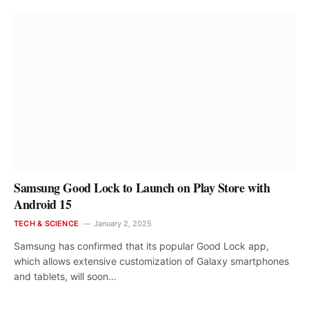
Samsung Good Lock to Launch on Play Store with
Android 15
TECH & SCIENCE
January 2, 2025
Samsung has confirmed that its popular Good Lock app,
which allows extensive customization of Galaxy smartphones
and tablets, will soon…