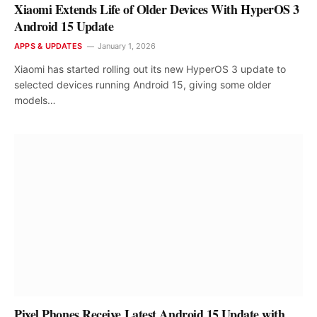
Xiaomi Extends Life of Older Devices With HyperOS 3
Android 15 Update
APPS & UPDATES
January 1, 2026
Xiaomi has started rolling out its new HyperOS 3 update to
selected devices running Android 15, giving some older
models…
Pixel Phones Receive Latest Android 15 Update with