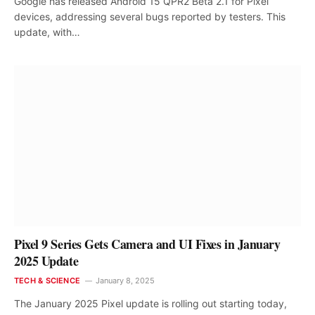
Google has released Android 15 QPR2 Beta 2.1 for Pixel
devices, addressing several bugs reported by testers. This
update, with…
Pixel 9 Series Gets Camera and UI Fixes in January
2025 Update
TECH & SCIENCE
January 8, 2025
The January 2025 Pixel update is rolling out starting today,