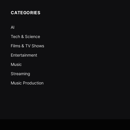
CATEGORIES
AI
Tech & Science
Films & TV Shows
Entertainment
Music
Streaming
Music Production