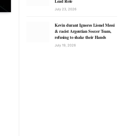
Lead Role
July 23, 2026
Kevin durant Ignores Lionel Messi
& racist Argentian Soccer Team,
refusing to shake their Hands
July 19, 2026