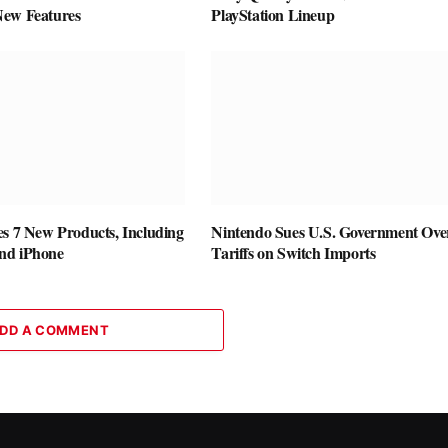
New Features
PlayStation Lineup
es 7 New Products, Including
Nintendo Sues U.S. Government Ove
nd iPhone
Tariffs on Switch Imports
DD A COMMENT