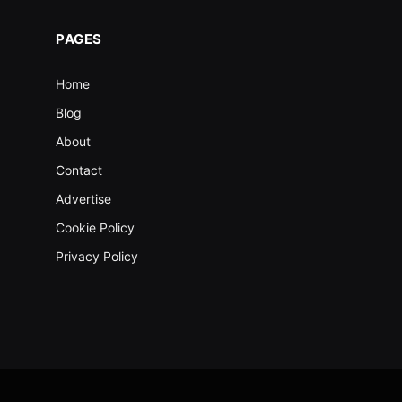
PAGES
Home
Blog
About
Contact
Advertise
Cookie Policy
Privacy Policy