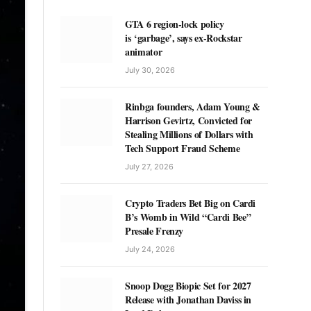
GTA 6 region-lock policy
is ‘garbage’, says ex-Rockstar
animator
July 30, 2026
Rinbga founders, Adam Young &
Harrison Gevirtz, Convicted for
Stealing Millions of Dollars with
Tech Support Fraud Scheme
July 27, 2026
Crypto Traders Bet Big on Cardi
B’s Womb in Wild “Cardi Bee”
Presale Frenzy
July 24, 2026
Snoop Dogg Biopic Set for 2027
Release with Jonathan Daviss in