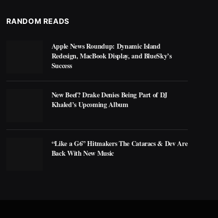
RANDOM READS
Apple News Roundup: Dynamic Island
Redesign, MacBook Display, and BlueSky’s
Success
New Beef? Drake Denies Being Part of DJ
Khaled’s Upcoming Album
“Like a G6” Hitmakers The Cataracs & Dev Are
Back With New Music