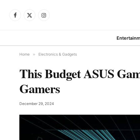
Facebook
X
Instagram
(Twitter)
Entertain
Home
»
Electronics & Gadgets
This Budget ASUS Gami
Gamers
December 29, 2024