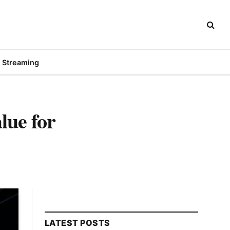
Streaming
lue for
LATEST POSTS