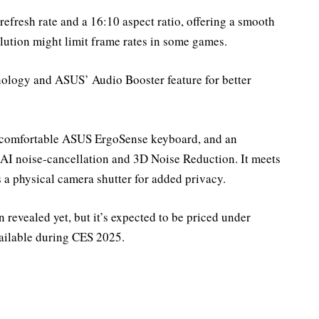
fresh rate and a 16:10 aspect ratio, offering a smooth
ution might limit frame rates in some games.
nology and ASUS’ Audio Booster feature for better
 a comfortable ASUS ErgoSense keyboard, and an
AI noise-cancellation and 3D Noise Reduction. It meets
a physical camera shutter for added privacy.
n revealed yet, but it’s expected to be priced under
vailable during CES 2025.