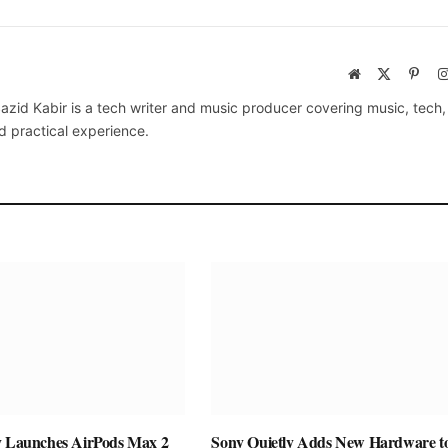
Website
X
Pinte
(Twitter)
azid Kabir is a tech writer and music producer covering music, tech
d practical experience.
y Launches AirPods Max 2
Sony Quietly Adds New Hardware to