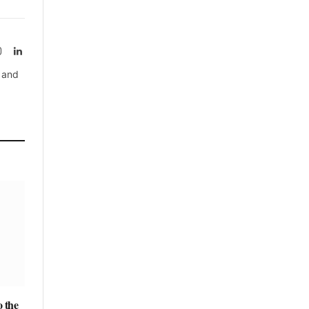
rest
Instagram
LinkedIn
, and
 the