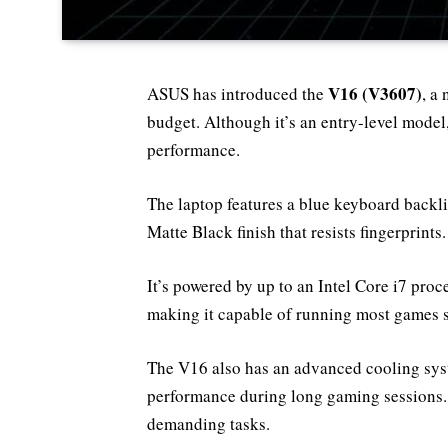
V16 (V3607)
ASUS has introduced the
, a
budget. Although it’s an entry-level model
performance.
The laptop features a blue keyboard back
Matte Black finish that resists fingerprints.
It’s powered by up to an Intel Core i7 p
making it capable of running most games 
The V16 also has an advanced cooling syst
performance during long gaming sessions.
demanding tasks.