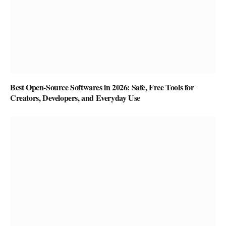
Best Open-Source Softwares in 2026: Safe, Free Tools for
Creators, Developers, and Everyday Use