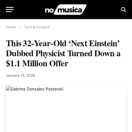
Home
»
Tech & Science
This 32‑Year‑Old ‘Next Einstein’
Dubbed Physicist Turned Down a
$1.1 Million Offer
January 13, 2026