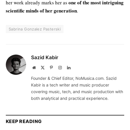
one of the most intriguing
her work already marks her as
scientific minds of her generation
.
Sabrina Gonzalez Pasterski
Sazid Kabir
Website
X
Pinterest
Instagram
LinkedIn
(Twitter)
Founder & Chief Editor, NoMusica.com. Sazid
Kabir is a tech writer and music producer
covering music, tech, and music production with
both analytical and practical experience.
KEEP READING