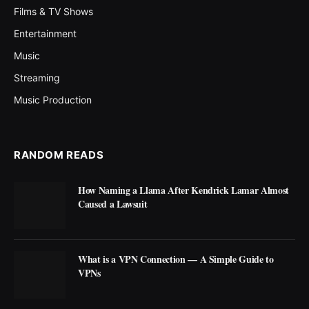
Films & TV Shows
Entertainment
Music
Streaming
Music Production
RANDOM READS
How Naming a Llama After Kendrick Lamar Almost
Caused a Lawsuit
What is a VPN Connection — A Simple Guide to
VPNs