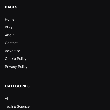
PAGES
Home
Blog
About
Contact
Advertise
Cookie Policy
Privacy Policy
CATEGORIES
AI
Tech & Science