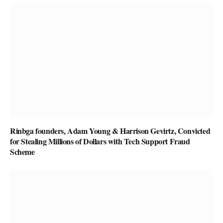
Rinbga founders, Adam Young & Harrison Gevirtz, Convicted
for Stealing Millions of Dollars with Tech Support Fraud
Scheme