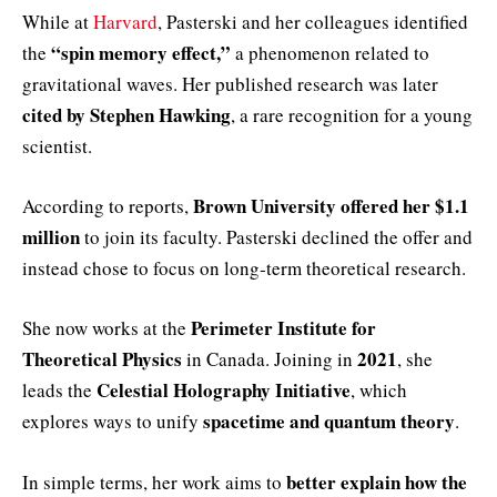
While at
Harvard
, Pasterski and her colleagues identified
“spin memory effect,”
the
a phenomenon related to
gravitational waves. Her published research was later
cited by Stephen Hawking
, a rare recognition for a young
scientist.
Brown University offered her $1.1
According to reports,
million
to join its faculty. Pasterski declined the offer and
instead chose to focus on long‑term theoretical research.
Perimeter Institute for
She now works at the
Theoretical Physics
2021
in Canada. Joining in
, she
Celestial Holography Initiative
leads the
, which
spacetime and quantum theory
explores ways to unify
.
better explain how the
In simple terms, her work aims to