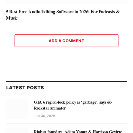
5 Best Free Audio Editing Software in 2026: For Podcasts &
Music
ADD A COMMENT
LATEST POSTS
GTA 6 region-lock policy is ‘garbage’, says ex-
Rockstar animator
July 30, 2026
Rinbga founders, Adam Young & Harrison Gevirtz,