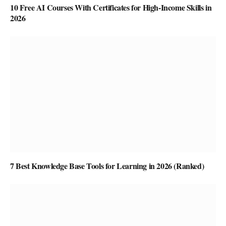
10 Free AI Courses With Certificates for High-Income Skills in
2026
7 Best Knowledge Base Tools for Learning in 2026 (Ranked)