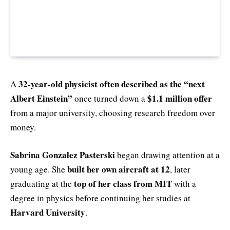
32‑year‑old physicist often described as the “next
A
Albert Einstein”
$1.1 million offer
once turned down a
from a major university, choosing research freedom over
money.
Sabrina Gonzalez Pasterski
began drawing attention at a
built her own aircraft at 12
young age. She
, later
top of her class from MIT
graduating at the
with a
degree in physics before continuing her studies at
Harvard University
.