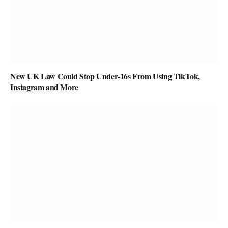
New UK Law Could Stop Under-16s From Using TikTok,
Instagram and More