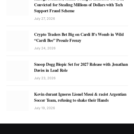
Convicted for Stealing Millions of Dollars with Tech
Support Fraud Scheme
July 27, 2026
Crypto Traders Bet Big on Cardi B’s Womb in Wild
“Cardi Bee” Presale Frenzy
July 24, 2026
Snoop Dogg Biopic Set for 2027 Release with Jonathan
Daviss in Lead Role
July 23, 2026
Kevin durant Ignores Lionel Messi & racist Argentian
Soccer Team, refusing to shake their Hands
July 19, 2026