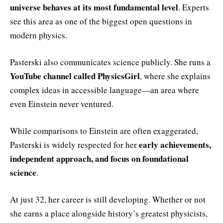
universe behaves at its most fundamental level
. Experts
see this area as one of the biggest open questions in
modern physics.
Pasterski also communicates science publicly. She runs a
YouTube channel called PhysicsGirl
, where she explains
complex ideas in accessible language—an area where
even Einstein never ventured.
While comparisons to Einstein are often exaggerated,
early achievements,
Pasterski is widely respected for her
independent approach, and focus on foundational
science
.
At just 32, her career is still developing. Whether or not
she earns a place alongside history’s greatest physicists,