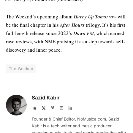
The Weeknd’s upcoming album
Hurry Up Tomorrow
will
be the final chapter in his
After Hours
trilogy. It’s his first
full-length release since 2022’s
Dawn FM
, which earned
rave reviews, with NME praising it as a step towards self-
discovery and inner peace.
The Weeknd
Sazid Kabir
Website
X
Pinterest
Instagram
LinkedIn
(Twitter)
Founder & Chief Editor, NoMusica.com. Sazid
Kabir is a tech writer and music producer
covering music, tech, and music production with