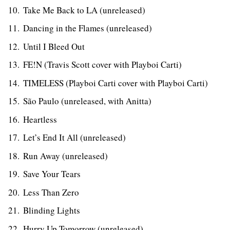
Take Me Back to LA (unreleased)
Dancing in the Flames (unreleased)
Until I Bleed Out
FE!N (Travis Scott cover with Playboi Carti)
TIMELESS (Playboi Carti cover with Playboi Carti)
São Paulo (unreleased, with Anitta)
Heartless
Let’s End It All (unreleased)
Run Away (unreleased)
Save Your Tears
Less Than Zero
Blinding Lights
Hurry Up Tomorrow (unreleased)