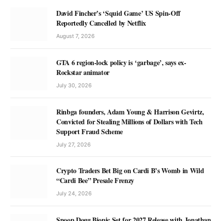
David Fincher’s ‘Squid Game’ US Spin-Off
Reportedly Cancelled by Netflix
August 7, 2026
GTA 6 region-lock policy is ‘garbage’, says ex-
Rockstar animator
July 30, 2026
Rinbga founders, Adam Young & Harrison Gevirtz,
Convicted for Stealing Millions of Dollars with Tech
Support Fraud Scheme
July 27, 2026
Crypto Traders Bet Big on Cardi B’s Womb in Wild
“Cardi Bee” Presale Frenzy
July 24, 2026
Snoop Dogg Biopic Set for 2027 Release with Jonathan