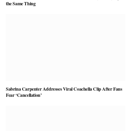
the Same Thing
Sabrina Carpenter Addresses Viral Coachella Clip After Fans
Fear ‘Cancellation’