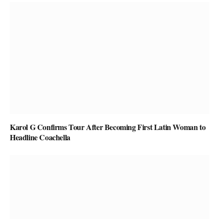
Karol G Confirms Tour After Becoming First Latin Woman to
Headline Coachella