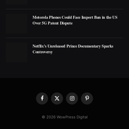
Motorola Phones Could Face Import Ban in the US
Over 5G Patent Dispute
Netflix’s Unreleased Prince Documentary Sparks
Controversy
Facebook
X
Instagram
Pinterest
(Twitter)
© 2026 WowPress Digital