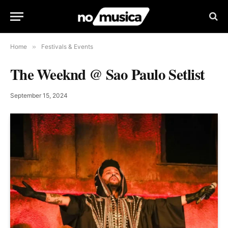
Home
»
Festivals & Events
The Weeknd @ Sao Paulo Setlist
September 15, 2024