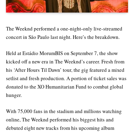
The Weeknd performed a one-night-only live-streamed
concert in São Paulo last night. Here’s the breakdown.
Held at Estádio MorumBIS on September 7, the show
kicked off a new era in The Weeknd’s career. Fresh from
his ‘After Hours Til Dawn’ tour, the gig featured a mixed
setlist and fresh production. A portion of ticket sales was
donated to the XO Humanitarian Fund to combat global
hunger.
With 75,000 fans in the stadium and millions watching
online, The Weeknd performed his biggest hits and
debuted eight new tracks from his upcoming album