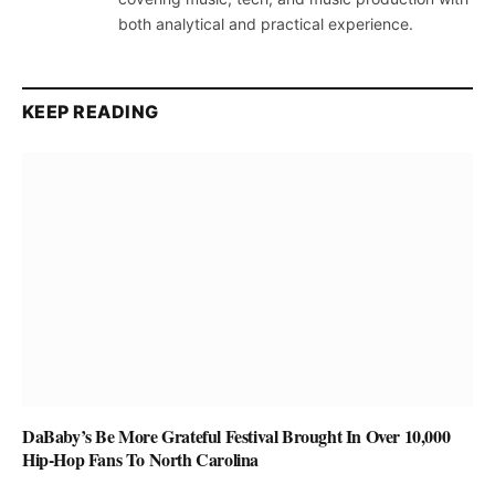
both analytical and practical experience.
KEEP READING
DaBaby’s Be More Grateful Festival Brought In Over 10,000
Hip-Hop Fans To North Carolina