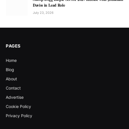
Daviss in Lead Role
July 23, 2026
PAGES
Home
Blog
About
Contact
Advertise
Cookie Policy
Privacy Policy