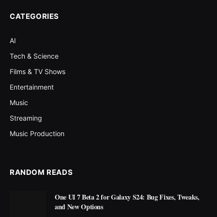
CATEGORIES
AI
Tech & Science
Films & TV Shows
Entertainment
Music
Streaming
Music Production
RANDOM READS
One UI 7 Beta 2 for Galaxy S24: Bug Fixes, Tweaks,
and New Options