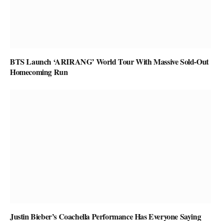
BTS Launch ‘ARIRANG’ World Tour With Massive Sold-Out
Homecoming Run
Justin Bieber’s Coachella Performance Has Everyone Saying