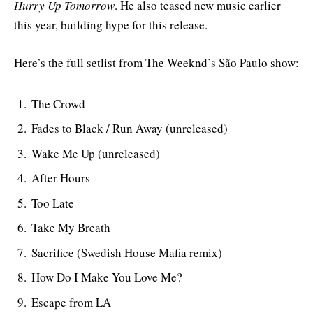
Hurry Up Tomorrow
. He also teased new music earlier
this year, building hype for this release.
Here’s the full setlist from The Weeknd’s São Paulo show:
The Crowd
Fades to Black / Run Away (unreleased)
Wake Me Up (unreleased)
After Hours
Too Late
Take My Breath
Sacrifice (Swedish House Mafia remix)
How Do I Make You Love Me?
Escape from LA