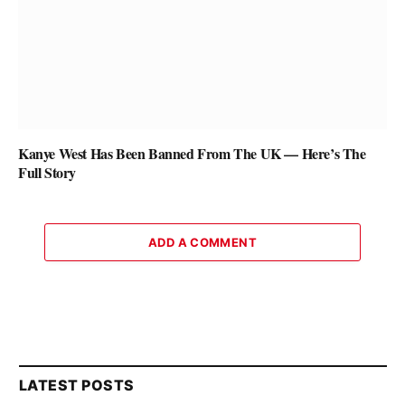
Kanye West Has Been Banned From The UK — Here’s The
Full Story
ADD A COMMENT
LATEST POSTS