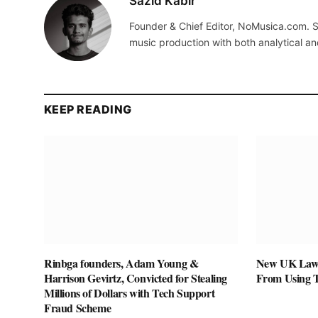
Sazid Kabir
Founder & Chief Editor, NoMusica.com. S
music production with both analytical an
KEEP READING
Rinbga founders, Adam Young &
New UK Law 
Harrison Gevirtz, Convicted for Stealing
From Using 
Millions of Dollars with Tech Support
Fraud Scheme