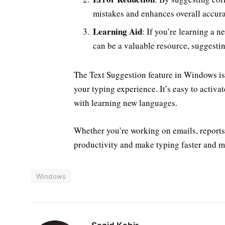
mistakes and enhances overall accur
Learning Aid
: If you’re learning a 
can be a valuable resource, suggestin
The Text Suggestion feature in Windows is 
your typing experience. It’s easy to activa
with learning new languages.
Whether you’re working on emails, reports,
productivity and make typing faster and m
Windows