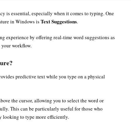
ency is essential, especially when it comes to typing. One
Text Suggestions
eature in Windows is
.
ing experience by offering real-time word suggestions as
p your workflow.
ture?
ovides predictive text while you type on a physical
bove the cursor, allowing you to select the word or
fully. This can be particularly useful for those who
y looking to type more efficiently.