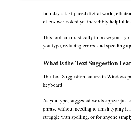
In today’s fast-paced digital world, effici
often-overlooked yet incredibly helpful f
This tool can drastically improve your typ
you type, reducing errors, and speeding u
What is the Text Suggestion Fea
The Text Suggestion feature in Windows pr
keyboard.
As you type, suggested words appear just a
phrase without needing to finish typing it 
struggle with spelling, or for anyone simpl