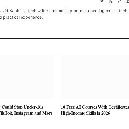
Website
X
Pinte
(Twitter)
azid Kabir is a tech writer and music producer covering music, tech
d practical experience.
Could Stop Under-16s
10 Free AI Courses With Certificates
TikTok, Instagram and More
High-Income Skills in 2026