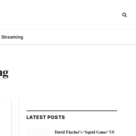
Streaming
ng
LATEST POSTS
David Fincher’s ‘Squid Game’ US