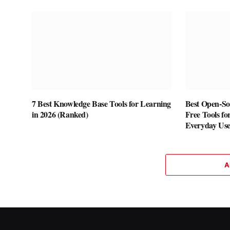
7 Best Knowledge Base Tools for Learning
Best Open-Sou
in 2026 (Ranked)
Free Tools fo
Everyday Us
A