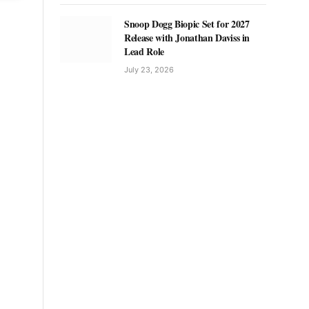
Snoop Dogg Biopic Set for 2027
Release with Jonathan Daviss in
Lead Role
July 23, 2026