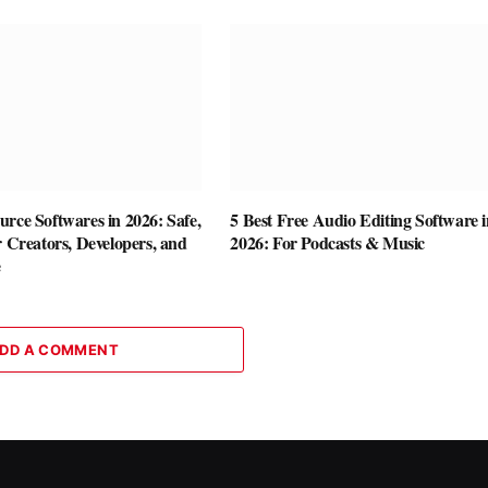
rce Softwares in 2026: Safe,
5 Best Free Audio Editing Software i
r Creators, Developers, and
2026: For Podcasts & Music
e
DD A COMMENT