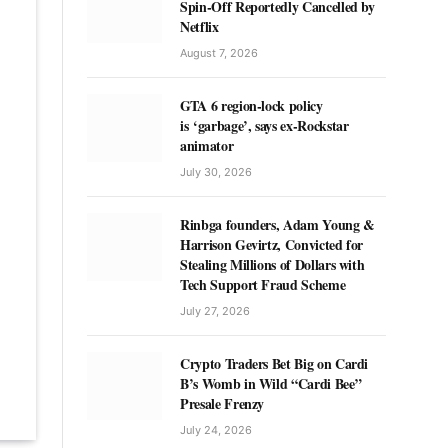
Spin-Off Reportedly Cancelled by
Netflix
August 7, 2026
GTA 6 region-lock policy
is ‘garbage’, says ex-Rockstar
animator
July 30, 2026
Rinbga founders, Adam Young &
Harrison Gevirtz, Convicted for
Stealing Millions of Dollars with
Tech Support Fraud Scheme
July 27, 2026
Crypto Traders Bet Big on Cardi
B’s Womb in Wild “Cardi Bee”
Presale Frenzy
July 24, 2026