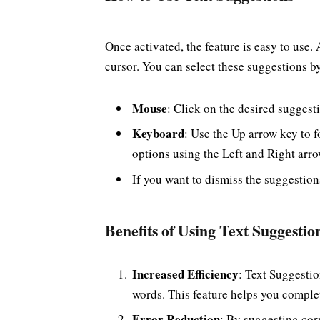
Once activated, the feature is easy to use.
cursor. You can select these suggestions b
Mouse
: Click on the desired suggest
Keyboard
: Use the Up arrow key to f
options using the Left and Right arr
If you want to dismiss the suggestion
Benefits of Using Text Suggestio
Increased Efficiency
: Text Suggestio
words. This feature helps you complet
Error Reduction
: By suggesting cor