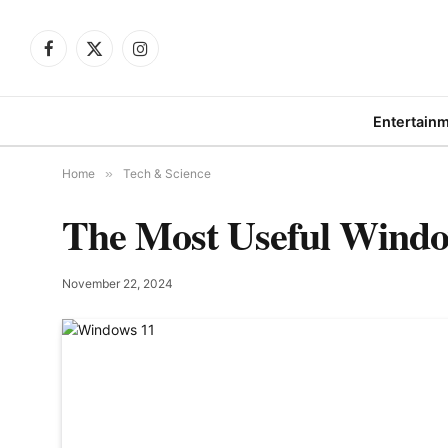
Facebook
X
Instagram
(Twitter)
Entertain
Home
»
Tech & Science
The Most Useful Windo
November 22, 2024