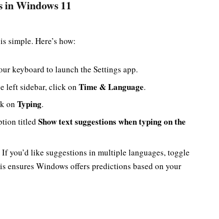
ns in Windows 11
is simple. Here’s how:
ur keyboard to launch the Settings app.
Time & Language
he left sidebar, click on
.
Typing
ick on
.
Show text suggestions when typing on the
ption titled
 If you’d like suggestions in multiple languages, toggle
is ensures Windows offers predictions based on your