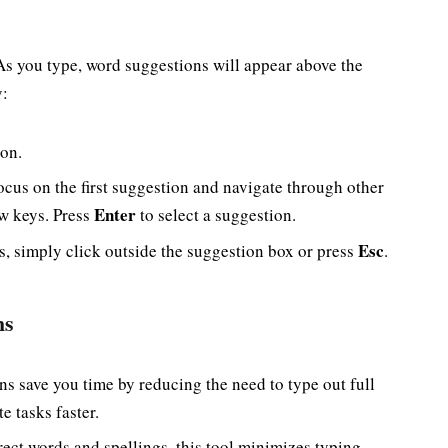
 As you type, word suggestions will appear above the
y:
ion.
ocus on the first suggestion and navigate through other
Enter
ow keys. Press
to select a suggestion.
Esc
s, simply click outside the suggestion box or press
.
ns
ns save you time by reducing the need to type out full
e tasks faster.
rect words and spellings, this tool minimizes typing