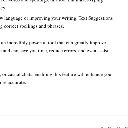
acy.
new language or improving your writing, Text Suggestions
g correct spellings and phrases.
an incredibly powerful tool that can greatly improve
te and can save you time, reduce errors, and even assist
 or casual chats, enabling this feature will enhance your
ore accurate.