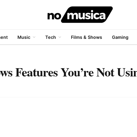
ment
Music
Tech
Films & Shows
Gaming
ws Features You’re Not Usi