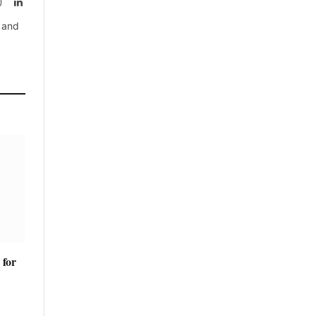
rest
Instagram
LinkedIn
, and
 for