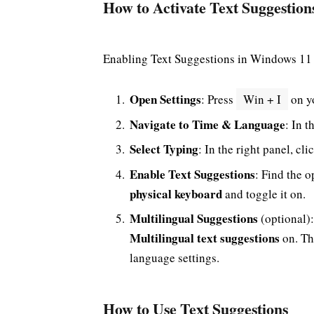
How to Activate Text Suggestio
Enabling Text Suggestions in Windows 11 
Open Settings
: Press
Win + I
on yo
Navigate to Time & Language
: In t
Select Typing
: In the right panel, cl
Enable Text Suggestions
: Find the o
physical keyboard
and toggle it on.
Multilingual Suggestions
(optional):
Multilingual text suggestions
on. Th
language settings.
How to Use Text Suggestions