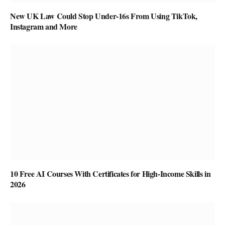
New UK Law Could Stop Under-16s From Using TikTok,
Instagram and More
10 Free AI Courses With Certificates for High-Income Skills in
2026