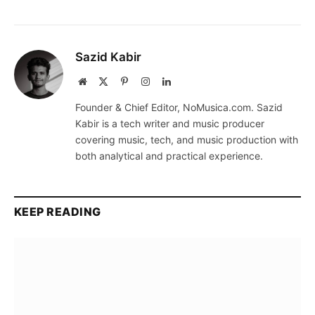
Sazid Kabir
Website
X
Pinterest
Instagram
LinkedIn
(Twitter)
Founder & Chief Editor, NoMusica.com. Sazid
Kabir is a tech writer and music producer
covering music, tech, and music production with
both analytical and practical experience.
KEEP READING