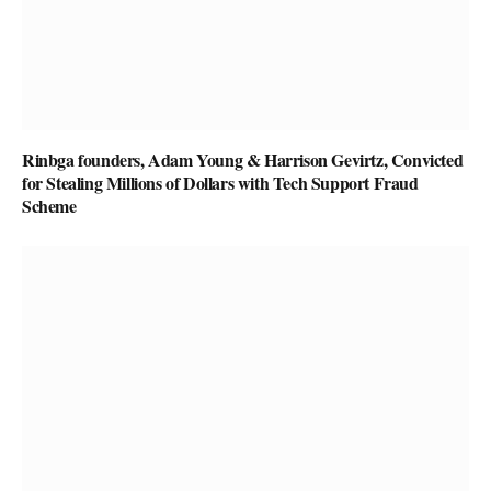
Rinbga founders, Adam Young & Harrison Gevirtz, Convicted
for Stealing Millions of Dollars with Tech Support Fraud
Scheme