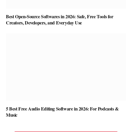
Best Open-Source Softwares in 2026: Safe, Free Tools for
Creators, Developers, and Everyday Use
5 Best Free Audio Editing Software in 2026: For Podcasts &
Music