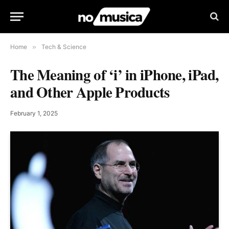
Home
»
Tech & Science
The Meaning of ‘i’ in iPhone, iPad,
and Other Apple Products
February 1, 2025