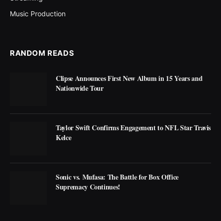
Music Production
RANDOM READS
Clipse Announces First New Album in 15 Years and
Nationwide Tour
Taylor Swift Confirms Engagement to NFL Star Travis
Kelce
Sonic vs. Mufasa: The Battle for Box Office
Supremacy Continues!