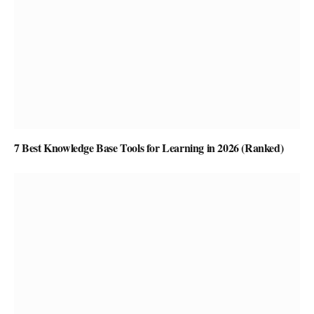
7 Best Knowledge Base Tools for Learning in 2026 (Ranked)