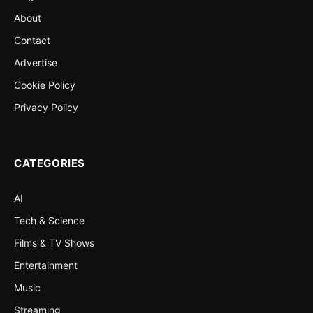
About
Contact
Advertise
Cookie Policy
Privacy Policy
CATEGORIES
AI
Tech & Science
Films & TV Shows
Entertainment
Music
Streaming