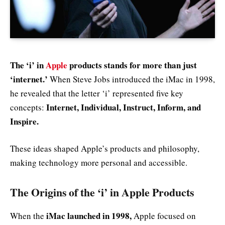
The ‘i’ in
Apple
products stands for more than just
‘internet.’
When Steve Jobs introduced the iMac in 1998,
he revealed that the letter ‘i’ represented five key
Internet, Individual, Instruct, Inform, and
concepts:
Inspire.
These ideas shaped Apple’s products and philosophy,
making technology more personal and accessible.
The Origins of the ‘i’ in Apple Products
iMac launched in 1998,
When the
Apple focused on