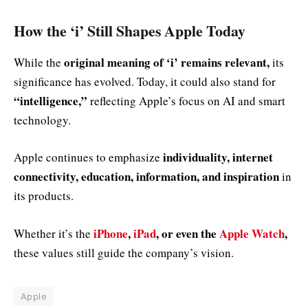
How the ‘i’ Still Shapes Apple Today
original meaning of ‘i’ remains relevant,
While the
its
significance has evolved. Today, it could also stand for
“intelligence,”
reflecting Apple’s focus on AI and smart
technology.
individuality, internet
Apple continues to emphasize
connectivity, education, information, and inspiration
in
its products.
iPhone
,
iPad
, or even the
Apple Watch
,
Whether it’s the
these values still guide the company’s vision.
Apple