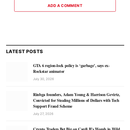
ADD A COMMENT
LATEST POSTS
GTA 6 region-lock policy is ‘garbage’, says ex-
Rockstar animator
July 30, 2026
Rinbga founders, Adam Young & Harrison Gevirtz,
Convicted for Stealing Millions of Dollars with Tech
Support Fraud Scheme
July 27, 2026
Crypto Traders Bet Big on Cardi B’s Womb in Wild