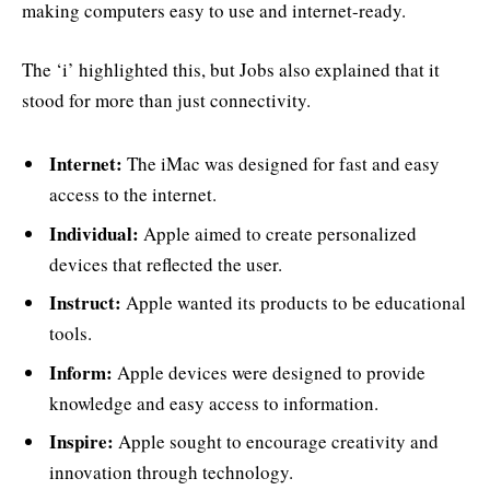
making computers easy to use and internet-ready.
The ‘i’ highlighted this, but Jobs also explained that it
stood for more than just connectivity.
Internet:
The iMac was designed for fast and easy
access to the internet.
Individual:
Apple aimed to create personalized
devices that reflected the user.
Instruct:
Apple wanted its products to be educational
tools.
Inform:
Apple devices were designed to provide
knowledge and easy access to information.
Inspire:
Apple sought to encourage creativity and
innovation through technology.