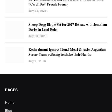
“Cardi Bee” Presale Frenzy
July 24, 2026
Snoop Dogg Biopic Set for 2027 Release with Jonathan
Daviss in Lead Role
July 23, 2026
Kevin durant Ignores Lionel Messi & racist Argentian
Soccer Team, refusing to shake their Hands
July 19, 2026
PAGES
Home
Blog