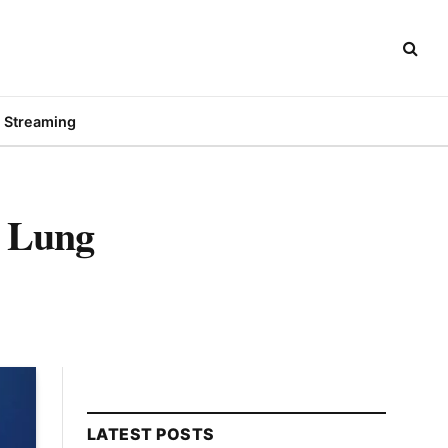
Streaming
h Lung
LATEST POSTS