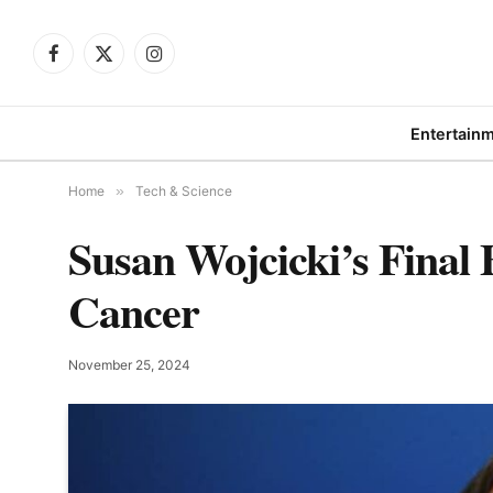
Facebook
X
Instagram
(Twitter)
Entertain
Home
»
Tech & Science
Susan Wojcicki’s Final 
Cancer
November 25, 2024