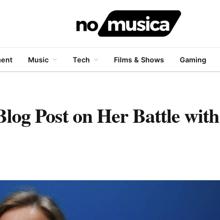
ment
Music
Tech
Films & Shows
Gaming
Blog Post on Her Battle wit