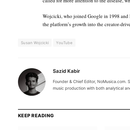
called for more attention to the disease, 
Wojcicki, who joined Google in 1998 and 
the platform’s growth into the creator-drive
Susan Wojcicki
YouTube
Sazid Kabir
Founder & Chief Editor, NoMusica.com. S
music production with both analytical an
KEEP READING