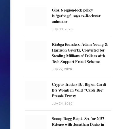
GTA 6 region-lock policy
is ‘garbage’, says ex-Rockstar
animator
July 30, 2026
Rinbga founders, Adam Young &
Harrison Gevirtz, Convicted for
Stealing Millions of Dollars with
Tech Support Fraud Scheme
July 27, 2026
Crypto Traders Bet Big on Cardi
B’s Womb in Wild “Cardi Bee”
Presale Frenzy
July 24, 2026
Snoop Dogg Biopic Set for 2027
Release with Jonathan Daviss in