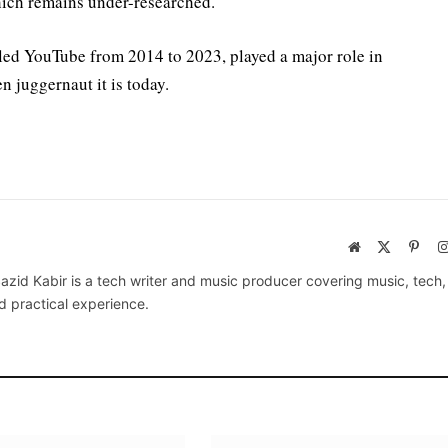
which remains under-researched.
led YouTube from 2014 to 2023, played a major role in
n juggernaut it is today.
Website
X
Pinte
(Twitter)
azid Kabir is a tech writer and music producer covering music, tech
d practical experience.