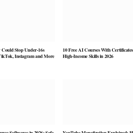
Could Stop Under-16s
10 Free AI Courses With Certificates
TikTok, Instagram and More
High-Income Skills in 2026
rce Softwares in 2026: Safe,
YouTube Monetization Explained: 