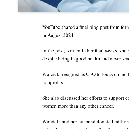
YouTube shared a final blog post from fo
in August 2024.
In the post, written in her final weeks, sh
despite being in good health and never sm
Wojcicki resigned as CEO to focus on her 
nonprofits.
She also discussed her efforts to support c
women more than any other cancer.
Wojcicki and her husband donated million