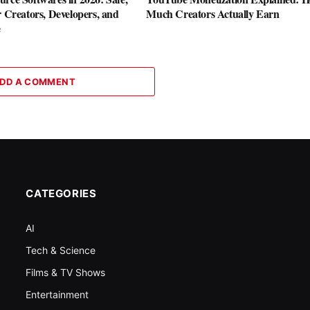
r Creators, Developers, and
Much Creators Actually Earn
e
DD A COMMENT
CATEGORIES
AI
Tech & Science
Films & TV Shows
Entertainment