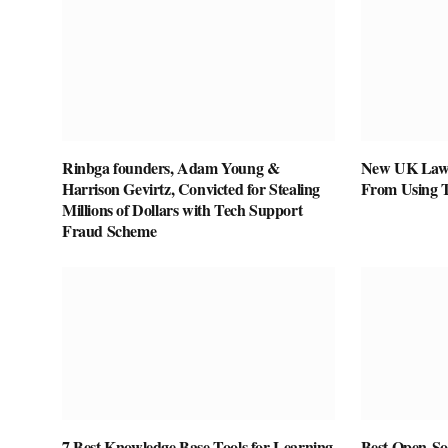
Rinbga founders, Adam Young &
New UK Law 
Harrison Gevirtz, Convicted for Stealing
From Using 
Millions of Dollars with Tech Support
Fraud Scheme
7 Best Knowledge Base Tools for Learning
Best Open-Sou