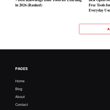
in 2026 (Ranked)
Free Tools fo
Everyday Us
A
PAGES
Home
Blog
About
Contact