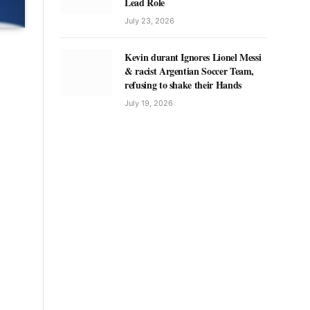
Lead Role
July 23, 2026
Kevin durant Ignores Lionel Messi
& racist Argentian Soccer Team,
refusing to shake their Hands
July 19, 2026