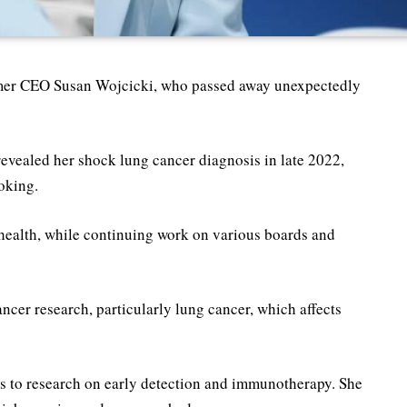
rmer CEO Susan Wojcicki, who passed away unexpectedly
e revealed her shock lung cancer diagnosis in late 2022,
oking.
health, while continuing work on various boards and
ancer research, particularly lung cancer, which affects
s to research on early detection and immunotherapy. She