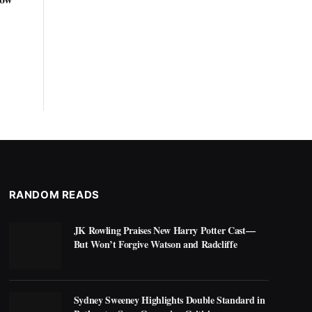
RANDOM READS
JK Rowling Praises New Harry Potter Cast—
But Won’t Forgive Watson and Radcliffe
Sydney Sweeney Highlights Double Standard in