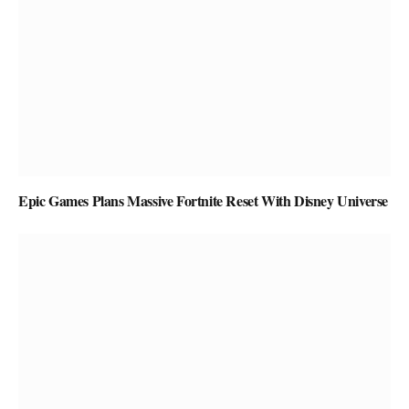
Epic Games Plans Massive Fortnite Reset With Disney Universe