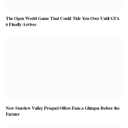
The Open World Game That Could Tide You Over Until GTA
6 Finally Arrives
New Stardew Valley Prequel Offers Fans a Glimpse Before the
Farmer