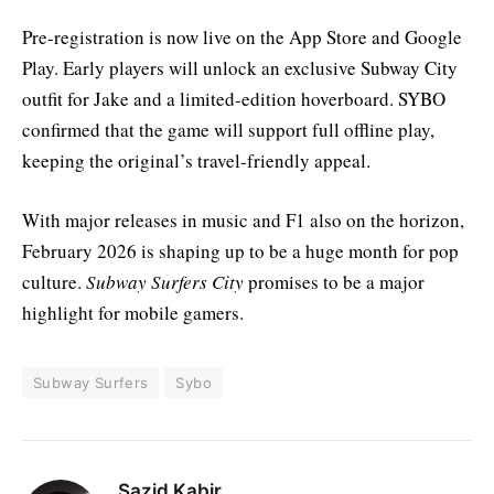
Pre-registration is now live on the App Store and Google
Play. Early players will unlock an exclusive Subway City
outfit for Jake and a limited-edition hoverboard. SYBO
confirmed that the game will support full offline play,
keeping the original’s travel-friendly appeal.
With major releases in music and F1 also on the horizon,
February 2026 is shaping up to be a huge month for pop
culture.
Subway Surfers City
promises to be a major
highlight for mobile gamers.
Subway Surfers
Sybo
Sazid Kabir