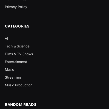
Privacy Policy
CATEGORIES
AI
Tech & Science
Films & TV Shows
Entertainment
Music
Streaming
Music Production
RANDOM READS