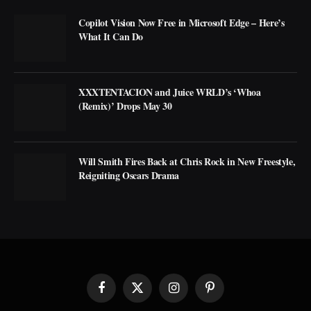
Copilot Vision Now Free in Microsoft Edge – Here’s
What It Can Do
XXXTENTACION and Juice WRLD’s ‘Whoa
(Remix)’ Drops May 30
Will Smith Fires Back at Chris Rock in New Freestyle,
Reigniting Oscars Drama
Facebook
X
Instagram
Pinterest
(Twitter)