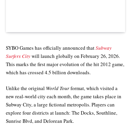
SYBO Games has officially announced that
Subway
Surfers City
will launch globally on February 26, 2026.
This marks the first major evolution of the hit 2012 game,
which has crossed 4.5 billion downloads.
Unlike the original
World Tour
format, which visited a
new real-world city each month, the game takes place in
Subway City, a large fictional metropolis. Players can
explore four districts at launch: The Docks, Southline,
Sunrise Blvd, and Delorean Park.