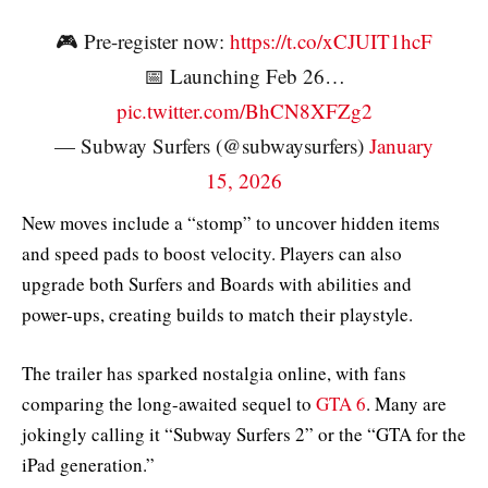
🎮 Pre-register now:
https://t.co/xCJUIT1hcF
📅 Launching Feb 26…
pic.twitter.com/BhCN8XFZg2
— Subway Surfers (@subwaysurfers)
January
15, 2026
New moves include a “stomp” to uncover hidden items
and speed pads to boost velocity. Players can also
upgrade both Surfers and Boards with abilities and
power-ups, creating builds to match their playstyle.
The trailer has sparked nostalgia online, with fans
comparing the long-awaited sequel to
GTA 6
. Many are
jokingly calling it “Subway Surfers 2” or the “GTA for the
iPad generation.”