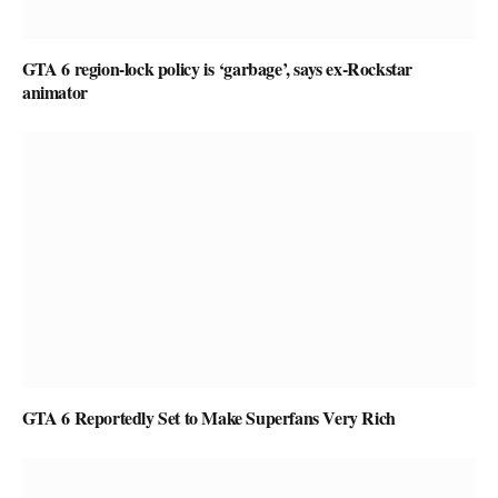
GTA 6 region-lock policy is ‘garbage’, says ex-Rockstar
animator
GTA 6 Reportedly Set to Make Superfans Very Rich