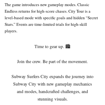
The game introduces new gameplay modes. Classic
Endless returns for high-score chases. City Tour is a
level-based mode with specific goals and hidden “Secret
Stars.” Events are time-limited trials for high-skill
players.
Time to gear up. 🏙️
Join the crew. Be part of the movement.
Subway Surfers City expands the journey into
Subway City with new gameplay mechanics
and modes, handcrafted challenges, and
stunning visuals.