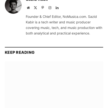
Website
X
Pinterest
Instagram
LinkedIn
(Twitter)
Founder & Chief Editor, NoMusica.com. Sazid
Kabir is a tech writer and music producer
covering music, tech, and music production with
both analytical and practical experience.
KEEP READING