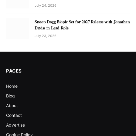
July 24, 2026
Snoop Dogg Biopic Set for 2027 Release with Jonathan
Daviss in Lead Role
July 23, 2026
PAGES
Home
Blog
About
Contact
Advertise
Cookie Policy