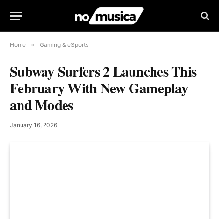
Home
»
Gaming & eSports
Subway Surfers 2 Launches This
February With New Gameplay
and Modes
January 16, 2026