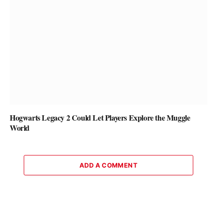
Hogwarts Legacy 2 Could Let Players Explore the Muggle
World
ADD A COMMENT