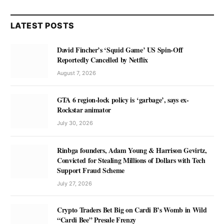
LATEST POSTS
David Fincher’s ‘Squid Game’ US Spin-Off
Reportedly Cancelled by Netflix
August 7, 2026
GTA 6 region-lock policy is ‘garbage’, says ex-
Rockstar animator
July 30, 2026
Rinbga founders, Adam Young & Harrison Gevirtz,
Convicted for Stealing Millions of Dollars with Tech
Support Fraud Scheme
July 27, 2026
Crypto Traders Bet Big on Cardi B’s Womb in Wild
“Cardi Bee” Presale Frenzy