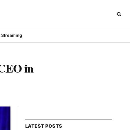
Streaming
 CEO in
LATEST POSTS