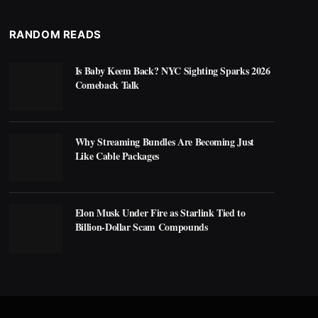
RANDOM READS
Is Baby Keem Back? NYC Sighting Sparks 2026
Comeback Talk
Why Streaming Bundles Are Becoming Just
Like Cable Packages
Elon Musk Under Fire as Starlink Tied to
Billion-Dollar Scam Compounds