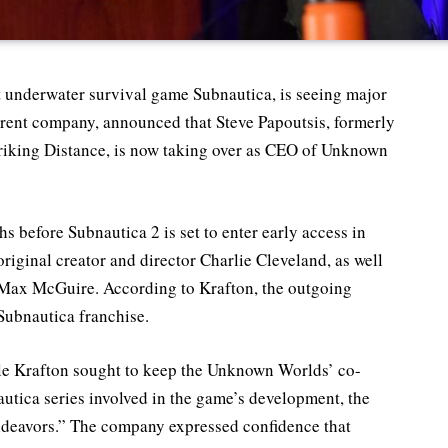
 underwater survival game Subnautica, is seeing major
parent company, announced that Steve Papoutsis, formerly
riking Distance, is now taking over as CEO of Unknown
s before Subnautica 2 is set to enter early access in
riginal creator and director Charlie Cleveland, as well
Max McGuire. According to Krafton, the outgoing
 Subnautica franchise.
ile Krafton sought to keep the Unknown Worlds’ co-
autica series involved in the game’s development, the
ndeavors.” The company expressed confidence that