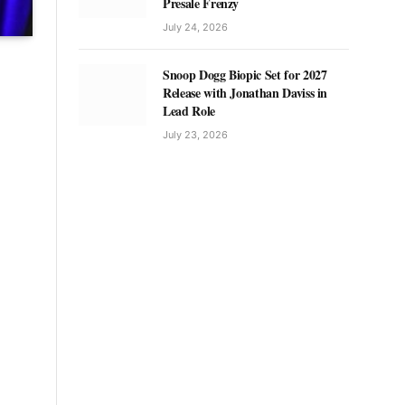
Presale Frenzy
July 24, 2026
Snoop Dogg Biopic Set for 2027
Release with Jonathan Daviss in
Lead Role
July 23, 2026