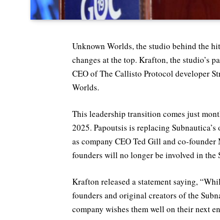
Unknown Worlds, the studio behind the hit
changes at the top. Krafton, the studio’s 
CEO of The Callisto Protocol developer St
Worlds.
This leadership transition comes just month
2025. Papoutsis is replacing Subnautica’s o
as company CEO Ted Gill and co-founder 
founders will no longer be involved in the
Krafton released a statement saying, “Wh
founders and original creators of the Subn
company wishes them well on their next e