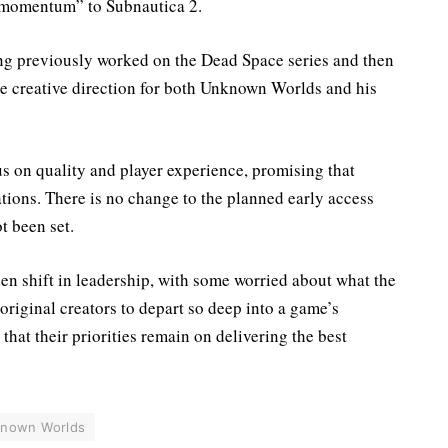
 momentum” to Subnautica 2.
ing previously worked on the Dead Space series and then
he creative direction for both Unknown Worlds and his
s on quality and player experience, promising that
ions. There is no change to the planned early access
ot been set.
en shift in leadership, with some worried about what the
r original creators to depart so deep into a game’s
that their priorities remain on delivering the best
nown Worlds