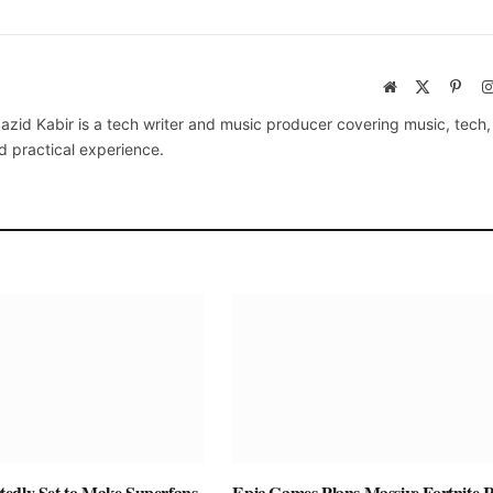
Website
X
Pinte
(Twitter)
azid Kabir is a tech writer and music producer covering music, tech
d practical experience.
edly Set to Make Superfans
Epic Games Plans Massive Fortnite R