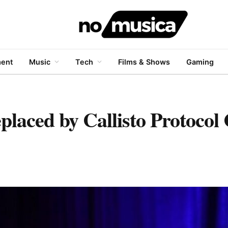
ment
Music
Tech
Films & Shows
Gaming
placed by Callisto Protocol