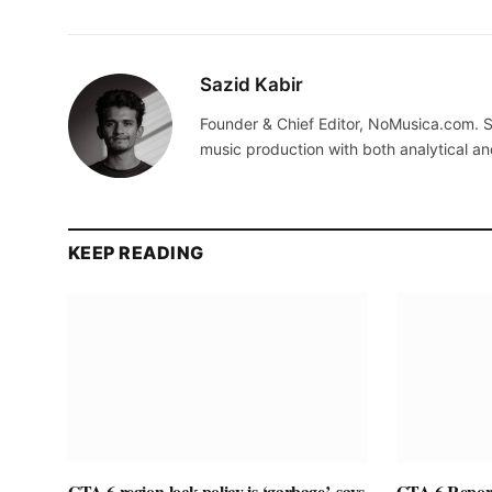
Sazid Kabir
Founder & Chief Editor, NoMusica.com. S
music production with both analytical an
KEEP READING
GTA 6 region-lock policy is ‘garbage’, says
GTA 6 Report