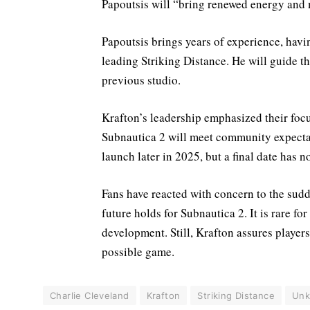
Papoutsis will “bring renewed energy and
Papoutsis brings years of experience, hav
leading Striking Distance. He will guide t
previous studio.
Krafton’s leadership emphasized their focu
Subnautica 2 will meet community expectat
launch later in 2025, but a final date has n
Fans have reacted with concern to the sudd
future holds for Subnautica 2. It is rare fo
development. Still, Krafton assures players 
possible game.
Charlie Cleveland
Krafton
Striking Distance
Unk