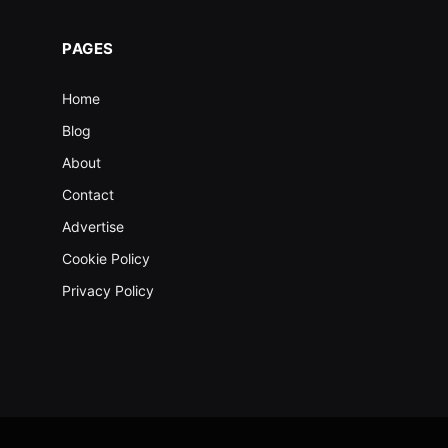
PAGES
Home
Blog
About
Contact
Advertise
Cookie Policy
Privacy Policy