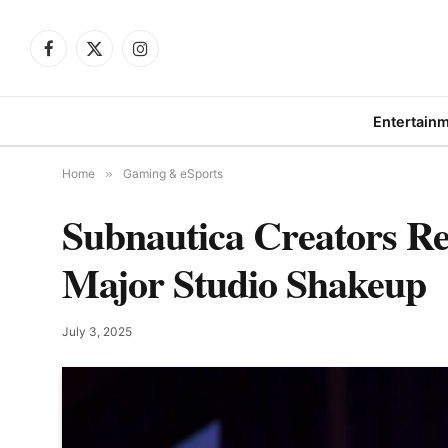
Facebook
X
Instagram
(Twitter)
Entertain
Home
»
Gaming & eSports
Subnautica Creators Re
Major Studio Shakeup
July 3, 2025