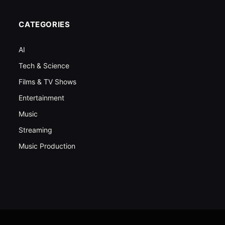
CATEGORIES
AI
Tech & Science
Films & TV Shows
Entertainment
Music
Streaming
Music Production