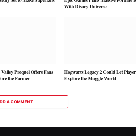
With Disney Universe
Valley Prequel Offers Fans
Hogwarts Legacy 2 Could Let Player
fore the Farmer
Explore the Muggle World
DD A COMMENT