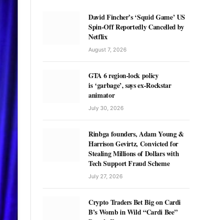
David Fincher’s ‘Squid Game’ US
Spin-Off Reportedly Cancelled by
Netflix
August 7, 2026
GTA 6 region-lock policy
is ‘garbage’, says ex-Rockstar
animator
July 30, 2026
Rinbga founders, Adam Young &
Harrison Gevirtz, Convicted for
Stealing Millions of Dollars with
Tech Support Fraud Scheme
July 27, 2026
Crypto Traders Bet Big on Cardi
B’s Womb in Wild “Cardi Bee”