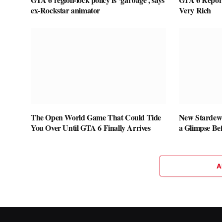
ex-Rockstar animator
Very Rich
The Open World Game That Could Tide
New Stardew 
You Over Until GTA 6 Finally Arrives
a Glimpse Be
A