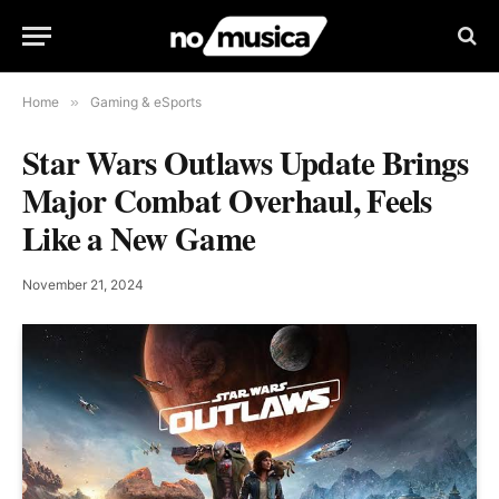
Home
»
Gaming & eSports
Star Wars Outlaws Update Brings
Major Combat Overhaul, Feels
Like a New Game
November 21, 2024