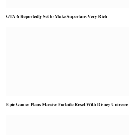
GTA 6 Reportedly Set to Make Superfans Very Rich
Epic Games Plans Massive Fortnite Reset With Disney Universe