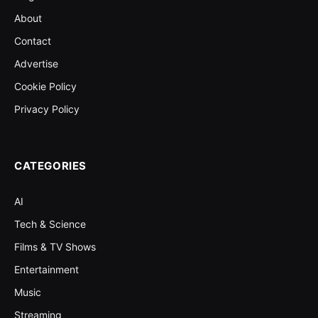
About
Contact
Advertise
Cookie Policy
Privacy Policy
CATEGORIES
AI
Tech & Science
Films & TV Shows
Entertainment
Music
Streaming