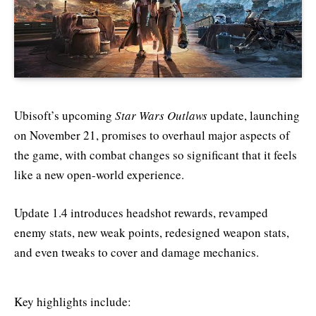
Ubisoft’s upcoming
Star Wars Outlaws
update, launching
on November 21, promises to overhaul major aspects of
the game, with combat changes so significant that it feels
like a new open-world experience.
Update 1.4 introduces headshot rewards, revamped
enemy stats, new weak points, redesigned weapon stats,
and even tweaks to cover and damage mechanics.
Key highlights include: