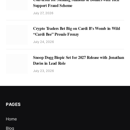
Support Fraud Scheme
July 27, 2026
Crypto Traders Bet Big on Cardi B’s Womb in Wild
“Cardi Bee” Presale Frenzy
July 24, 2026
Snoop Dogg Biopic Set for 2027 Release with Jonathan
Daviss in Lead Role
July 23, 2026
PAGES
Home
Blog