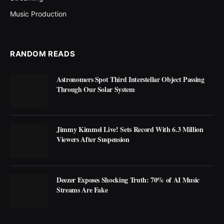
Music Production
RANDOM READS
Astronomers Spot Third Interstellar Object Passing
Through Our Solar System
Jimmy Kimmel Live! Sets Record With 6.3 Million
Viewers After Suspension
Deezer Exposes Shocking Truth: 70% of AI Music
Streams Are Fake