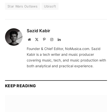
Star Wars Outlaws
Ubisoft
Sazid Kabir
Website
X
Pinterest
Instagram
LinkedIn
(Twitter)
Founder & Chief Editor, NoMusica.com. Sazid
Kabir is a tech writer and music producer
covering music, tech, and music production with
both analytical and practical experience.
KEEP READING