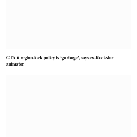
GTA 6 region-lock policy is ‘garbage’, says ex-Rockstar
animator