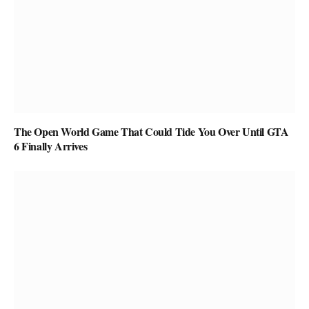
The Open World Game That Could Tide You Over Until GTA
6 Finally Arrives