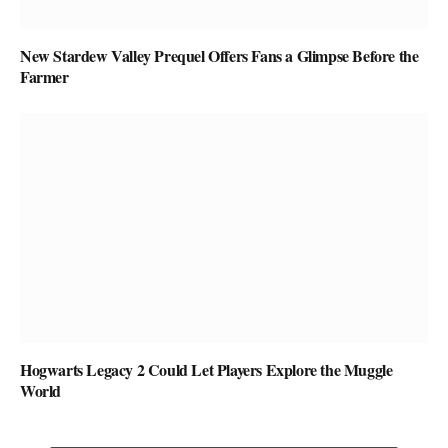
New Stardew Valley Prequel Offers Fans a Glimpse Before the
Farmer
Hogwarts Legacy 2 Could Let Players Explore the Muggle
World