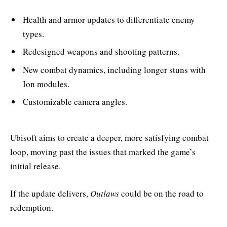
Health and armor updates to differentiate enemy
types.
Redesigned weapons and shooting patterns.
New combat dynamics, including longer stuns with
Ion modules.
Customizable camera angles.
Ubisoft aims to create a deeper, more satisfying combat
loop, moving past the issues that marked the game’s
initial release.
If the update delivers,
Outlaws
could be on the road to
redemption.