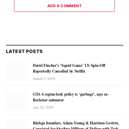
ADD A COMMENT
LATEST POSTS
David Fincher’s ‘Squid Game’ US Spin-Off
Reportedly Cancelled by Netflix
August 7, 2026
GTA 6 region-lock policy is ‘garbage’, says ex-
Rockstar animator
July 30, 2026
Rinbga founders, Adam Young & Harrison Gevirtz,
Convicted for Stealing Millions of Dollars with Tech