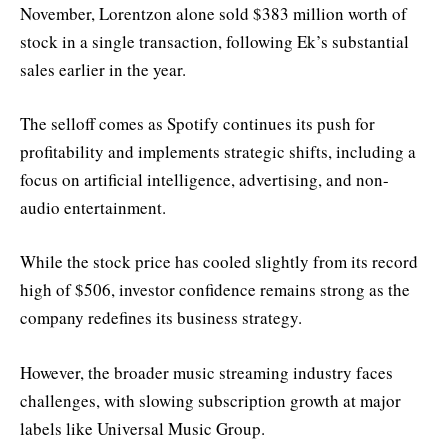
November, Lorentzon alone sold $383 million worth of
stock in a single transaction, following Ek’s substantial
sales earlier in the year.
The selloff comes as Spotify continues its push for
profitability and implements strategic shifts, including a
focus on artificial intelligence, advertising, and non-
audio entertainment.
While the stock price has cooled slightly from its record
high of $506, investor confidence remains strong as the
company redefines its business strategy.
However, the broader music streaming industry faces
challenges, with slowing subscription growth at major
labels like Universal Music Group.