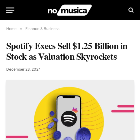
Home
»
Finance & Business
Spotify Execs Sell $1.25 Billion in
Stock as Valuation Skyrockets
December 28, 2024