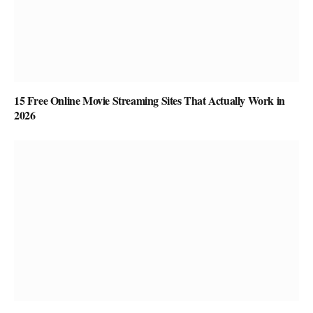
15 Free Online Movie Streaming Sites That Actually Work in
2026