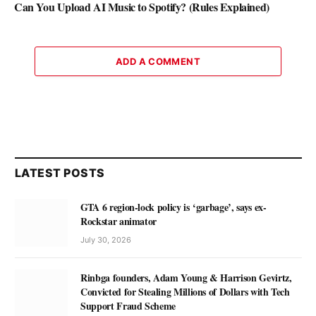
Can You Upload AI Music to Spotify? (Rules Explained)
ADD A COMMENT
LATEST POSTS
GTA 6 region-lock policy is ‘garbage’, says ex-
Rockstar animator
July 30, 2026
Rinbga founders, Adam Young & Harrison Gevirtz,
Convicted for Stealing Millions of Dollars with Tech
Support Fraud Scheme