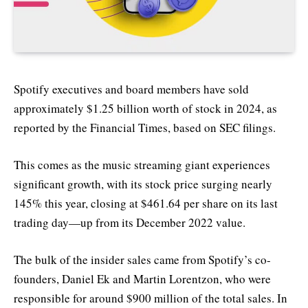
Spotify executives and board members have sold
approximately $1.25 billion worth of stock in 2024, as
reported by the Financial Times, based on SEC filings.
This comes as the music streaming giant experiences
significant growth, with its stock price surging nearly
145% this year, closing at $461.64 per share on its last
trading day—up from its December 2022 value.
The bulk of the insider sales came from Spotify’s co-
founders, Daniel Ek and Martin Lorentzon, who were
responsible for around $900 million of the total sales. In