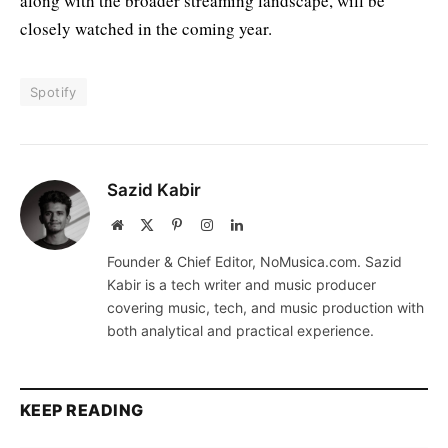
along with the broader streaming landscape, will be
closely watched in the coming year.
Spotify
Sazid Kabir
Website
X
Pinterest
Instagram
LinkedIn
(Twitter)
Founder & Chief Editor, NoMusica.com. Sazid
Kabir is a tech writer and music producer
covering music, tech, and music production with
both analytical and practical experience.
KEEP READING