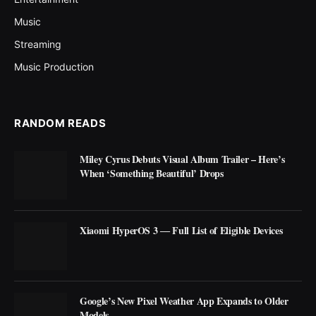
Music
Streaming
Music Production
RANDOM READS
Miley Cyrus Debuts Visual Album Trailer – Here’s
When ‘Something Beautiful’ Drops
Xiaomi HyperOS 3 ― Full List of Eligible Devices
Google’s New Pixel Weather App Expands to Older
Models