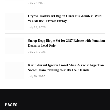
July 27, 2026
Crypto Traders Bet Big on Cardi B’s Womb in Wild
“Cardi Bee” Presale Frenzy
July 24, 2026
Snoop Dogg Biopic Set for 2027 Release with Jonathan
Daviss in Lead Role
July 23, 2026
Kevin durant Ignores Lionel Messi & racist Argentian
Soccer Team, refusing to shake their Hands
July 19, 2026
PAGES