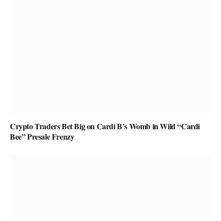
Crypto Traders Bet Big on Cardi B’s Womb in Wild “Cardi
Bee” Presale Frenzy