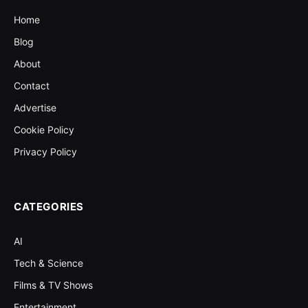
Home
Blog
About
Contact
Advertise
Cookie Policy
Privacy Policy
CATEGORIES
AI
Tech & Science
Films & TV Shows
Entertainment