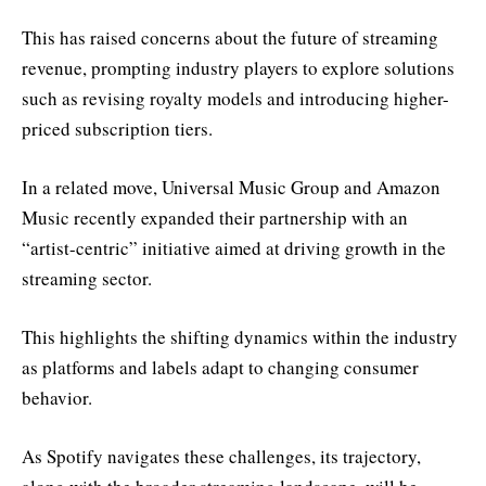
This has raised concerns about the future of streaming
revenue, prompting industry players to explore solutions
such as revising royalty models and introducing higher-
priced subscription tiers.
In a related move, Universal Music Group and Amazon
Music recently expanded their partnership with an
“artist-centric” initiative aimed at driving growth in the
streaming sector.
This highlights the shifting dynamics within the industry
as platforms and labels adapt to changing consumer
behavior.
As Spotify navigates these challenges, its trajectory,