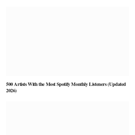
500 Artists With the Most Spotify Monthly Listeners (Updated
2026)