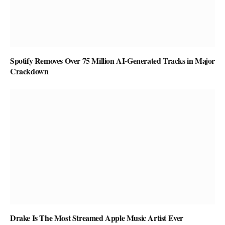
Spotify Removes Over 75 Million AI-Generated Tracks in Major
Crackdown
Drake Is The Most Streamed Apple Music Artist Ever