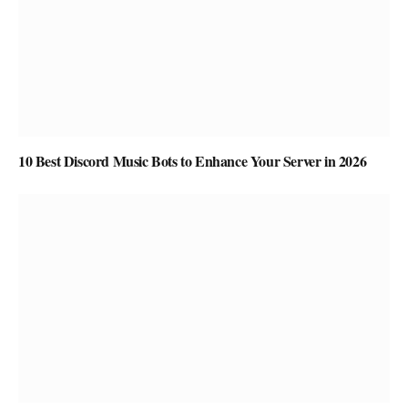
10 Best Discord Music Bots to Enhance Your Server in 2026