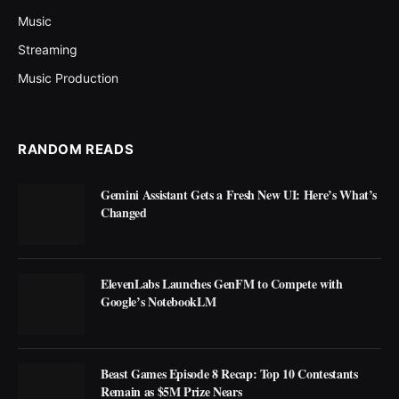
Music
Streaming
Music Production
RANDOM READS
Gemini Assistant Gets a Fresh New UI: Here’s What’s
Changed
ElevenLabs Launches GenFM to Compete with
Google’s NotebookLM
Beast Games Episode 8 Recap: Top 10 Contestants
Remain as $5M Prize Nears