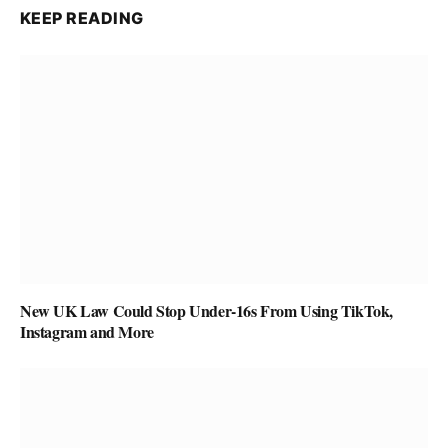
KEEP READING
New UK Law Could Stop Under-16s From Using TikTok,
Instagram and More