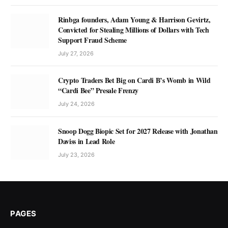
Rinbga founders, Adam Young & Harrison Gevirtz,
Convicted for Stealing Millions of Dollars with Tech
Support Fraud Scheme
July 27, 2026
Crypto Traders Bet Big on Cardi B’s Womb in Wild
“Cardi Bee” Presale Frenzy
July 24, 2026
Snoop Dogg Biopic Set for 2027 Release with Jonathan
Daviss in Lead Role
July 23, 2026
PAGES