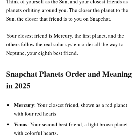
Think of yourself as the Sun, and your closest friends as
planets orbiting around you. The closer the planet to the
Sun, the closer that friend is to you on Snapchat.
Your closest friend is Mercury, the first planet, and the
others follow the real solar system order all the way to
Neptune, your eighth best friend.
Snapchat Planets Order and Meaning
in 2025
Mercury
: Your closest friend, shown as a red planet
with four red hearts.
Venus
: Your second best friend, a light brown planet
with colorful hearts.