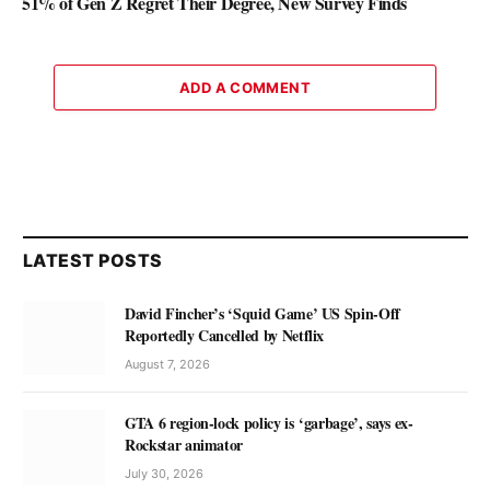
51% of Gen Z Regret Their Degree, New Survey Finds
ADD A COMMENT
LATEST POSTS
David Fincher’s ‘Squid Game’ US Spin-Off
Reportedly Cancelled by Netflix
August 7, 2026
GTA 6 region-lock policy is ‘garbage’, says ex-
Rockstar animator
July 30, 2026