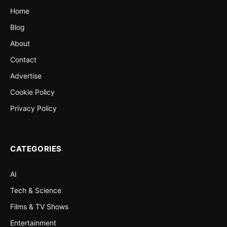
Home
Blog
About
Contact
Advertise
Cookie Policy
Privacy Policy
CATEGORIES
AI
Tech & Science
Films & TV Shows
Entertainment