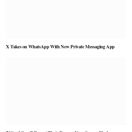
X Takes on WhatsApp With New Private Messaging App