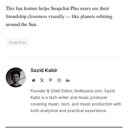
This fun feature helps Snapchat Plus users see their
friendship closeness visually — like planets orbiting
around the Sun.
Snapchat
Sazid Kabir
Website
X
Pinterest
Instagram
LinkedIn
(Twitter)
Founder & Chief Editor, NoMusica.com. Sazid
Kabir is a tech writer and music producer
covering music, tech, and music production with
both analytical and practical experience.