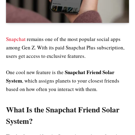
Snapchat
remains one of the most popular social apps
among Gen Z. With its paid Snapchat Plus subscription,
users get access to exclusive features.
Snapchat Friend Solar
One cool new feature is the
System
, which assigns planets to your closest friends
based on how often you interact with them.
What Is the Snapchat Friend Solar
System?