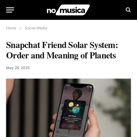
Home
»
Social Media
Snapchat Friend Solar System:
Order and Meaning of Planets
May 26, 2025