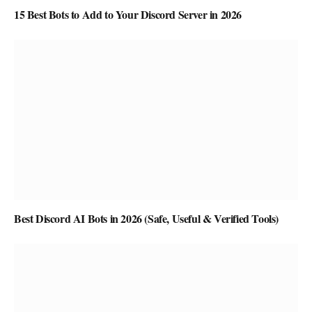
15 Best Bots to Add to Your Discord Server in 2026
Best Discord AI Bots in 2026 (Safe, Useful & Verified Tools)