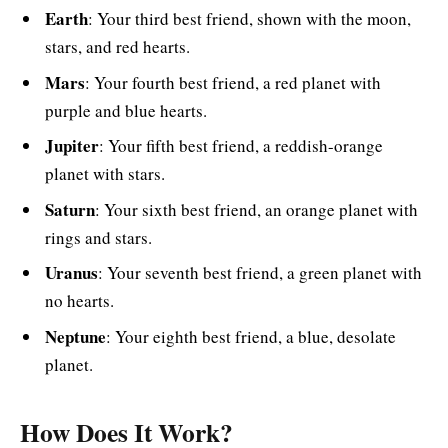
Earth
: Your third best friend, shown with the moon,
stars, and red hearts.
Mars
: Your fourth best friend, a red planet with
purple and blue hearts.
Jupiter
: Your fifth best friend, a reddish-orange
planet with stars.
Saturn
: Your sixth best friend, an orange planet with
rings and stars.
Uranus
: Your seventh best friend, a green planet with
no hearts.
Neptune
: Your eighth best friend, a blue, desolate
planet.
How Does It Work?