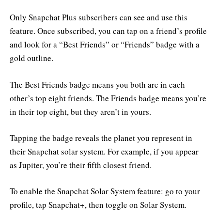
Only Snapchat Plus subscribers can see and use this
feature. Once subscribed, you can tap on a friend’s profile
and look for a “Best Friends” or “Friends” badge with a
gold outline.
The Best Friends badge means you both are in each
other’s top eight friends. The Friends badge means you’re
in their top eight, but they aren’t in yours.
Tapping the badge reveals the planet you represent in
their Snapchat solar system. For example, if you appear
as Jupiter, you’re their fifth closest friend.
To enable the Snapchat Solar System feature: go to your
profile, tap Snapchat+, then toggle on Solar System.