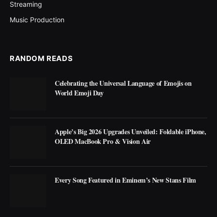
Streaming
Music Production
RANDOM READS
Celebrating the Universal Language of Emojis on
World Emoji Day
Apple’s Big 2026 Upgrades Unveiled: Foldable iPhone,
OLED MacBook Pro & Vision Air
Every Song Featured in Eminem’s New Stans Film