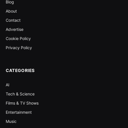
Blog
About
Contact
Advertise
Cookie Policy
Privacy Policy
CATEGORIES
AI
Tech & Science
Films & TV Shows
Entertainment
Music