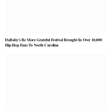
DaBaby’s Be More Grateful Festival Brought In Over 10,000
Hip-Hop Fans To North Carolina