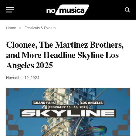
Home
»
Festivals & Events
Cloonee, The Martinez Brothers,
and More Headline Skyline Los
Angeles 2025
November 19, 2024