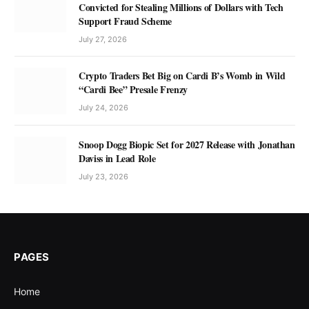
Convicted for Stealing Millions of Dollars with Tech
Support Fraud Scheme
July 27, 2026
Crypto Traders Bet Big on Cardi B’s Womb in Wild
“Cardi Bee” Presale Frenzy
July 24, 2026
Snoop Dogg Biopic Set for 2027 Release with Jonathan
Daviss in Lead Role
July 23, 2026
PAGES
Home