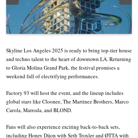
Skyline Los Angeles 2025 is ready to bring top-tier house
and techno talent to the heart of downtown LA. Returning
to Gloria Molina Grand Park, the festival promises a
weekend full of electrifying performances.
Factory 93 will host the event, and the lineup includes
global stars like Cloonee, The Martinez Brothers, Marco
Carola, Matroda, and BLOND.
Fans will also experience exciting back-to-back sets,
including Honey Dijon with Seth Troxler and ØTTA with