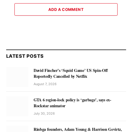
ADD A COMMENT
LATEST POSTS
David Fincher’s ‘Squid Game’ US Spin-Off
Reportedly Cancelled by Netflix
August 7, 2026
GTA 6 region-lock policy is ‘garbage’, says ex-
Rockstar animator
July 30, 2026
Rinbga founders, Adam Young & Harrison Gevirtz,