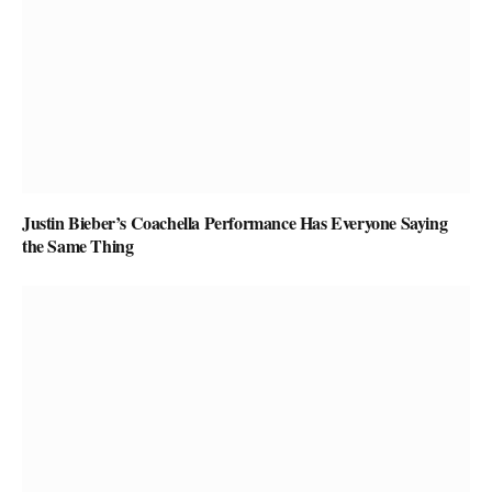
Justin Bieber’s Coachella Performance Has Everyone Saying
the Same Thing