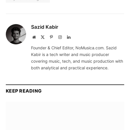
Sazid Kabir
Website
X
Pinterest
Instagram
LinkedIn
(Twitter)
Founder & Chief Editor, NoMusica.com. Sazid
Kabir is a tech writer and music producer
covering music, tech, and music production with
both analytical and practical experience.
KEEP READING