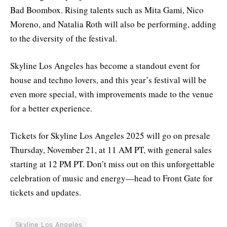
Bad Boombox. Rising talents such as Mita Gami, Nico
Moreno, and Natalia Roth will also be performing, adding
to the diversity of the festival.
Skyline Los Angeles has become a standout event for
house and techno lovers, and this year’s festival will be
even more special, with improvements made to the venue
for a better experience.
Tickets for Skyline Los Angeles 2025 will go on presale
Thursday, November 21, at 11 AM PT, with general sales
starting at 12 PM PT. Don’t miss out on this unforgettable
celebration of music and energy—head to Front Gate for
tickets and updates.
Skyline Los Angeles