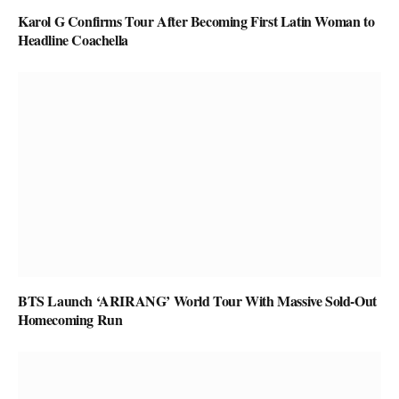
Karol G Confirms Tour After Becoming First Latin Woman to
Headline Coachella
BTS Launch ‘ARIRANG’ World Tour With Massive Sold-Out
Homecoming Run