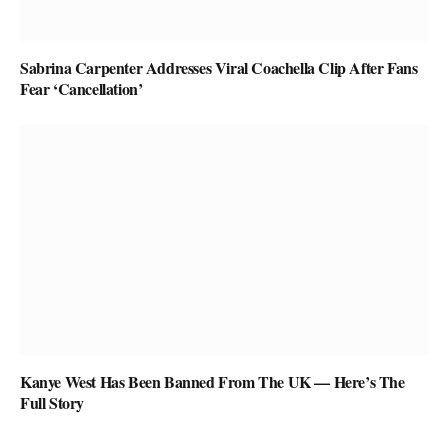
Sabrina Carpenter Addresses Viral Coachella Clip After Fans
Fear ‘Cancellation’
Kanye West Has Been Banned From The UK — Here’s The
Full Story