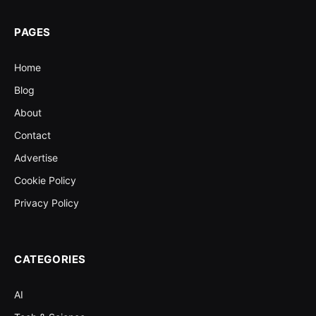
PAGES
Home
Blog
About
Contact
Advertise
Cookie Policy
Privacy Policy
CATEGORIES
AI