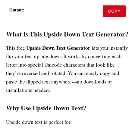
Output:
COPY
What Is This Upside Down Text Generator?
Upside Down Text Generator
This free
lets you instantly
flip your text upside down. It works by converting each
letter into special Unicode characters that look like
they’re reversed and rotated. You can easily copy and
paste the flipped text anywhere—no downloads or
installations needed.
Why Use Upside Down Text?
Upside down text is perfect for: