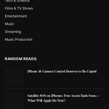
Tech & Science
Films & TV Shows
Entertainment
Music
Streaming
Music Production
RANDOM READS
iPhone 16 Camera Control Deserves to Be Copied
Satellite SOS on iPhones: Free Access Ends Soon—
What Will Apple Do Next?