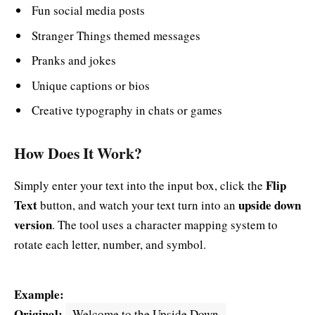
Fun social media posts
Stranger Things themed messages
Pranks and jokes
Unique captions or bios
Creative typography in chats or games
How Does It Work?
Flip
Simply enter your text into the input box, click the
Text
upside down
button, and watch your text turn into an
version
. The tool uses a character mapping system to
rotate each letter, number, and symbol.
Example:
Original:
Welcome to the Upside Down