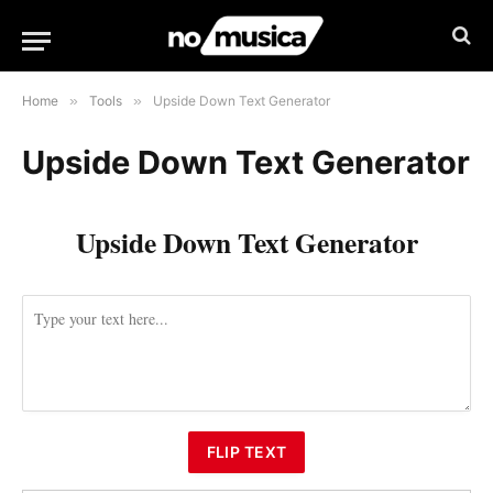
Home
»
Tools
»
Upside Down Text Generator
Upside Down Text Generator
Upside Down Text Generator
FLIP TEXT