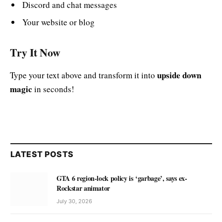
Discord and chat messages
Your website or blog
Try It Now
upside down
Type your text above and transform it into
magic
in seconds!
LATEST POSTS
GTA 6 region-lock policy is ‘garbage’, says ex-
Rockstar animator
July 30, 2026