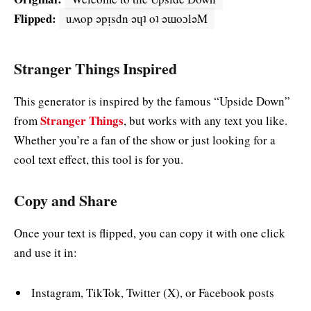
Flipped:
uʍop ǝpᴉsdn ǝɥʇ oʇ ǝɯoɔlǝM
Stranger Things Inspired
This generator is inspired by the famous “Upside Down”
Stranger Things
from
, but works with any text you like.
Whether you’re a fan of the show or just looking for a
cool text effect, this tool is for you.
Copy and Share
Once your text is flipped, you can copy it with one click
and use it in:
Instagram, TikTok, Twitter (X), or Facebook posts