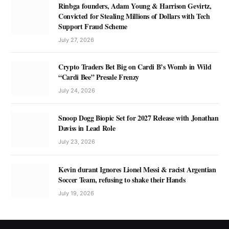
Rinbga founders, Adam Young & Harrison Gevirtz,
Convicted for Stealing Millions of Dollars with Tech
Support Fraud Scheme
July 27, 2026
Crypto Traders Bet Big on Cardi B’s Womb in Wild
“Cardi Bee” Presale Frenzy
July 24, 2026
Snoop Dogg Biopic Set for 2027 Release with Jonathan
Daviss in Lead Role
July 23, 2026
Kevin durant Ignores Lionel Messi & racist Argentian
Soccer Team, refusing to shake their Hands
July 19, 2026