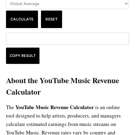
CALCULATE
RESET
COPY RESULT
About the YouTube Music Revenue
Calculator
YouTube Music Revenue Calculator
The
is an online
tool designed to help artists, producers, and managers
calculate estimated earnings from music streams on
YouTube Music. Revenue rates vary by country and