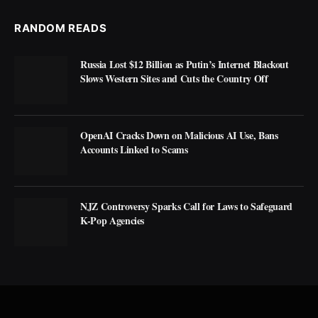
RANDOM READS
Russia Lost $12 Billion as Putin’s Internet Blackout
Slows Western Sites and Cuts the Country Off
OpenAI Cracks Down on Malicious AI Use, Bans
Accounts Linked to Scams
NJZ Controversy Sparks Call for Laws to Safeguard
K-Pop Agencies