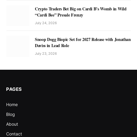
Crypto Traders Bet Big on Cardi B’s Womb in Wild
“Cardi Bee” Presale Frenzy
July 24, 2026
Snoop Dogg Biopic Set for 2027 Release with Jonathan
Daviss in Lead Role
July 23, 2026
PAGES
Home
Blog
About
Contact