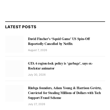
LATEST POSTS
David Fincher’s ‘Squid Game’ US Spin-Off
Reportedly Cancelled by Netflix
August 7, 2026
GTA 6 region-lock policy is ‘garbage’, says ex-
Rockstar animator
July 30, 2026
Rinbga founders, Adam Young & Harrison Gevirtz,
Convicted for Stealing Millions of Dollars with Tech
Support Fraud Scheme
July 27, 2026