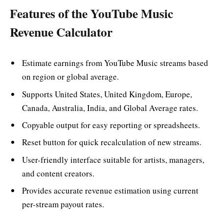
Features of the YouTube Music
Revenue Calculator
Estimate earnings from YouTube Music streams based
on region or global average.
Supports United States, United Kingdom, Europe,
Canada, Australia, India, and Global Average rates.
Copyable output for easy reporting or spreadsheets.
Reset button for quick recalculation of new streams.
User-friendly interface suitable for artists, managers,
and content creators.
Provides accurate revenue estimation using current
per-stream payout rates.