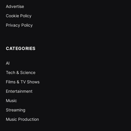
Advertise
Cookie Policy
Privacy Policy
CATEGORIES
AI
Tech & Science
Films & TV Shows
Entertainment
Music
Streaming
Music Production