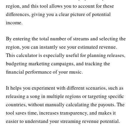
region, and this tool allows you to account for these
differences, giving you a clear picture of potential
income.
By entering the total number of streams and selecting the
region, you can instantly see your estimated revenue.
This calculator is especially useful for planning releases,
budgeting marketing campaigns, and tracking the
financial performance of your music.
It helps you experiment with different scenarios, such as
releasing a song in multiple regions or targeting specific
countries, without manually calculating the payouts. The
tool saves time, increases transparency, and makes it
easier to understand your streaming revenue potential.