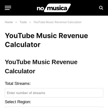
Home
»
Tools
»
YouTube Music Revenue Calculator
YouTube Music Revenue
Calculator
YouTube Music Revenue
Calculator
Total Streams:
Select Region: