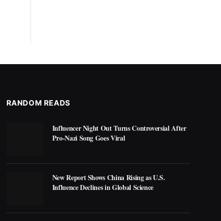
RANDOM READS
Influencer Night Out Turns Controversial After
Pro-Nazi Song Goes Viral
New Report Shows China Rising as U.S.
Influence Declines in Global Science