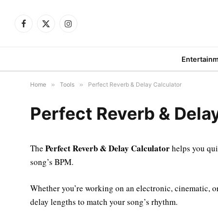
Facebook
X
Instagram
(Twitter)
Entertain
Home
»
Tools
»
Perfect Reverb & Delay Calculator
Perfect Reverb & Delay
Perfect Reverb & Delay Calculator
The
helps you qui
song’s BPM.
Whether you’re working on an electronic, cinematic, or l
delay lengths to match your song’s rhythm.