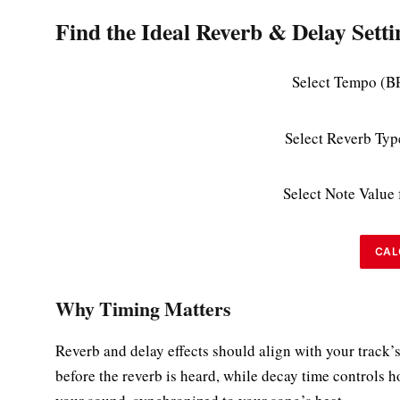
Find the Ideal Reverb & Delay Setti
Select Tempo (B
Select Reverb Typ
Select Note Value 
CAL
Why Timing Matters
Reverb and delay effects should align with your track’s
before the reverb is heard, while decay time controls 