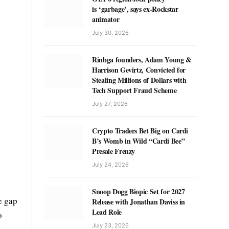
is ‘garbage’, says ex-Rockstar
animator
July 30, 2026
Rinbga founders, Adam Young &
Harrison Gevirtz, Convicted for
Stealing Millions of Dollars with
Tech Support Fraud Scheme
July 27, 2026
Crypto Traders Bet Big on Cardi
B’s Womb in Wild “Cardi Bee”
Presale Frenzy
July 24, 2026
Snoop Dogg Biopic Set for 2027
e gap
Release with Jonathan Daviss in
Lead Role
o
July 23, 2026