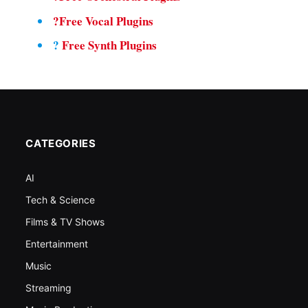
?Free Vocal Plugins
?
Free Synth Plugins
CATEGORIES
AI
Tech & Science
Films & TV Shows
Entertainment
Music
Streaming