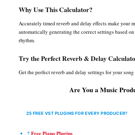
Why Use This Calculator?
Accurately timed reverb and delay effects make your m
automatically generating the correct settings based on
rhythm.
Try the
Perfect Reverb & Delay Calculat
Get the perfect reverb and delay settings for your son
Are You a Music Produ
25 FREE VST PLUGINS FOR EVERY PRODUCER
?
?
Free Piano Plugins