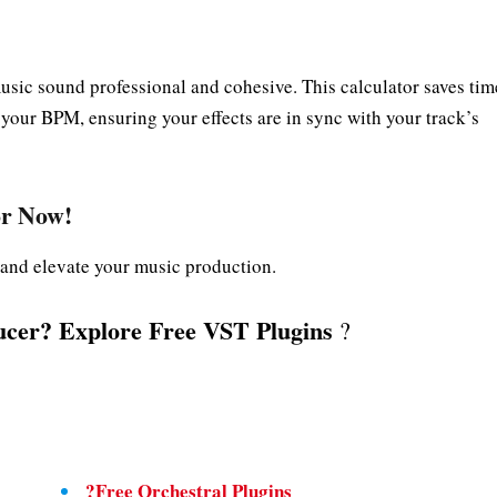
usic sound professional and cohesive. This calculator saves tim
 your BPM, ensuring your effects are in sync with your track’s
or
Now!
g and elevate your music production.
cer? Explore Free VST Plugins
?
?Free Orchestral Plugins