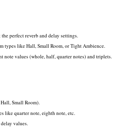
 the perfect reverb and delay settings.
m types like Hall, Small Room, or Tight Ambience.
nt note values (whole, half, quarter notes) and triplets.
., Hall, Small Room).
s like quarter note, eighth note, etc.
 delay values.