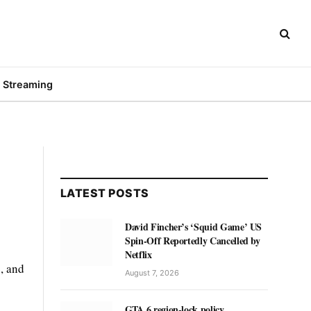
Streaming
LATEST POSTS
David Fincher’s ‘Squid Game’ US
Spin-Off Reportedly Cancelled by
Netflix
e, and
August 7, 2026
GTA 6 region-lock policy