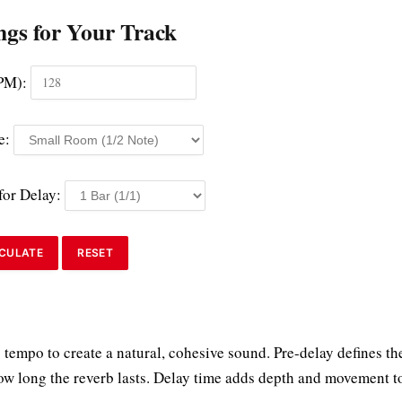
ngs for Your Track
PM):
e:
for Delay:
CULATE
RESET
 tempo to create a natural, cohesive sound. Pre-delay defines th
how long the reverb lasts. Delay time adds depth and movement t