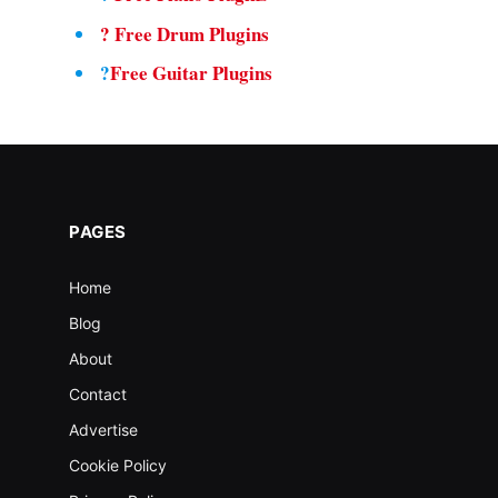
?
Free Drum Plugins
?
Free Guitar Plugins
PAGES
Home
Blog
About
Contact
Advertise
Cookie Policy