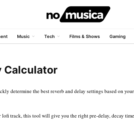
ment
Music
Tech
Films & Shows
Gaming
 Calculator
ckly determine the best reverb and delay settings based on your
ofi track, this tool will give you the right pre-delay, decay tim