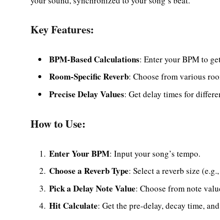
your sound, synchronized to your song’s beat.
Key Features:
BPM-Based Calculations
: Enter your BPM to get
Room-Specific Reverb
: Choose from various roo
Precise Delay Values
: Get delay times for differe
How to Use:
Enter Your BPM
: Input your song’s tempo.
Choose a Reverb Type
: Select a reverb size (e.g
Pick a Delay Note Value
: Choose from note value
Hit Calculate
: Get the pre-delay, decay time, and