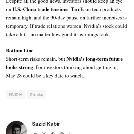
Despite all the good news, investors should keep an eye
U.S.-China trade tensions
on
. Tariffs on tech products
remain high, and the 90-day pause on further increases is
temporary. If trade relations worsen, Nvidia’s stock could
take a hit—no matter how good its earnings look.
Bottom Line
Nvidia’s long-term future
Short-term risks remain, but
looks strong
. For investors thinking about getting in,
May 28 could be a key date to watch.
NVIDIA
Stocks
Sazid Kabir