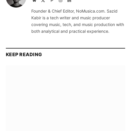
Website
X
Pinterest
Instagram
LinkedIn
(Twitter)
Founder & Chief Editor, NoMusica.com. Sazid
Kabir is a tech writer and music producer
covering music, tech, and music production with
both analytical and practical experience.
KEEP READING