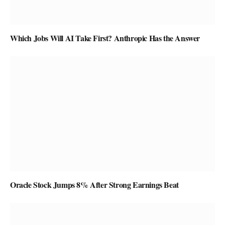
Which Jobs Will AI Take First? Anthropic Has the Answer
Oracle Stock Jumps 8% After Strong Earnings Beat