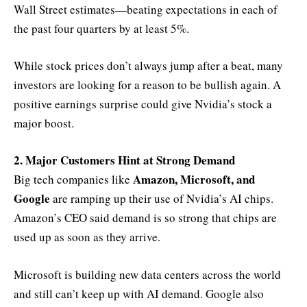
Wall Street estimates—beating expectations in each of
the past four quarters by at least 5%.
While stock prices don’t always jump after a beat, many
investors are looking for a reason to be bullish again. A
positive earnings surprise could give Nvidia’s stock a
major boost.
2. Major Customers Hint at Strong Demand
Amazon, Microsoft, and
Big tech companies like
Google
are ramping up their use of Nvidia’s AI chips.
Amazon’s CEO said demand is so strong that chips are
used up as soon as they arrive.
Microsoft is building new data centers across the world
and still can’t keep up with AI demand. Google also