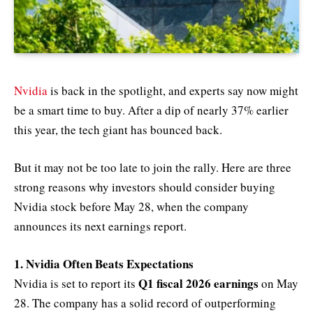
Nvidia
is back in the spotlight, and experts say now might
be a smart time to buy. After a dip of nearly 37% earlier
this year, the tech giant has bounced back.
But it may not be too late to join the rally. Here are three
strong reasons why investors should consider buying
Nvidia stock before May 28, when the company
announces its next earnings report.
1. Nvidia Often Beats Expectations
Q1 fiscal 2026 earnings
Nvidia is set to report its
on May
28. The company has a solid record of outperforming