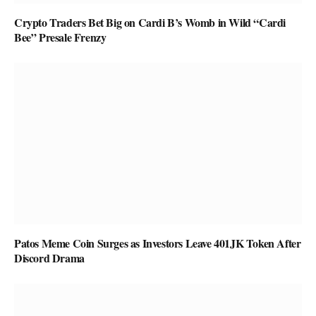
Crypto Traders Bet Big on Cardi B’s Womb in Wild “Cardi
Bee” Presale Frenzy
Patos Meme Coin Surges as Investors Leave 401JK Token After
Discord Drama