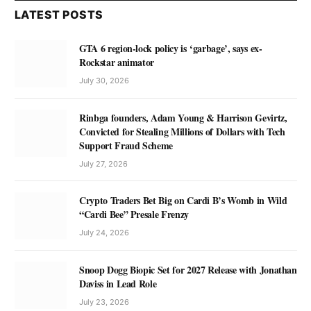
LATEST POSTS
GTA 6 region-lock policy is ‘garbage’, says ex-
Rockstar animator
July 30, 2026
Rinbga founders, Adam Young & Harrison Gevirtz,
Convicted for Stealing Millions of Dollars with Tech
Support Fraud Scheme
July 27, 2026
Crypto Traders Bet Big on Cardi B’s Womb in Wild
“Cardi Bee” Presale Frenzy
July 24, 2026
Snoop Dogg Biopic Set for 2027 Release with Jonathan
Daviss in Lead Role
July 23, 2026