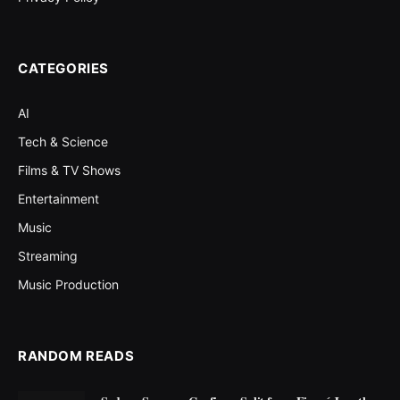
CATEGORIES
AI
Tech & Science
Films & TV Shows
Entertainment
Music
Streaming
Music Production
RANDOM READS