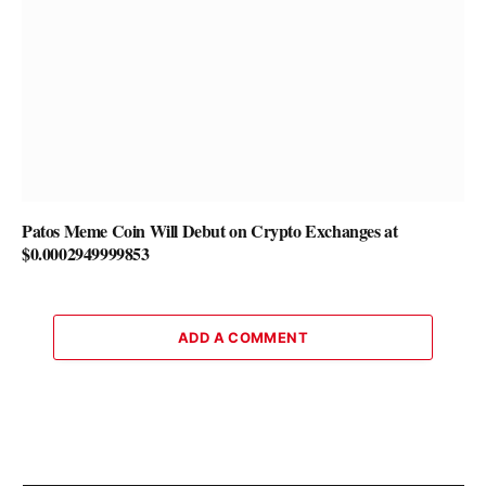
Patos Meme Coin Will Debut on Crypto Exchanges at
$0.0002949999853
ADD A COMMENT