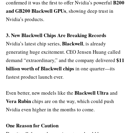
B200
confirmed it was the first to offer Nvidia’s powerful
and GB200 Blackwell GPUs
, showing deep trust in
Nvidia’s products.
3. New Blackwell Chips Are Breaking Records
Blackwell
Nvidia’s latest chip series,
, is already
generating huge excitement. CEO Jensen Huang called
$11
demand “extraordinary,” and the company delivered
billion worth of Blackwell chips
in one quarter—its
fastest product launch ever.
Blackwell Ultra
Even better, new models like the
and
Vera Rubin
chips are on the way, which could push
Nvidia even higher in the months to come.
One Reason for Caution