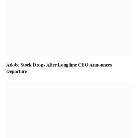
Adobe Stock Drops After Longtime CEO Announces
Departure