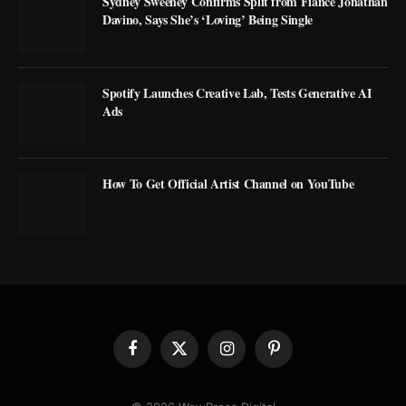
Sydney Sweeney Confirms Split from Fiancé Jonathan
Davino, Says She’s ‘Loving’ Being Single
Spotify Launches Creative Lab, Tests Generative AI
Ads
How To Get Official Artist Channel on YouTube
Facebook
X
Instagram
Pinterest
(Twitter)