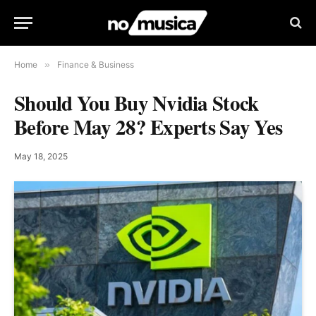
Home
»
Finance & Business
Should You Buy Nvidia Stock
Before May 28? Experts Say Yes
May 18, 2025