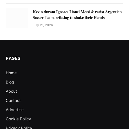
Kevin durant Ignores Lionel Messi & racist Argentian
Soccer Team, refusing to shake their Hands
July 19, 2026
PAGES
Home
Blog
About
Contact
Advertise
Cookie Policy
Privacy Policy