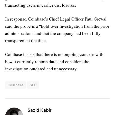
transacting users in earlier disclosures.
In response, Coinbase’s Chief Legal Officer Paul Grewal
said the probe is a “hold-over investigation from the prior
administration” and that the company had been fully
transparent at the time.
Coinbase insists that there is no ongoing concern with
how it currently reports data and considers the
investigation outdated and unnecessary.
Coinbase
SEC
Sazid Kabir