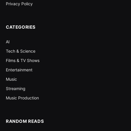
Privacy Policy
CATEGORIES
AI
Tech & Science
Films & TV Shows
Entertainment
Music
Streaming
Music Production
RANDOM READS