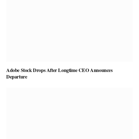
Adobe Stock Drops After Longtime CEO Announces
Departure