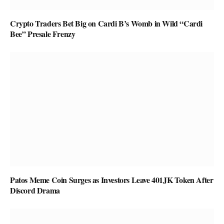
Crypto Traders Bet Big on Cardi B’s Womb in Wild “Cardi
Bee” Presale Frenzy
Patos Meme Coin Surges as Investors Leave 401JK Token After
Discord Drama