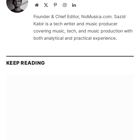
Website
X
Pinterest
Instagram
LinkedIn
(Twitter)
Founder & Chief Editor, NoMusica.com. Sazid
Kabir is a tech writer and music producer
covering music, tech, and music production with
both analytical and practical experience.
KEEP READING