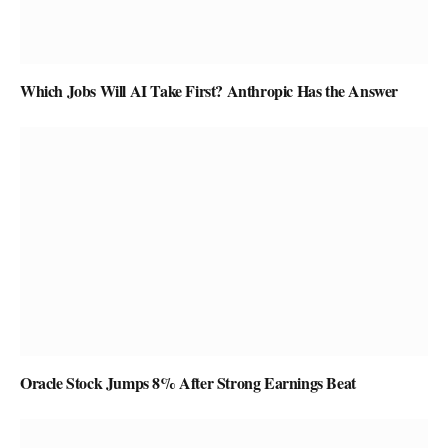
Which Jobs Will AI Take First? Anthropic Has the Answer
Oracle Stock Jumps 8% After Strong Earnings Beat