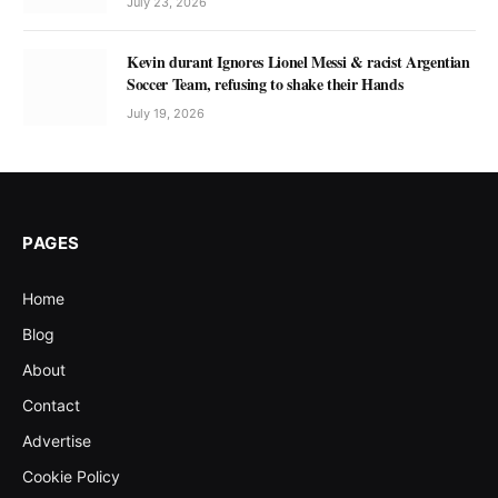
July 23, 2026
Kevin durant Ignores Lionel Messi & racist Argentian
Soccer Team, refusing to shake their Hands
July 19, 2026
PAGES
Home
Blog
About
Contact
Advertise
Cookie Policy