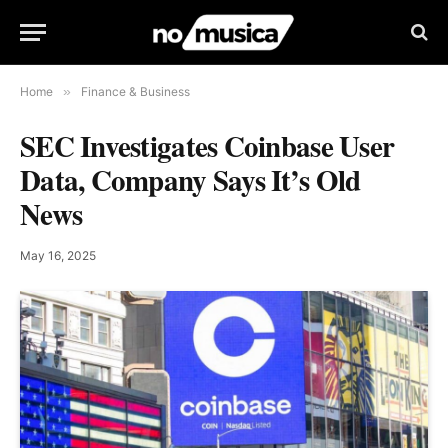
Home
»
Finance & Business
SEC Investigates Coinbase User
Data, Company Says It’s Old
News
May 16, 2025