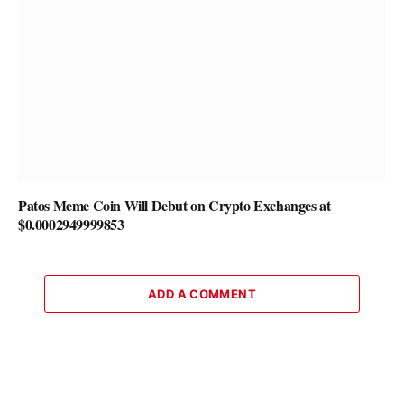
Patos Meme Coin Will Debut on Crypto Exchanges at
$0.0002949999853
ADD A COMMENT