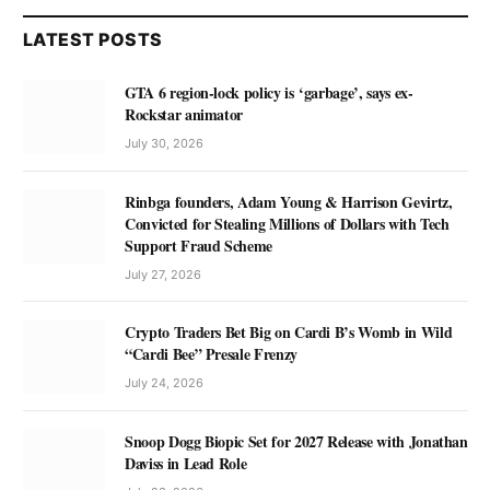
LATEST POSTS
GTA 6 region-lock policy is ‘garbage’, says ex-
Rockstar animator
July 30, 2026
Rinbga founders, Adam Young & Harrison Gevirtz,
Convicted for Stealing Millions of Dollars with Tech
Support Fraud Scheme
July 27, 2026
Crypto Traders Bet Big on Cardi B’s Womb in Wild
“Cardi Bee” Presale Frenzy
July 24, 2026
Snoop Dogg Biopic Set for 2027 Release with Jonathan
Daviss in Lead Role