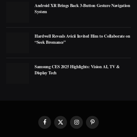
Android XR Brings Back 3-Button Gesture Navigation
System
Hardwell Reveals Avicii Invited Him to Collaborate on
“Seek Bromance”
Samsung CES 2025 Highlights: Vision AI, TV &
Display Tech
Facebook
X
Instagram
Pinterest
(Twitter)