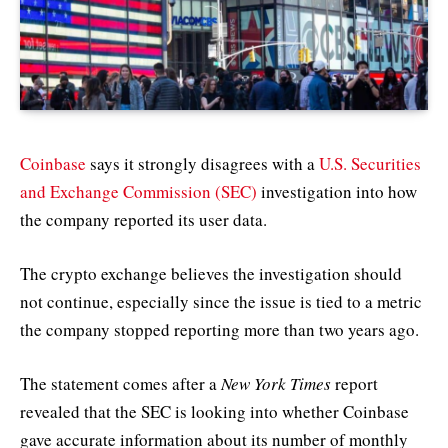
Coinbase
says it strongly disagrees with a
U.S. Securities
and Exchange Commission (SEC)
investigation into how
the company reported its user data.
The crypto exchange believes the investigation should
not continue, especially since the issue is tied to a metric
the company stopped reporting more than two years ago.
The statement comes after a
New York Times
report
revealed that the SEC is looking into whether Coinbase
gave accurate information about its number of monthly