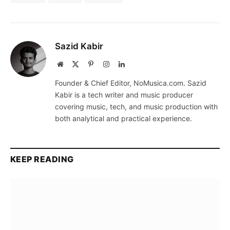
Sazid Kabir
Website
X
Pinterest
Instagram
LinkedIn
(Twitter)
Founder & Chief Editor, NoMusica.com. Sazid
Kabir is a tech writer and music producer
covering music, tech, and music production with
both analytical and practical experience.
KEEP READING