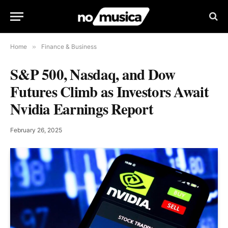
Home
»
Finance & Business
S&P 500, Nasdaq, and Dow
Futures Climb as Investors Await
Nvidia Earnings Report
February 26, 2025