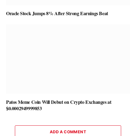
Oracle Stock Jumps 8% After Strong Earnings Beat
Patos Meme Coin Will Debut on Crypto Exchanges at
$0.0002949999853
ADD A COMMENT