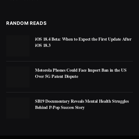
RANDOM READS
iOS 18.4 Beta: When to Expect the First Update After
iOS 18.3
Motorola Phones Could Face Import Ban in the US
Over 5G Patent Dispute
SB19 Documentary Reveals Mental Health Struggles
Behind P-Pop Success Story