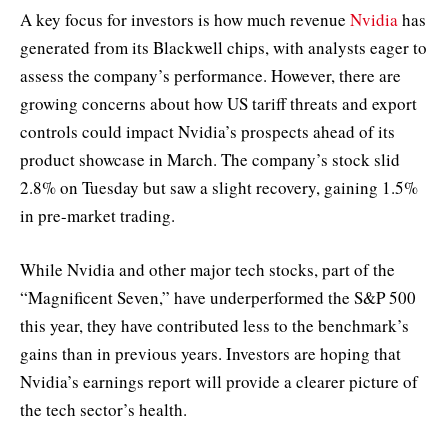
A key focus for investors is how much revenue
Nvidia
has
generated from its Blackwell chips, with analysts eager to
assess the company’s performance. However, there are
growing concerns about how US tariff threats and export
controls could impact Nvidia’s prospects ahead of its
product showcase in March. The company’s stock slid
2.8% on Tuesday but saw a slight recovery, gaining 1.5%
in pre-market trading.
While Nvidia and other major tech stocks, part of the
“Magnificent Seven,” have underperformed the S&P 500
this year, they have contributed less to the benchmark’s
gains than in previous years. Investors are hoping that
Nvidia’s earnings report will provide a clearer picture of
the tech sector’s health.