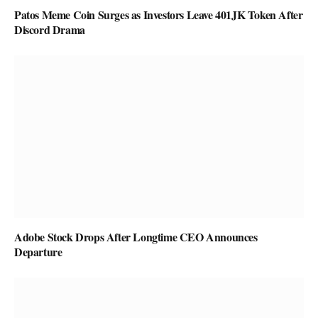
Patos Meme Coin Surges as Investors Leave 401JK Token After
Discord Drama
Adobe Stock Drops After Longtime CEO Announces
Departure