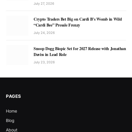
July 27, 2026
Crypto Traders Bet Big on Cardi B’s Womb in Wild
“Cardi Bee” Presale Frenzy
July 24, 2026
Snoop Dogg Biopic Set for 2027 Release with Jonathan
Daviss in Lead Role
July 23, 2026
PAGES
Home
Blog
About