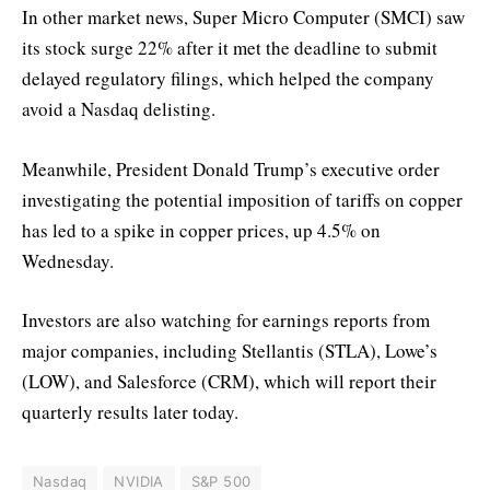
In other market news, Super Micro Computer (SMCI) saw
its stock surge 22% after it met the deadline to submit
delayed regulatory filings, which helped the company
avoid a Nasdaq delisting.
Meanwhile, President Donald Trump’s executive order
investigating the potential imposition of tariffs on copper
has led to a spike in copper prices, up 4.5% on
Wednesday.
Investors are also watching for earnings reports from
major companies, including Stellantis (STLA), Lowe’s
(LOW), and Salesforce (CRM), which will report their
quarterly results later today.
Nasdaq
NVIDIA
S&P 500