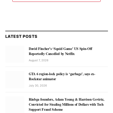
LATEST POSTS
David Fincher’s ‘Squid Game’ US Spin-Off
Reportedly Cancelled by Netflix
August 7, 2026
GTA 6 region-lock policy is ‘garbage’, says ex-
Rockstar animator
July 30, 2026
Rinbga founders, Adam Young & Harrison Gevirtz,
Convicted for Stealing Millions of Dollars with Tech
Support Fraud Scheme