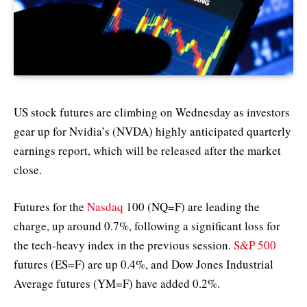
US stock futures are climbing on Wednesday as investors
gear up for Nvidia’s (NVDA) highly anticipated quarterly
earnings report, which will be released after the market
close.
Futures for the
Nasdaq
100 (NQ=F) are leading the
charge, up around 0.7%, following a significant loss for
the tech-heavy index in the previous session.
S&P 500
futures (ES=F) are up 0.4%, and Dow Jones Industrial
Average futures (YM=F) have added 0.2%.