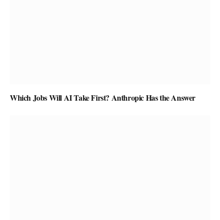
Which Jobs Will AI Take First? Anthropic Has the Answer