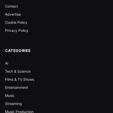
Contact
Advertise
Cookie Policy
Privacy Policy
CATEGORIES
AI
Tech & Science
Films & TV Shows
Entertainment
Music
Streaming
Music Production