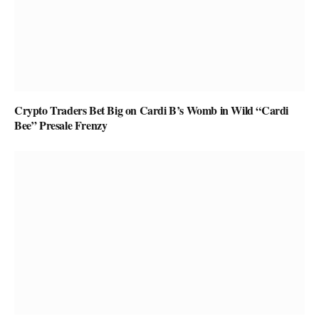
Crypto Traders Bet Big on Cardi B’s Womb in Wild “Cardi
Bee” Presale Frenzy