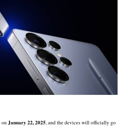
January 22, 2025
n on
, and the devices will officially go