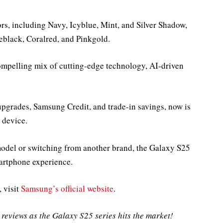
ors, including Navy, Icyblue, Mint, and Silver Shadow,
eblack, Coralred, and Pinkgold.
ompelling mix of cutting-edge technology, AI-driven
upgrades, Samsung Credit, and trade-in savings, now is
 device.
odel or switching from another brand, the Galaxy S25
martphone experience.
, visit
Samsung’s official website
.
reviews as the Galaxy S25 series hits the market!