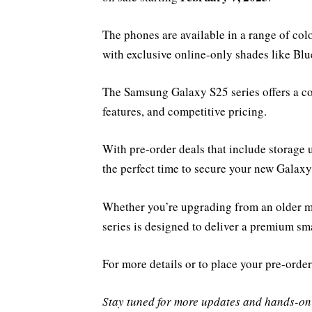
The phones are available in a range of col
with exclusive online-only shades like Blu
The Samsung Galaxy S25 series offers a c
features, and competitive pricing.
With pre-order deals that include storage 
the perfect time to secure your new Galaxy
Whether you’re upgrading from an older m
series is designed to deliver a premium s
For more details or to place your pre-order
Stay tuned for more updates and hands-on 