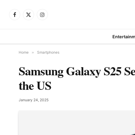
Facebook
X
Instagram
(Twitter)
Entertain
Home
»
Smartphones
Samsung Galaxy S25 Ser
the US
January 24, 2025