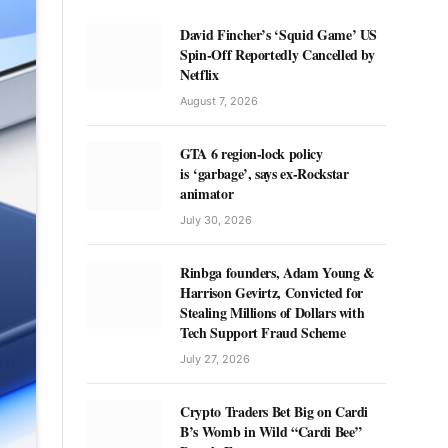
David Fincher’s ‘Squid Game’ US
Spin-Off Reportedly Cancelled by
Netflix
August 7, 2026
GTA 6 region-lock policy
is ‘garbage’, says ex-Rockstar
animator
July 30, 2026
Rinbga founders, Adam Young &
Harrison Gevirtz, Convicted for
Stealing Millions of Dollars with
Tech Support Fraud Scheme
July 27, 2026
Crypto Traders Bet Big on Cardi
B’s Womb in Wild “Cardi Bee”