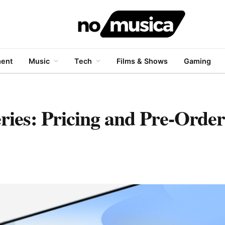
ment
Music
Tech
Films & Shows
Gaming
ies: Pricing and Pre-Order 