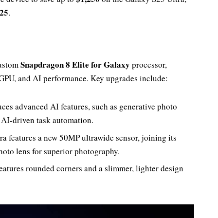
S25
.
Snapdragon 8 Elite for Galaxy
custom
processor,
 GPU, and AI performance. Key upgrades include:
duces advanced AI features, such as generative photo
d AI-driven task automation.
ra features a new 50MP ultrawide sensor, joining its
to lens for superior photography.
features rounded corners and a slimmer, lighter design