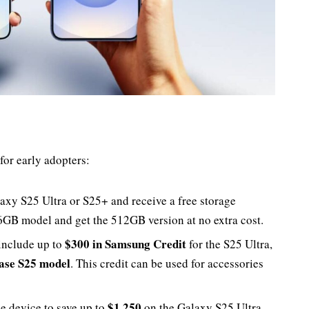
for early adopters:
laxy S25 Ultra or S25+ and receive a free storage
6GB model and get the 512GB version at no extra cost.
$300 in Samsung Credit
include up to
for the S25 Ultra,
base S25 model
. This credit can be used for accessories
$1,250
le device to save up to
on the Galaxy S25 Ultra,