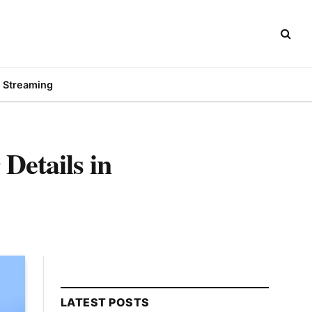
Streaming
Details in
LATEST POSTS