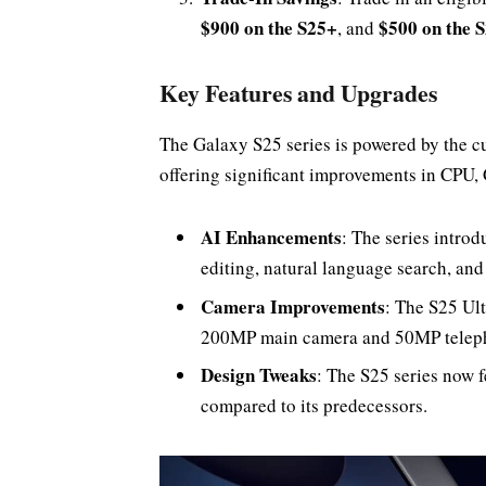
$900 on the S25+
$500 on the 
, and
Key Features and Upgrades
The Galaxy S25 series is powered by the 
offering significant improvements in CPU,
AI Enhancements
: The series intro
editing, natural language search, an
Camera Improvements
: The S25 Ult
200MP main camera and 50MP telepho
Design Tweaks
: The S25 series now 
compared to its predecessors.