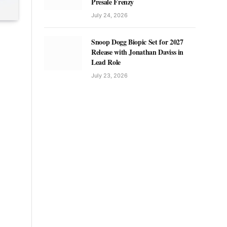
Presale Frenzy
July 24, 2026
Snoop Dogg Biopic Set for 2027
Release with Jonathan Daviss in
Lead Role
July 23, 2026