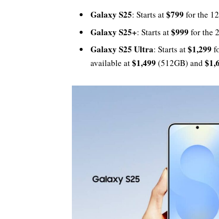
Galaxy S25
$799
: Starts at
for the 1
Galaxy S25+
$999
: Starts at
for the 
Galaxy S25 Ultra
$1,299
: Starts at
fo
$1,499
$1,
available at
(512GB) and