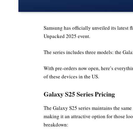
Samsung has officially unveiled its latest 
Unpacked 2025 event.
The series includes three models: the Gal
With pre-orders now open, here’s everythi
of these devices in the US.
Galaxy S25 Series Pricing
The Galaxy S25 series maintains the same s
making it an attractive option for those l
breakdown: