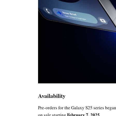
Availability
Pre-orders for the Galaxy S25 series bega
February 7, 2025
on sale starting
.