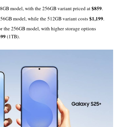
$859
28GB model, with the 256GB variant priced at
.
$1,199
256GB model, while the 512GB variant costs
.
r the 256GB model, with higher storage options
699
(1TB).