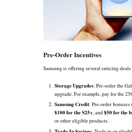
Pre-Order Incentives
Samsung is offering several enticing deals 
Storage Upgrades
: Pre-order the Ga
upgrade. For example, pay for the 25
Samsung Credit
: Pre-order bonuses 
$100 for the S25+
$50 for the 
, and
or other eligible products.
Trade-In Savings
: Trade in an eligib