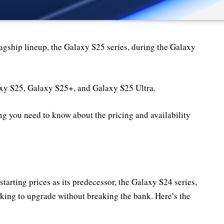
flagship lineup, the Galaxy S25 series, during the Galaxy
axy S25, Galaxy S25+, and Galaxy S25 Ultra.
ng you need to know about the pricing and availability
tarting prices as its predecessor, the Galaxy S24 series,
ooking to upgrade without breaking the bank. Here’s the