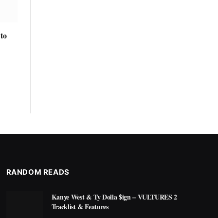
to
RANDOM READS
Kanye West & Ty Dolla $ign – VULTURES 2
Tracklist & Features