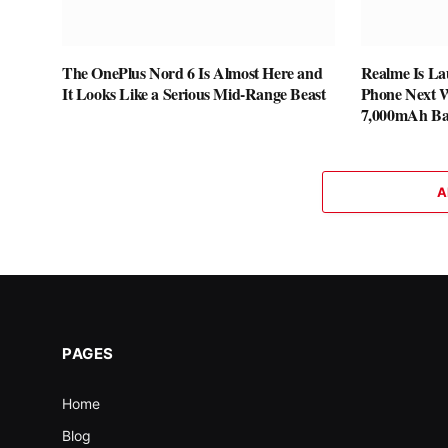
The OnePlus Nord 6 Is Almost Here and
Realme Is La
It Looks Like a Serious Mid-Range Beast
Phone Next W
7,000mAh Ba
A
PAGES
Home
Blog