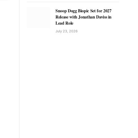
Snoop Dogg Biopic Set for 2027
Release with Jonathan Daviss in
Lead Role
July 23, 2026