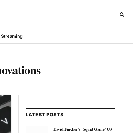
Streaming
ovations
LATEST POSTS
David Fincher’s ‘Squid Game’ US