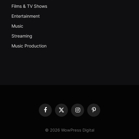
Films & TV Shows
Entertainment
Music
Streaming
Music Production
Facebook
X
Instagram
Pinterest
(Twitter)
© 2026 WowPress Digital