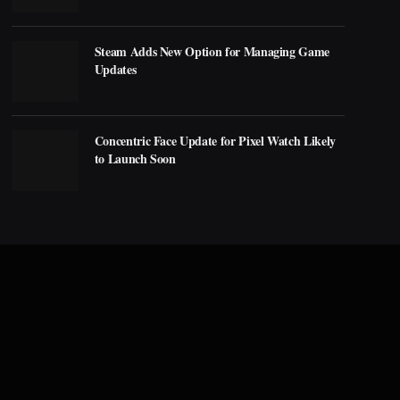
Steam Adds New Option for Managing Game
Updates
Concentric Face Update for Pixel Watch Likely
to Launch Soon