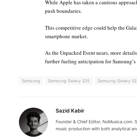
While Apple has taken a cautious approach
push boundaries.
This competitive edge could help the Galax
smartphone market.
As the Unpacked Event nears, more details 
further fueling anticipation for Samsung’s 
Samsung
Samsung Galaxy S25
Samsung Galaxy S2
Sazid Kabir
Founder & Chief Editor, NoMusica.com. S
music production with both analytical an