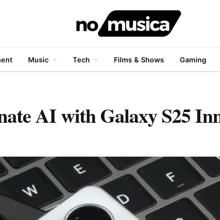
ment
Music
Tech
Films & Shows
Gaming
ate AI with Galaxy S25 Inn