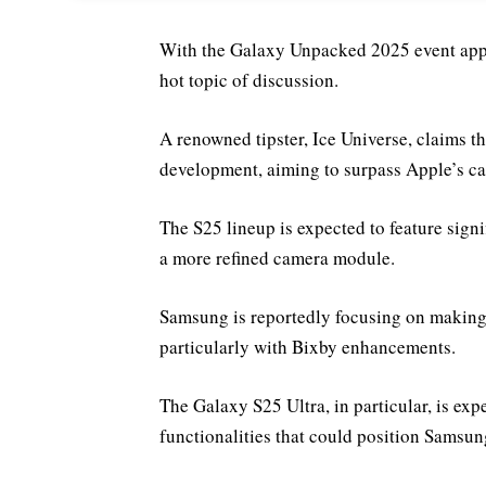
With the Galaxy Unpacked 2025 event app
hot topic of discussion.
A renowned tipster, Ice Universe, claims t
development, aiming to surpass Apple’s cap
The S25 lineup is expected to feature sign
a more refined camera module.
Samsung is reportedly focusing on making 
particularly with Bixby enhancements.
The Galaxy S25 Ultra, in particular, is e
functionalities that could position Samsung