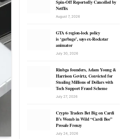
Spin-Off Reportedly Cancelled by
Netflix
August 7, 2026
GTA 6 region-lock policy
is ‘garbage’, says ex-Rockstar
animator
July 30, 2026
Rinbga founders, Adam Young &
Harrison Gevirtz, Convicted for
Stealing Millions of Dollars with
Tech Support Fraud Scheme
July 27, 2026
Crypto Traders Bet Big on Cardi
B’s Womb in Wild “Cardi Bee”
Presale Frenzy
July 24, 2026