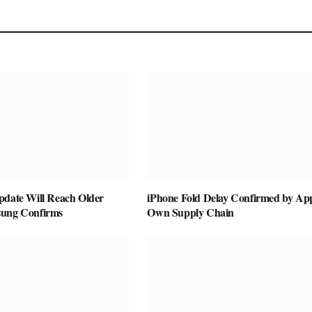
pdate Will Reach Older
iPhone Fold Delay Confirmed by App
sung Confirms
Own Supply Chain