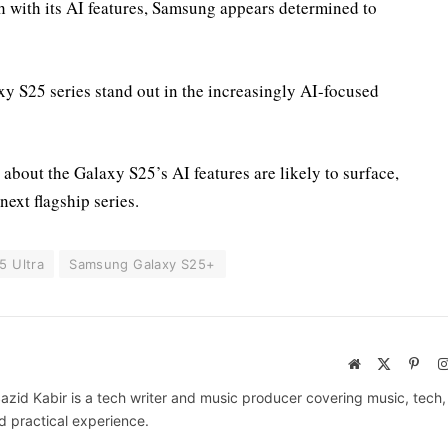
 with its AI features, Samsung appears determined to
y S25 series stand out in the increasingly AI-focused
about the Galaxy S25’s AI features are likely to surface,
next flagship series.
5 Ultra
Samsung Galaxy S25+
Website
X
Pinte
(Twitter)
azid Kabir is a tech writer and music producer covering music, tech
d practical experience.