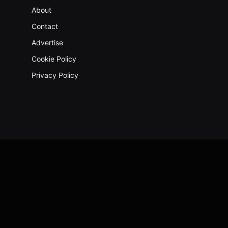
About
Contact
Advertise
Cookie Policy
Privacy Policy