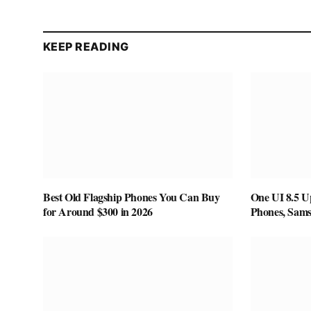
KEEP READING
Best Old Flagship Phones You Can Buy
One UI 8.5 U
for Around $300 in 2026
Phones, Sam