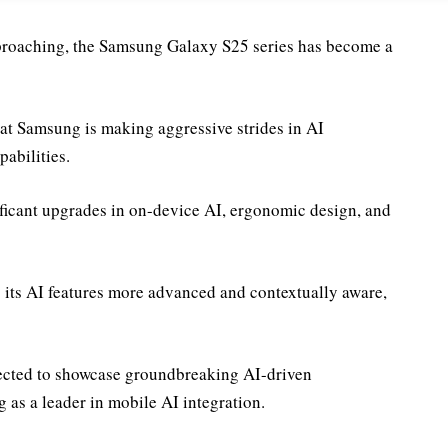
roaching, the Samsung Galaxy S25 series has become a
hat Samsung is making aggressive strides in AI
abilities.
ificant upgrades in on-device AI, ergonomic design, and
its AI features more advanced and contextually aware,
xpected to showcase groundbreaking AI-driven
 as a leader in mobile AI integration.