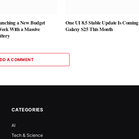
unching a New Budget
One UI 8.5 Stable Update Is Coming 
eek With a Massive
Galaxy S25 This Month
ttery
DD A COMMENT
CATEGORIES
AI
Tech & Science