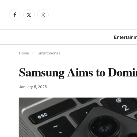
Facebook
X
Instagram
(Twitter)
Entertain
Home
»
Smartphones
Samsung Aims to Domin
January 5, 2025