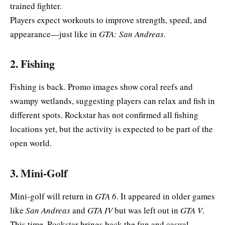
trained fighter.
Players expect workouts to improve strength, speed, and
appearance—just like in
GTA: San Andreas
.
2. Fishing
Fishing is back. Promo images show coral reefs and
swampy wetlands, suggesting players can relax and fish in
different spots. Rockstar has not confirmed all fishing
locations yet, but the activity is expected to be part of the
open world.
3. Mini-Golf
Mini-golf will return in
GTA 6
. It appeared in older games
like
San Andreas
and
GTA IV
but was left out in
GTA V
.
This time, Rockstar brings back the fun and casual