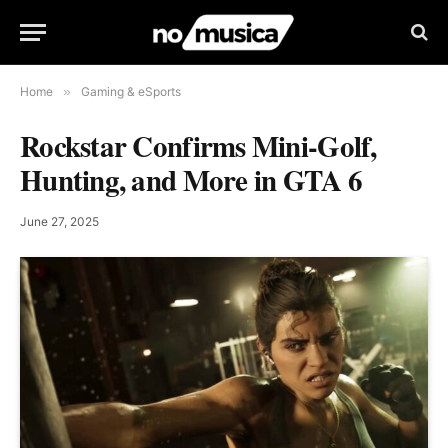
Home
»
Gaming & eSports
Rockstar Confirms Mini-Golf,
Hunting, and More in GTA 6
June 27, 2025