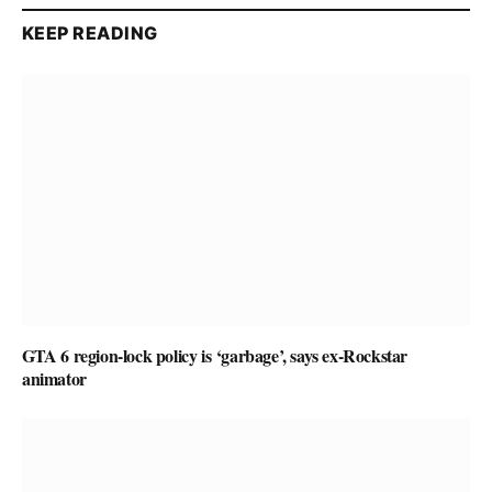
KEEP READING
GTA 6 region-lock policy is ‘garbage’, says ex-Rockstar
animator