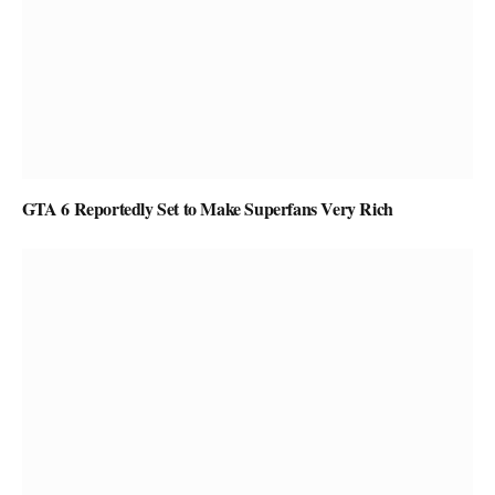
GTA 6 Reportedly Set to Make Superfans Very Rich