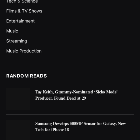
Tech & Science
Films & TV Shows
Entertainment
Music
Streaming
Music Production
RANDOM READS
Tay Keith, Grammy-Nominated ‘Sicko Mode’
Producer, Found Dead at 29
Samsung Develops 500MP Sensor for Galaxy, New
Tech for iPhone 18