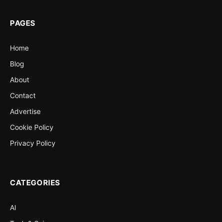
PAGES
Home
Blog
About
Contact
Advertise
Cookie Policy
Privacy Policy
CATEGORIES
AI