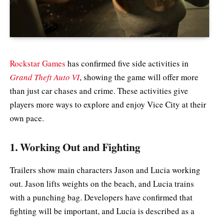
Rockstar Games
has confirmed five side activities in
Grand Theft Auto VI
, showing the game will offer more
than just car chases and crime. These activities give
players more ways to explore and enjoy Vice City at their
own pace.
1. Working Out and Fighting
Trailers show main characters Jason and Lucia working
out. Jason lifts weights on the beach, and Lucia trains
with a punching bag. Developers have confirmed that
fighting will be important, and Lucia is described as a