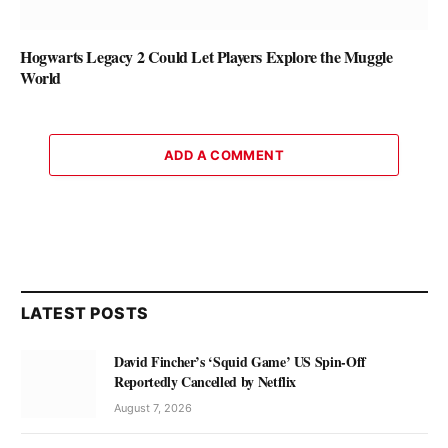
Hogwarts Legacy 2 Could Let Players Explore the Muggle
World
ADD A COMMENT
LATEST POSTS
David Fincher’s ‘Squid Game’ US Spin-Off
Reportedly Cancelled by Netflix
August 7, 2026