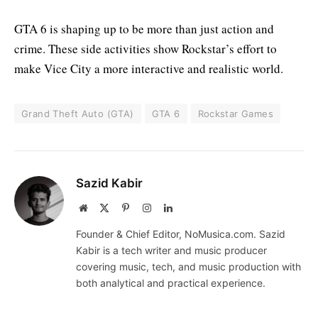
GTA 6 is shaping up to be more than just action and
crime. These side activities show Rockstar’s effort to
make Vice City a more interactive and realistic world.
Grand Theft Auto (GTA)
GTA 6
Rockstar Games
Sazid Kabir
Website
X
Pinterest
Instagram
LinkedIn
(Twitter)
Founder & Chief Editor, NoMusica.com. Sazid
Kabir is a tech writer and music producer
covering music, tech, and music production with
both analytical and practical experience.