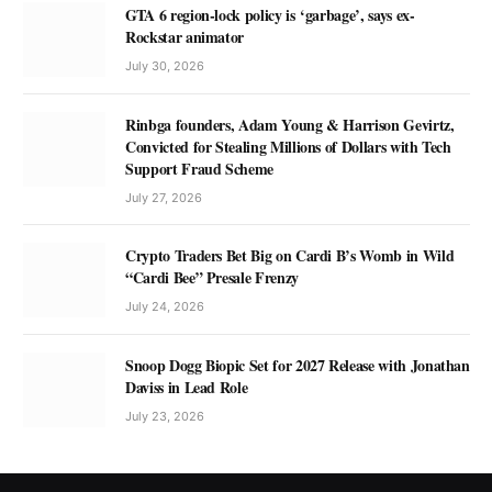
GTA 6 region-lock policy is ‘garbage’, says ex-
Rockstar animator
July 30, 2026
Rinbga founders, Adam Young & Harrison Gevirtz,
Convicted for Stealing Millions of Dollars with Tech
Support Fraud Scheme
July 27, 2026
Crypto Traders Bet Big on Cardi B’s Womb in Wild
“Cardi Bee” Presale Frenzy
July 24, 2026
Snoop Dogg Biopic Set for 2027 Release with Jonathan
Daviss in Lead Role
July 23, 2026