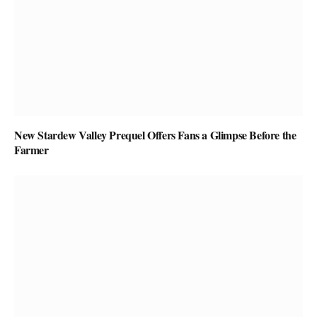
New Stardew Valley Prequel Offers Fans a Glimpse Before the
Farmer