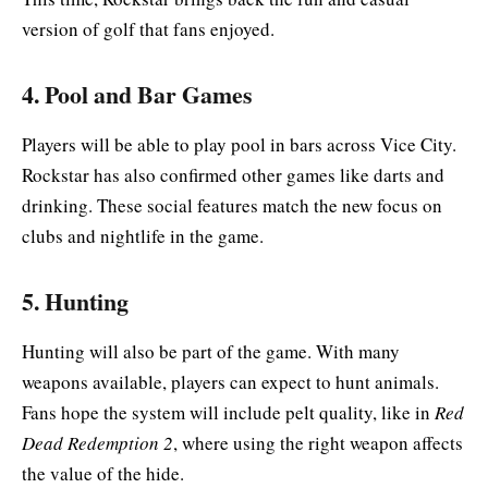
version of golf that fans enjoyed.
4. Pool and Bar Games
Players will be able to play pool in bars across Vice City.
Rockstar has also confirmed other games like darts and
drinking. These social features match the new focus on
clubs and nightlife in the game.
5. Hunting
Hunting will also be part of the game. With many
weapons available, players can expect to hunt animals.
Fans hope the system will include pelt quality, like in
Red
Dead Redemption 2
, where using the right weapon affects
the value of the hide.