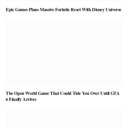
Epic Games Plans Massive Fortnite Reset With Disney Universe
The Open World Game That Could Tide You Over Until GTA
6 Finally Arrives