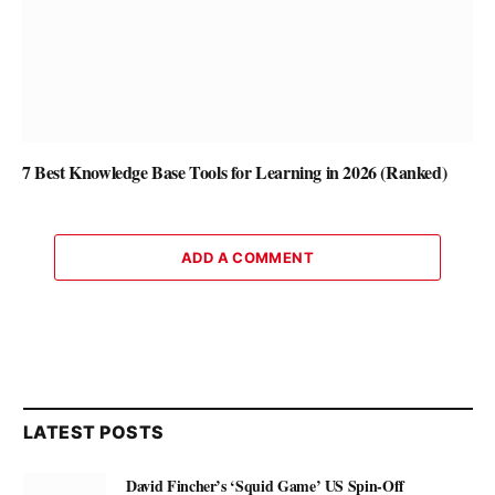
7 Best Knowledge Base Tools for Learning in 2026 (Ranked)
ADD A COMMENT
LATEST POSTS
David Fincher’s ‘Squid Game’ US Spin-Off