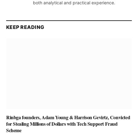
both analytical and practical experience.
KEEP READING
Rinbga founders, Adam Young & Harrison Gevirtz, Convicted
for Stealing Millions of Dollars with Tech Support Fraud
Scheme