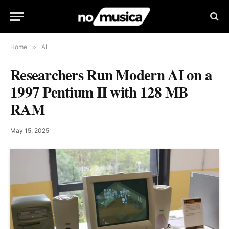
Home
»
AI
Researchers Run Modern AI on a
1997 Pentium II with 128 MB
RAM
May 15, 2025