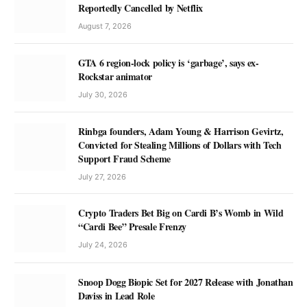
Reportedly Cancelled by Netflix
August 7, 2026
GTA 6 region-lock policy is ‘garbage’, says ex-
Rockstar animator
July 30, 2026
Rinbga founders, Adam Young & Harrison Gevirtz,
Convicted for Stealing Millions of Dollars with Tech
Support Fraud Scheme
July 27, 2026
Crypto Traders Bet Big on Cardi B’s Womb in Wild
“Cardi Bee” Presale Frenzy
July 24, 2026
Snoop Dogg Biopic Set for 2027 Release with Jonathan
Daviss in Lead Role