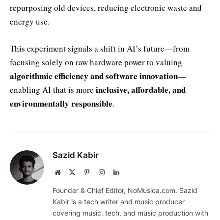
repurposing old devices, reducing electronic waste and
energy use.
This experiment signals a shift in AI’s future—from
focusing solely on raw hardware power to valuing
algorithmic efficiency and software innovation
—
inclusive, affordable, and
enabling AI that is more
environmentally responsible
.
Sazid Kabir
Website
X
Pinterest
Instagram
LinkedIn
(Twitter)
Founder & Chief Editor, NoMusica.com. Sazid
Kabir is a tech writer and music producer
covering music, tech, and music production with