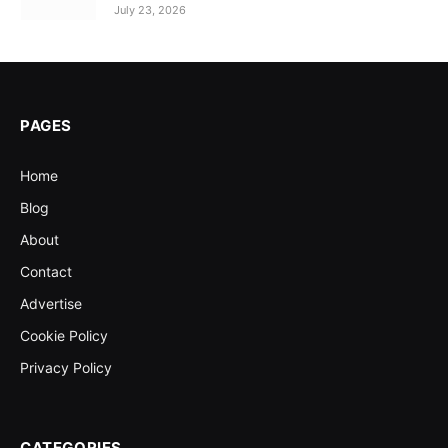
July 23, 2026
PAGES
Home
Blog
About
Contact
Advertise
Cookie Policy
Privacy Policy
CATEGORIES