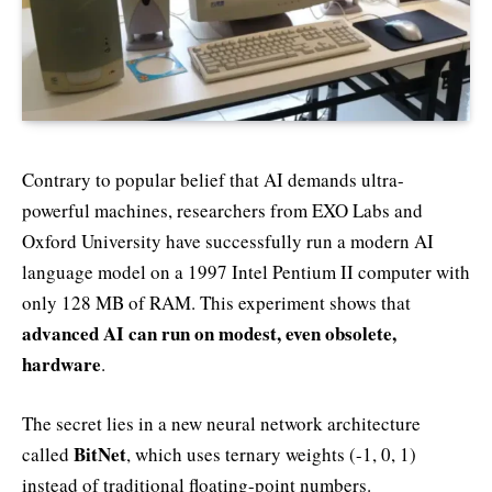
Contrary to popular belief that AI demands ultra-
powerful machines, researchers from EXO Labs and
Oxford University have successfully run a modern AI
language model on a 1997 Intel Pentium II computer with
only 128 MB of RAM. This experiment shows that
advanced AI can run on modest, even obsolete,
hardware
.
The secret lies in a new neural network architecture
BitNet
called
, which uses ternary weights (-1, 0, 1)
instead of traditional floating-point numbers.