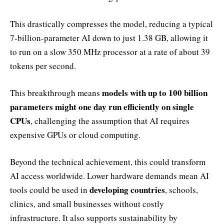
This drastically compresses the model, reducing a typical
7-billion-parameter AI down to just 1.38 GB, allowing it
to run on a slow 350 MHz processor at a rate of about 39
tokens per second.
models with up to 100 billion
This breakthrough means
parameters might one day run efficiently on single
CPUs
, challenging the assumption that AI requires
expensive GPUs or cloud computing.
Beyond the technical achievement, this could transform
AI access worldwide. Lower hardware demands mean AI
developing countries
tools could be used in
, schools,
clinics, and small businesses without costly
infrastructure. It also supports sustainability by