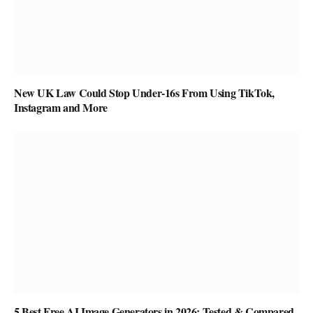
New UK Law Could Stop Under-16s From Using TikTok,
Instagram and More
5 Best Free AI Image Generators in 2026: Tested & Compared