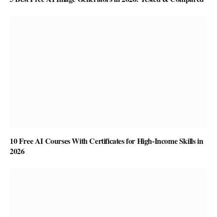
10 Free AI Courses With Certificates for High-Income Skills in
2026