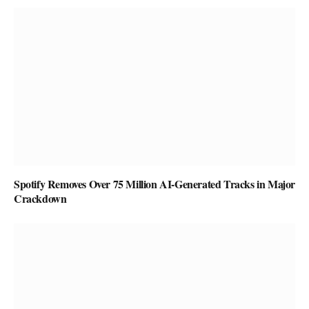
Spotify Removes Over 75 Million AI-Generated Tracks in Major
Crackdown