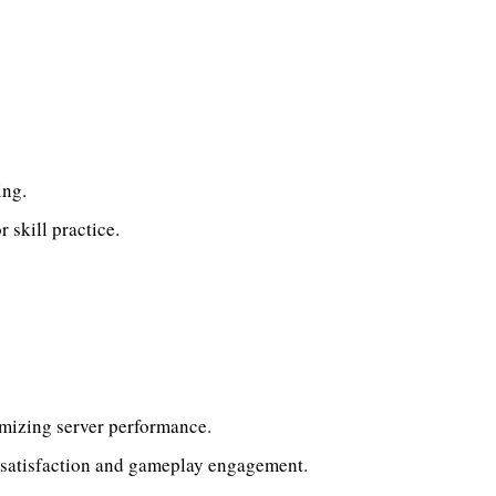
ing.
 skill practice.
imizing server performance.
 satisfaction and gameplay engagement.