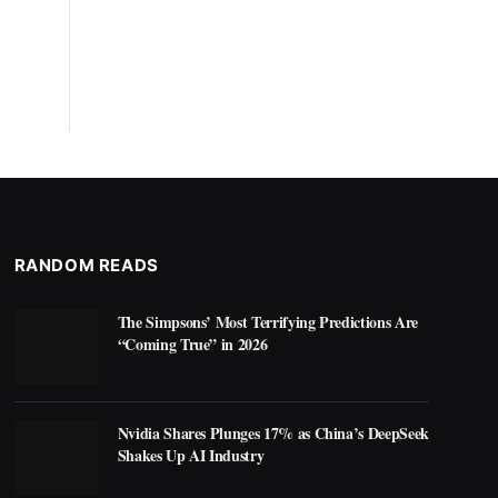
RANDOM READS
The Simpsons’ Most Terrifying Predictions Are
“Coming True” in 2026
Nvidia Shares Plunges 17% as China’s DeepSeek
Shakes Up AI Industry