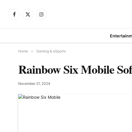
Facebook
X
Instagram
(Twitter)
Entertain
Home
»
Gaming & eSports
Rainbow Six Mobile Sof
November 21, 2024