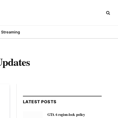
Streaming
Updates
LATEST POSTS
GTA 6 region-lock policy