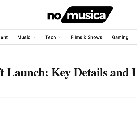
ment
Music
Tech
Films & Shows
Gaming
t Launch: Key Details and 