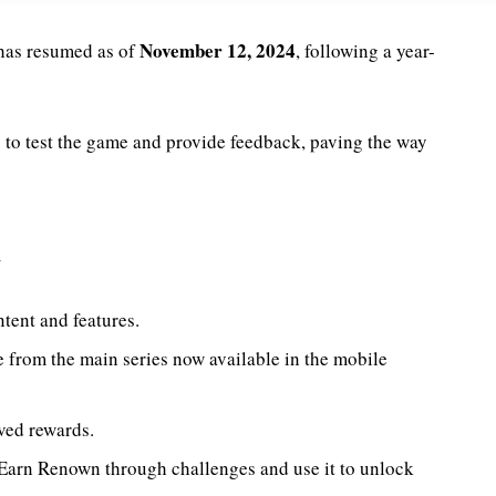
November 12, 2024
has resumed as of
, following a year-
s to test the game and provide feedback, paving the way
h
ntent and features.
te from the main series now available in the mobile
ved rewards.
 Earn Renown through challenges and use it to unlock