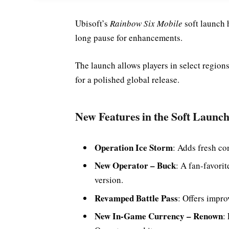
Ubisoft’s
Rainbow Six Mobile
soft launch 
long pause for enhancements.
The launch allows players in select region
for a polished global release.
New Features in the Soft Launc
Operation Ice Storm
: Adds fresh co
New Operator – Buck
: A fan-favori
version.
Revamped Battle Pass
: Offers impro
New In-Game Currency – Renown
: