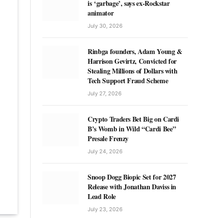
is ‘garbage’, says ex-Rockstar
animator
July 30, 2026
Rinbga founders, Adam Young &
Harrison Gevirtz, Convicted for
Stealing Millions of Dollars with
Tech Support Fraud Scheme
July 27, 2026
Crypto Traders Bet Big on Cardi
B’s Womb in Wild “Cardi Bee”
Presale Frenzy
July 24, 2026
Snoop Dogg Biopic Set for 2027
Release with Jonathan Daviss in
Lead Role
July 23, 2026