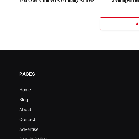
A
PAGES
Home
Blog
About
Contact
Advertise