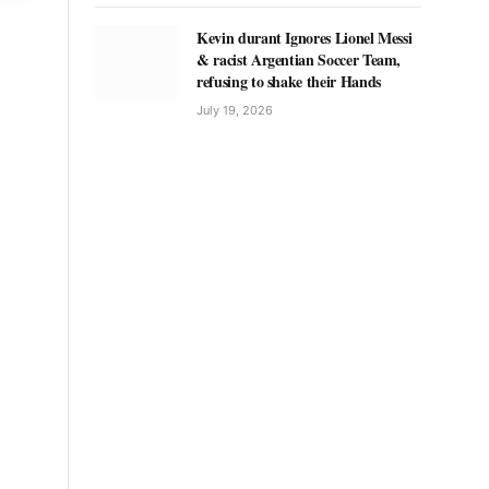
Kevin durant Ignores Lionel Messi
& racist Argentian Soccer Team,
refusing to shake their Hands
July 19, 2026