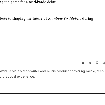
ing the game for a worldwide debut.
bute to shaping the future of
Rainbow Six Mobile
during
Website
X
Pinte
(Twitter)
azid Kabir is a tech writer and music producer covering music, tech
d practical experience.