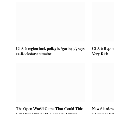
GTA 6 region-lock policy is ‘garbage’, says
GTA 6 Report
ex-Rockstar animator
Very Rich
The Open World Game That Could Tide
New Stardew 
You Over Until GTA 6 Finally Arrives
a Glimpse Be