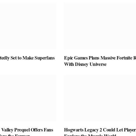
edly Set to Make Superfans
Epic Games Plans Massive Fortnite R
With Disney Universe
Valley Prequel Offers Fans
Hogwarts Legacy 2 Could Let Player
fore the Farmer
Explore the Muggle World