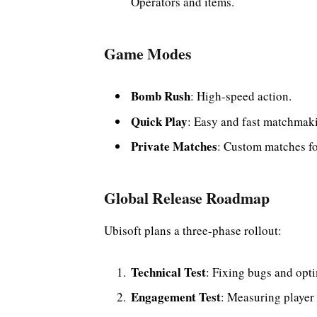
Operators and items.
Game Modes
Bomb Rush
: High-speed action.
Quick Play
: Easy and fast matchmak
Private Matches
: Custom matches for
Global Release Roadmap
Ubisoft plans a three-phase rollout:
Technical Test
: Fixing bugs and opt
Engagement Test
: Measuring player