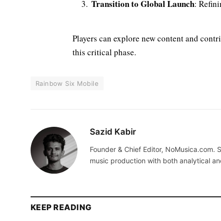
Transition to Global Launch
: Refin
Players can explore new content and contri
this critical phase.
Rainbow Six Mobile
Sazid Kabir
Founder & Chief Editor, NoMusica.com. S
music production with both analytical an
KEEP READING