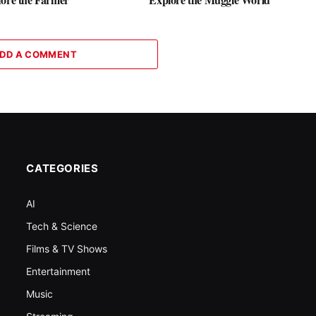
DD A COMMENT
CATEGORIES
AI
Tech & Science
Films & TV Shows
Entertainment
Music