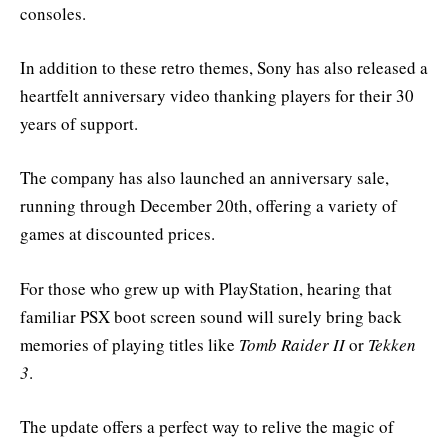
consoles.
In addition to these retro themes, Sony has also released a
heartfelt anniversary video thanking players for their 30
years of support.
The company has also launched an anniversary sale,
running through December 20th, offering a variety of
games at discounted prices.
For those who grew up with PlayStation, hearing that
familiar PSX boot screen sound will surely bring back
memories of playing titles like
Tomb Raider II
or
Tekken
3
.
The update offers a perfect way to relive the magic of