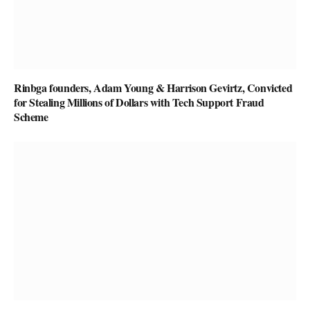
Rinbga founders, Adam Young & Harrison Gevirtz, Convicted
for Stealing Millions of Dollars with Tech Support Fraud
Scheme