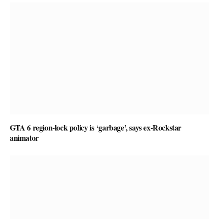
GTA 6 region-lock policy is ‘garbage’, says ex-Rockstar
animator