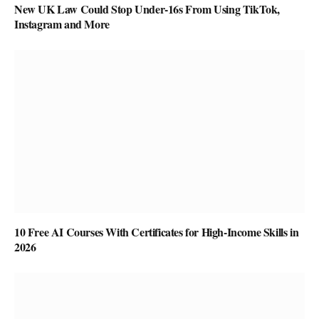
New UK Law Could Stop Under-16s From Using TikTok,
Instagram and More
10 Free AI Courses With Certificates for High-Income Skills in
2026