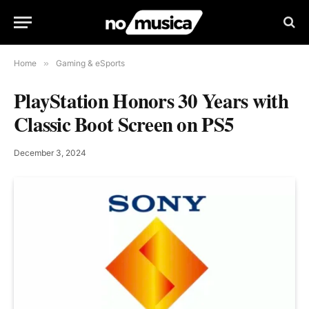
Home
»
Gaming & eSports
PlayStation Honors 30 Years with
Classic Boot Screen on PS5
December 3, 2024