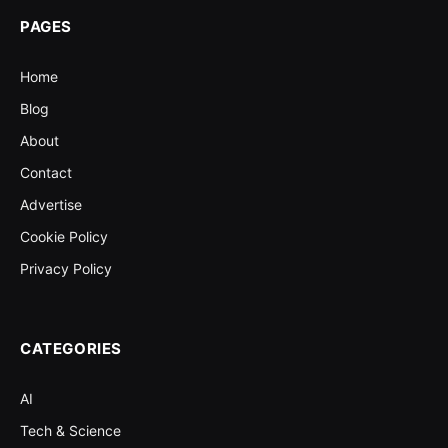
PAGES
Home
Blog
About
Contact
Advertise
Cookie Policy
Privacy Policy
CATEGORIES
AI
Tech & Science