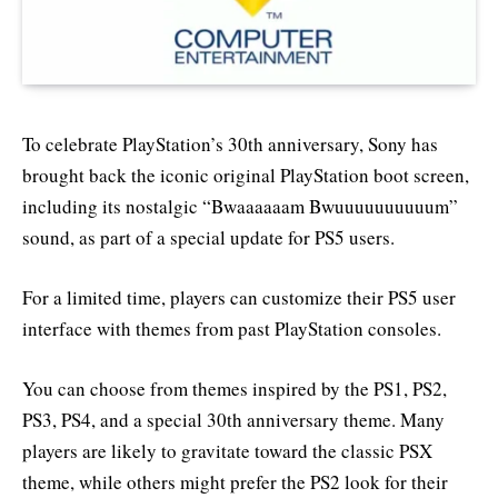
To celebrate PlayStation’s 30th anniversary, Sony has
brought back the iconic original PlayStation boot screen,
including its nostalgic “Bwaaaaaam Bwuuuuuuuuuum”
sound, as part of a special update for PS5 users.
For a limited time, players can customize their PS5 user
interface with themes from past PlayStation consoles.
You can choose from themes inspired by the PS1, PS2,
PS3, PS4, and a special 30th anniversary theme. Many
players are likely to gravitate toward the classic PSX
theme, while others might prefer the PS2 look for their