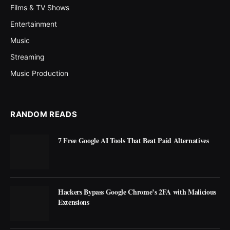
Films & TV Shows
Entertainment
Music
Streaming
Music Production
RANDOM READS
7 Free Google AI Tools That Beat Paid Alternatives
Hackers Bypass Google Chrome’s 2FA with Malicious
Extensions