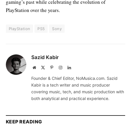
gaming’s past while celebrating the evolution of
PlayStation over the years.
PlayStation
PS5
Sony
Sazid Kabir
Website
X
Pinterest
Instagram
LinkedIn
(Twitter)
Founder & Chief Editor, NoMusica.com. Sazid
Kabir is a tech writer and music producer
covering music, tech, and music production with
both analytical and practical experience.
KEEP READING