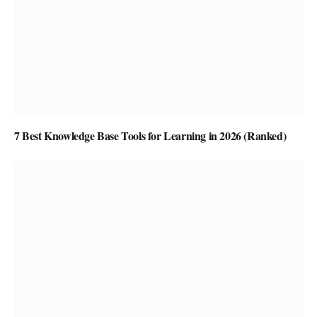
7 Best Knowledge Base Tools for Learning in 2026 (Ranked)