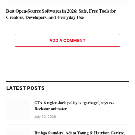
Best Open-Source Softwares in 2026: Safe, Free Tools for
Creators, Developers, and Everyday Use
ADD A COMMENT
LATEST POSTS
GTA 6 region-lock policy is ‘garbage’, says ex-
Rockstar animator
July 30, 2026
Rinbga founders, Adam Young & Harrison Gevirtz,