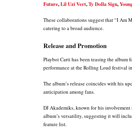
Future
,
Lil Uzi Vert
,
Ty Dolla Sign
,
Youn
These collaborations suggest that “I Am Mu
catering to a broad audience.
Release and Promotion
Playboi Carti has been teasing the album f
performance at the Rolling Loud festival 
The album’s release coincides with his upc
anticipation among fans.
DJ Akademiks, known for his involvement i
album’s versatility, suggesting it will inc
feature list.