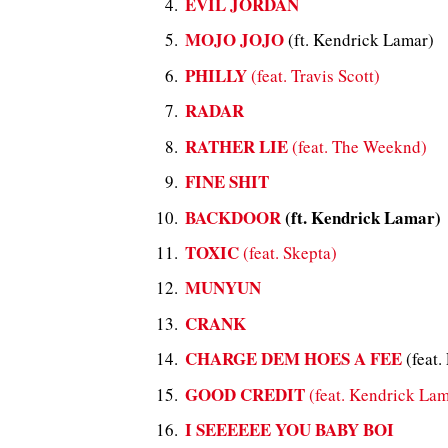
EVIL JORDAN
MOJO JOJO
(ft. Kendrick Lamar)
PHILLY
(feat. Travis Scott)
RADAR
RATHER LIE
(feat. The Weeknd)
FINE SHIT
BACKDOOR
(ft. Kendrick Lamar)
TOXIC
(feat. Skepta)
MUNYUN
CRANK
CHARGE DEM HOES A FEE
(feat.
GOOD CREDIT
(feat. Kendrick Lam
I SEEEEEE YOU BABY BOI