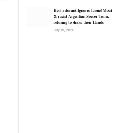
Kevin durant Ignores Lionel Messi
& racist Argentian Soccer Team,
refusing to shake their Hands
July 19, 2026