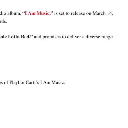
“
I Am Music
,”
tudio album,
is set to release on March 14,
rds.
le Lotta Red,”
and promises to deliver a diverse range
ures of Playboi Carti’s I Am Music: