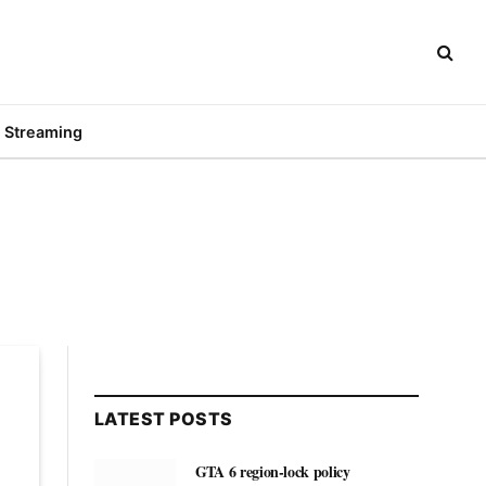
Streaming
LATEST POSTS
GTA 6 region-lock policy