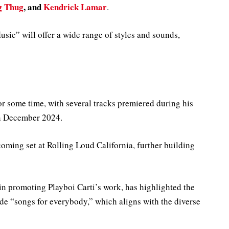
g Thug
, and
Kendrick Lamar
.
sic” will offer a wide range of styles and sounds,
or some time, with several tracks premiered during his
in December 2024.
oming set at Rolling Loud California, further building
n promoting Playboi Carti’s work, has highlighted the
lude “songs for everybody,” which aligns with the diverse