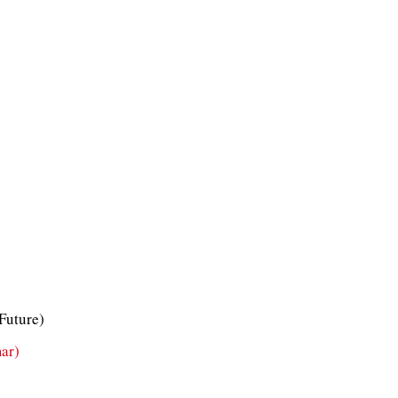
 Future)
ar)