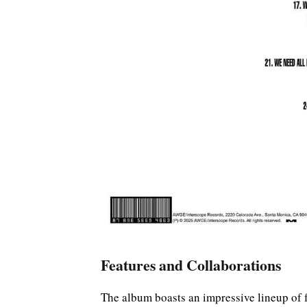
Features and Collaborations
The album boasts an impressive lineup of 