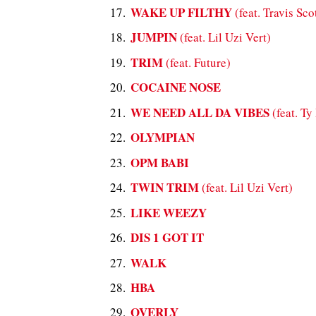
WAKE UP FILTHY
(feat. Travis Sco
JUMPIN
(feat. Lil Uzi Vert)
TRIM
(feat. Future)
COCAINE NOSE
WE NEED ALL DA VIBES
(feat. T
OLYMPIAN
OPM BABI
TWIN TRIM
(feat. Lil Uzi Vert)
LIKE WEEZY
DIS 1 GOT IT
WALK
HBA
OVERLY