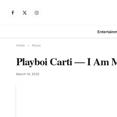
Facebook
X
Instagram
(Twitter)
Entertain
Home
»
Music
Playboi Carti ― I Am M
March 14, 2025