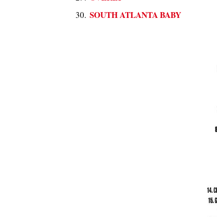
SOUTH ATLANTA BABY