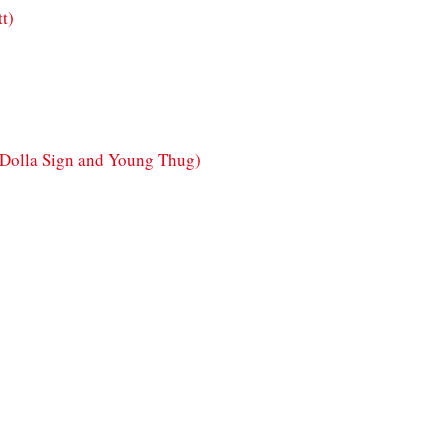
tt)
y Dolla Sign and Young Thug)