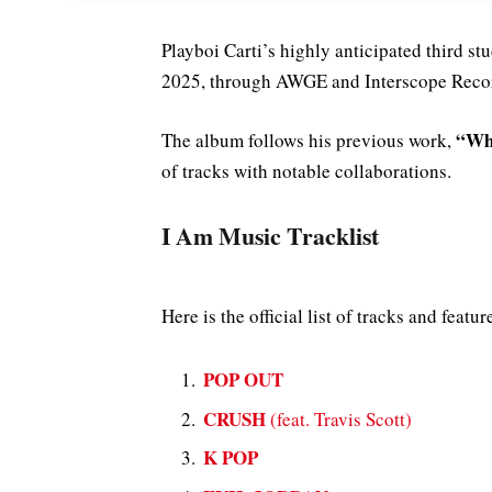
Playboi Carti’s highly anticipated third s
2025, through AWGE and Interscope Reco
“Who
The album follows his previous work,
of tracks with notable collaborations.
I Am Music Tracklist
Here is the official list of tracks and feat
POP OUT
CRUSH
(feat. Travis Scott)
K POP