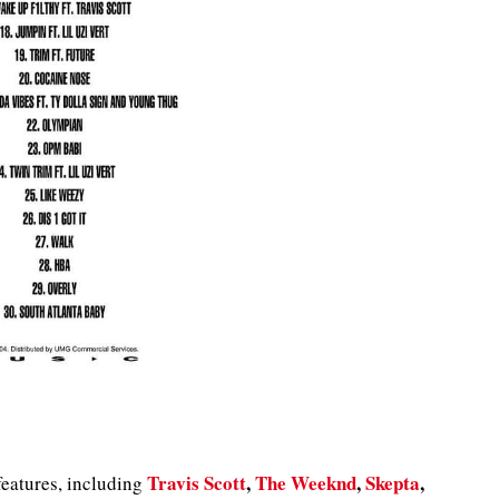
Travis Scott
,
The Weeknd
,
Skepta
,
features, including