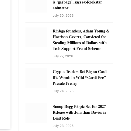
is ‘garbage’, says ex-Rockstar
animator
July 30, 2026
Rinbga founders, Adam Young &
Harrison Gevirtz, Convicted for
Stealing Millions of Dollars with
Tech Support Fraud Scheme
July 27, 2026
Crypto Traders Bet Big on Cardi
B’s Womb in Wild “Cardi Bee”
Presale Frenzy
July 24, 2026
Snoop Dogg Biopic Set for 2027
Release with Jonathan Daviss in
Lead Role
July 23, 2026