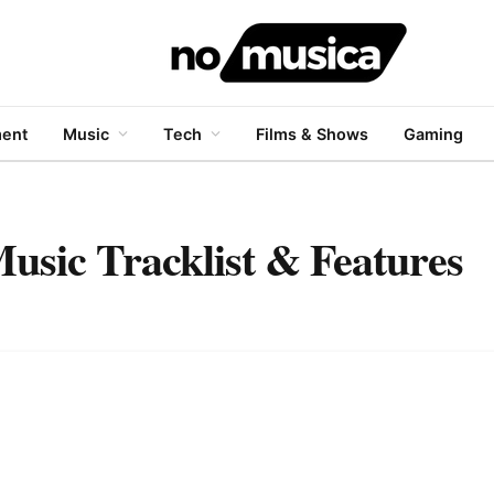
ment
Music
Tech
Films & Shows
Gaming
usic Tracklist & Features