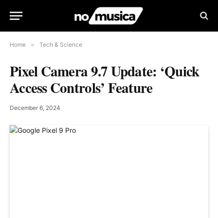
Home
»
Tech & Science
Pixel Camera 9.7 Update: ‘Quick
Access Controls’ Feature
December 6, 2024