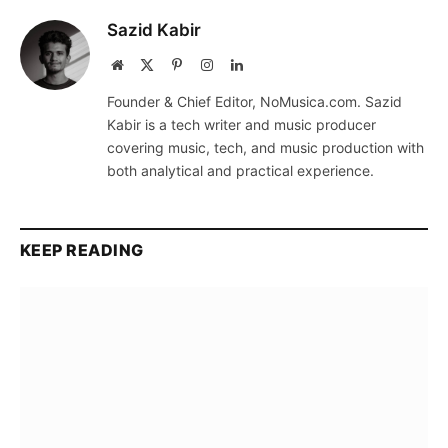
Sazid Kabir
Website
X
Pinterest
Instagram
LinkedIn
(Twitter)
Founder & Chief Editor, NoMusica.com. Sazid
Kabir is a tech writer and music producer
covering music, tech, and music production with
both analytical and practical experience.
KEEP READING