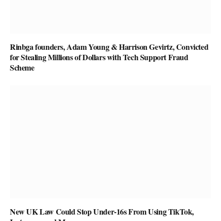
Rinbga founders, Adam Young & Harrison Gevirtz, Convicted
for Stealing Millions of Dollars with Tech Support Fraud
Scheme
New UK Law Could Stop Under-16s From Using TikTok,