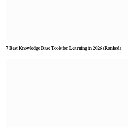
7 Best Knowledge Base Tools for Learning in 2026 (Ranked)