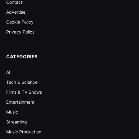
Contact
Advertise
Cookie Policy
Privacy Policy
CATEGORIES
AI
Tech & Science
Films & TV Shows
Entertainment
Music
Streaming
Music Production