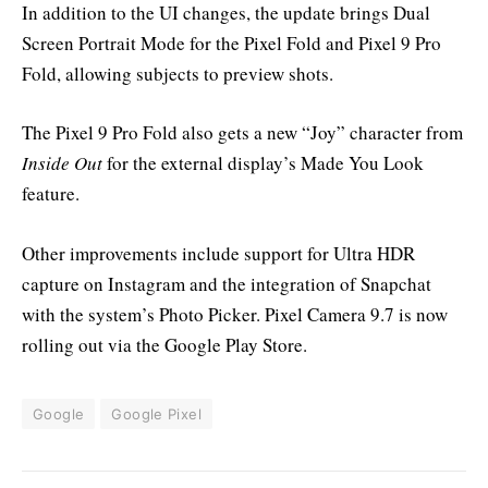
In addition to the UI changes, the update brings Dual
Screen Portrait Mode for the Pixel Fold and Pixel 9 Pro
Fold, allowing subjects to preview shots.
The Pixel 9 Pro Fold also gets a new “Joy” character from
Inside Out
for the external display’s Made You Look
feature.
Other improvements include support for Ultra HDR
capture on Instagram and the integration of Snapchat
with the system’s Photo Picker. Pixel Camera 9.7 is now
rolling out via the Google Play Store.
Google
Google Pixel