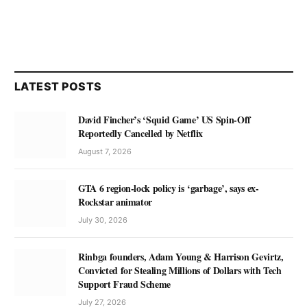
LATEST POSTS
David Fincher’s ‘Squid Game’ US Spin-Off
Reportedly Cancelled by Netflix
August 7, 2026
GTA 6 region-lock policy is ‘garbage’, says ex-
Rockstar animator
July 30, 2026
Rinbga founders, Adam Young & Harrison Gevirtz,
Convicted for Stealing Millions of Dollars with Tech
Support Fraud Scheme
July 27, 2026