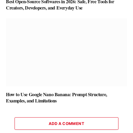
Best Open-Source Softwares in 2026: Safe, Free Tools for
Creators, Developers, and Everyday Use
How to Use Google Nano Banana: Prompt Structure,
Examples, and Limitations
ADD A COMMENT