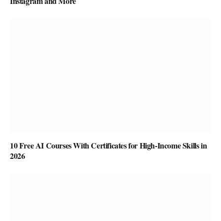
Instagram and More
10 Free AI Courses With Certificates for High-Income Skills in
2026