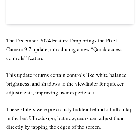
The December 2024 Feature Drop brings the Pixel
Camera 9.7 update, introducing a new “Quick access
controls” feature.
This update returns certain controls like white balance,
brightness, and shadows to the viewfinder for quicker
adjustments, improving user experience.
These sliders were previously hidden behind a button tap
in the last UI redesign, but now, users can adjust them
directly by tapping the edges of the screen.