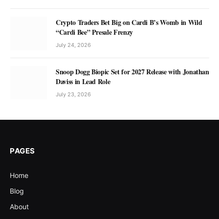
Crypto Traders Bet Big on Cardi B’s Womb in Wild
“Cardi Bee” Presale Frenzy
July 24, 2026
Snoop Dogg Biopic Set for 2027 Release with Jonathan
Daviss in Lead Role
July 23, 2026
PAGES
Home
Blog
About