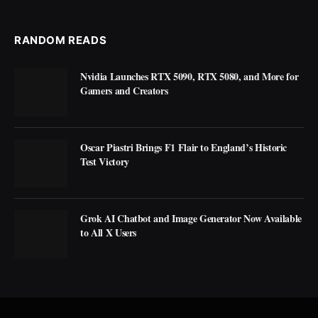
RANDOM READS
Nvidia Launches RTX 5090, RTX 5080, and More for
Gamers and Creators
Oscar Piastri Brings F1 Flair to England’s Historic
Test Victory
Grok AI Chatbot and Image Generator Now Available
to All X Users