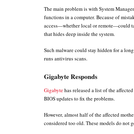
The main problem is with System Manag
functions in a computer. Because of mistak
access—whether local or remote—could ta
that hides deep inside the system.
Such malware could stay hidden for a long t
runs antivirus scans.
Gigabyte Responds
Gigabyte
has released a list of the affect
BIOS updates to fix the problems.
However, almost half of the affected moth
considered too old. These models do not g