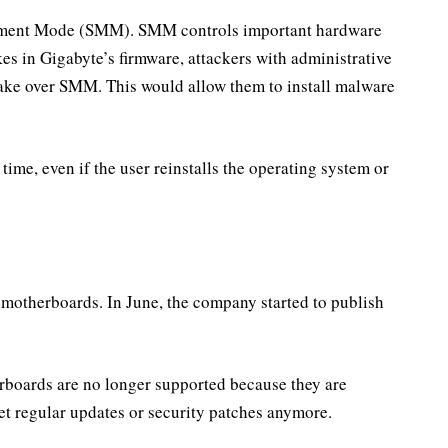
ement Mode (SMM). SMM controls important hardware
es in Gigabyte’s firmware, attackers with administrative
ke over SMM. This would allow them to install malware
ime, even if the user reinstalls the operating system or
ed motherboards. In June, the company started to publish
erboards are no longer supported because they are
et regular updates or security patches anymore.