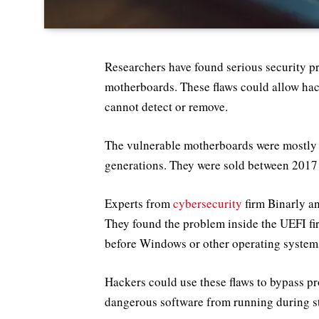
Researchers have found serious security p
motherboards. These flaws could allow hac
cannot detect or remove.
The vulnerable motherboards were mostly m
generations. They were sold between 2017
Experts from
cybersecurity
firm Binarly a
They found the problem inside the UEFI fir
before Windows or other operating system
Hackers could use these flaws to bypass pr
dangerous software from running during st