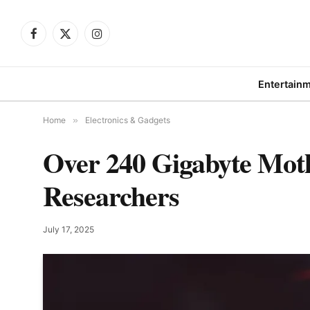
Facebook
X
Instagram
(Twitter)
Entertain
Home
»
Electronics & Gadgets
Over 240 Gigabyte Mot
Researchers
July 17, 2025