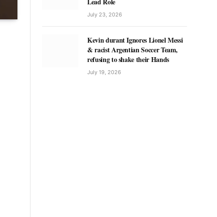
Lead Role
July 23, 2026
Kevin durant Ignores Lionel Messi
& racist Argentian Soccer Team,
refusing to shake their Hands
July 19, 2026