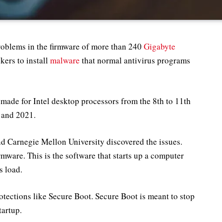
roblems in the firmware of more than 240
Gigabyte
kers to install
malware
that normal antivirus programs
ade for Intel desktop processors from the 8th to 11th
 and 2021.
nd Carnegie Mellon University discovered the issues.
mware. This is the software that starts up a computer
s load.
otections like Secure Boot. Secure Boot is meant to stop
artup.