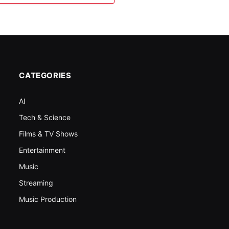
CATEGORIES
AI
Tech & Science
Films & TV Shows
Entertainment
Music
Streaming
Music Production