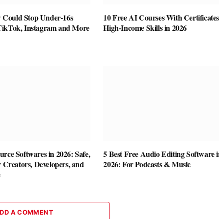
Could Stop Under-16s
10 Free AI Courses With Certificates
TikTok, Instagram and More
High-Income Skills in 2026
rce Softwares in 2026: Safe,
5 Best Free Audio Editing Software i
r Creators, Developers, and
2026: For Podcasts & Music
e
DD A COMMENT