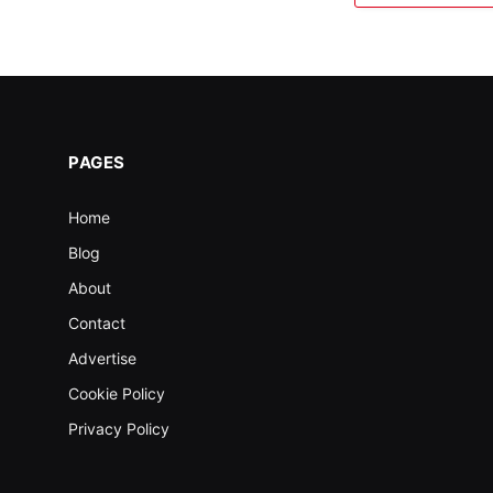
PAGES
Home
Blog
About
Contact
Advertise
Cookie Policy
Privacy Policy