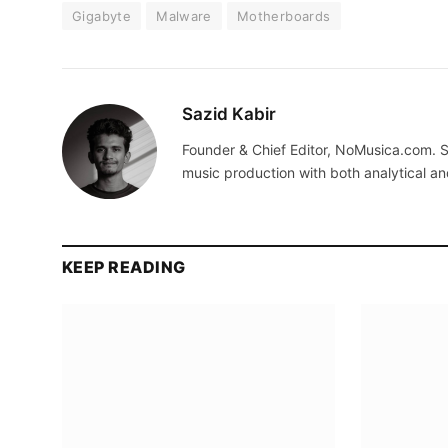
Gigabyte
Malware
Motherboards
Sazid Kabir
Founder & Chief Editor, NoMusica.com. S
music production with both analytical an
KEEP READING