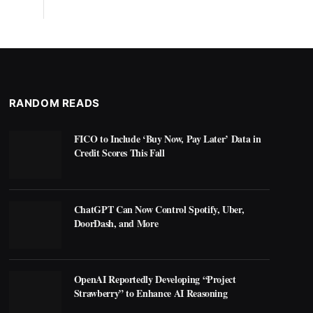
RANDOM READS
FICO to Include ‘Buy Now, Pay Later’ Data in
Credit Scores This Fall
ChatGPT Can Now Control Spotify, Uber,
DoorDash, and More
OpenAI Reportedly Developing “Project
Strawberry” to Enhance AI Reasoning