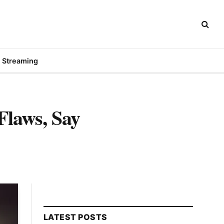
Streaming
Flaws, Say
LATEST POSTS