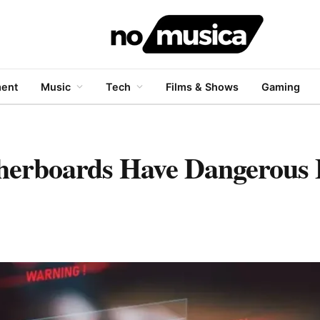
ment
Music
Tech
Films & Shows
Gaming
herboards Have Dangerous 