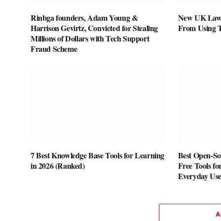
Rinbga founders, Adam Young &
New UK Law 
Harrison Gevirtz, Convicted for Stealing
From Using 
Millions of Dollars with Tech Support
Fraud Scheme
7 Best Knowledge Base Tools for Learning
Best Open-Sou
in 2026 (Ranked)
Free Tools fo
Everyday Us
A