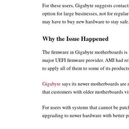
For these users, Gigabyte suggests contact
option for large businesses, not for regul
may have to buy new hardware to stay safe
Why the Issue Happened
The firmware in Gigabyte motherboards i
major UEFI firmware provider. AMI had rele
to apply all of them to some of its products
Gigabyte
says its newer motherboards are 
that customers with older motherboards vis
For users with systems that cannot be patc
upgrading to newer hardware with better p