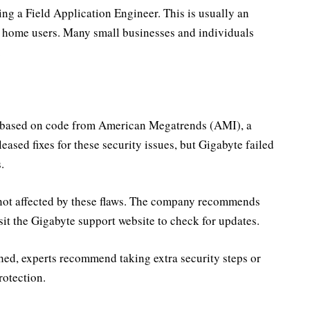
ing a Field Application Engineer. This is usually an
ar home users. Many small businesses and individuals
.
s based on code from American Megatrends (AMI), a
ased fixes for these security issues, but Gigabyte failed
.
not affected by these flaws. The company recommends
it the Gigabyte support website to check for updates.
hed, experts recommend taking extra security steps or
rotection.