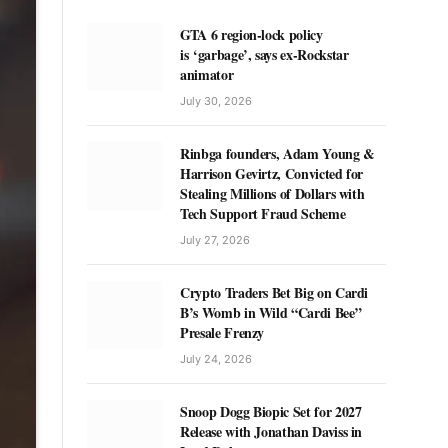
GTA 6 region-lock policy
is ‘garbage’, says ex-Rockstar
animator
July 30, 2026
Rinbga founders, Adam Young &
Harrison Gevirtz, Convicted for
Stealing Millions of Dollars with
Tech Support Fraud Scheme
July 27, 2026
Crypto Traders Bet Big on Cardi
B’s Womb in Wild “Cardi Bee”
Presale Frenzy
July 24, 2026
Snoop Dogg Biopic Set for 2027
Release with Jonathan Daviss in