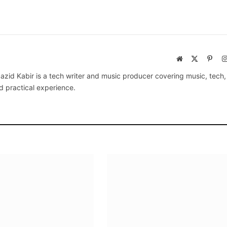
Website
X
Pinte
(Twitter)
azid Kabir is a tech writer and music producer covering music, tech
d practical experience.