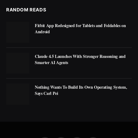
RANDOM READS
Fitbit App Redesigned for Tablets and Foldables on
Android
Claude 4.5 Launches With Stronger Reasoning and
Smarter AI Agents
Nothing Wants To Build Its Own Operating System,
Says Carl Pei