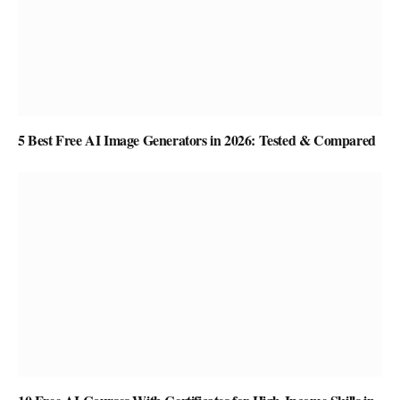
5 Best Free AI Image Generators in 2026: Tested & Compared