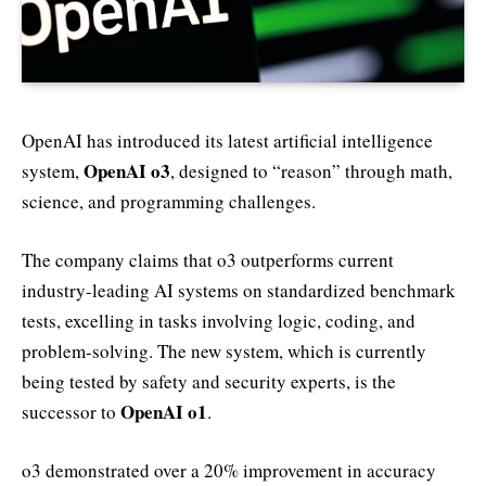
OpenAI has introduced its latest artificial intelligence
OpenAI o3
system,
, designed to “reason” through math,
science, and programming challenges.
The company claims that o3 outperforms current
industry-leading AI systems on standardized benchmark
tests, excelling in tasks involving logic, coding, and
problem-solving. The new system, which is currently
being tested by safety and security experts, is the
OpenAI o1
successor to
.
o3 demonstrated over a 20% improvement in accuracy