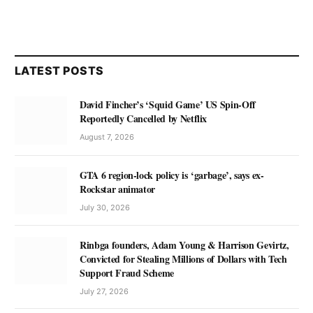
LATEST POSTS
David Fincher’s ‘Squid Game’ US Spin-Off
Reportedly Cancelled by Netflix
August 7, 2026
GTA 6 region-lock policy is ‘garbage’, says ex-
Rockstar animator
July 30, 2026
Rinbga founders, Adam Young & Harrison Gevirtz,
Convicted for Stealing Millions of Dollars with Tech
Support Fraud Scheme
July 27, 2026