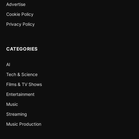
Advertise
Cookie Policy
Privacy Policy
CATEGORIES
AI
Tech & Science
Films & TV Shows
Entertainment
Music
Streaming
Music Production