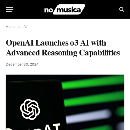
Home
»
AI
OpenAI Launches o3 AI with
Advanced Reasoning Capabilities
December 30, 2024