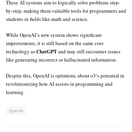
These AI systems aim to logically solve problems step-
by-step, making them valuable tools for programmers and
students in fields like math and science.
While OpenAI’s new system shows significant
improvements, it is still based on the same core
ChatGPT
technology as
and may still encounter issues
like generating incorrect or hallucinated information.
Despite this, OpenAI is optimistic about o3’s potential in
revolutionizing how AI assists in programming and
learning.
OpenAI