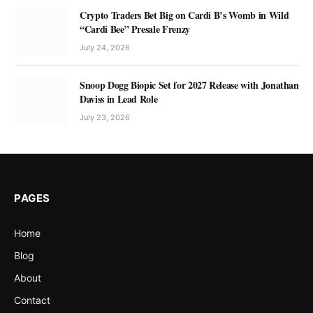
Crypto Traders Bet Big on Cardi B’s Womb in Wild
“Cardi Bee” Presale Frenzy
July 24, 2026
Snoop Dogg Biopic Set for 2027 Release with Jonathan
Daviss in Lead Role
July 23, 2026
PAGES
Home
Blog
About
Contact