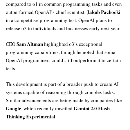
compared to o1 in common programming tasks and even
Jakub Pachocki
outperformed OpenAI’s chief scientist,
,
in a competitive programming test. OpenAI plans to
release o3 to individuals and businesses early next year.
Sam Altman
CEO
highlighted o3’s exceptional
programming capabilities, though he noted that some
OpenAI programmers could still outperform it in certain
tests.
This development is part of a broader push to create AI
systems capable of reasoning through complex tasks.
Similar advancements are being made by companies like
Google
Gemini 2.0 Flash
, which recently unveiled
Thinking Experimental
.