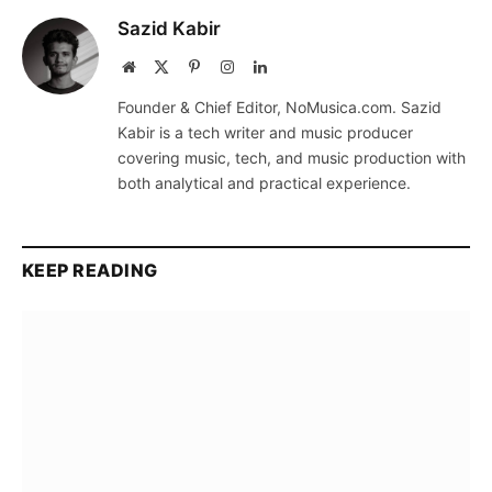
Sazid Kabir
Website
X
Pinterest
Instagram
LinkedIn
(Twitter)
Founder & Chief Editor, NoMusica.com. Sazid
Kabir is a tech writer and music producer
covering music, tech, and music production with
both analytical and practical experience.
KEEP READING