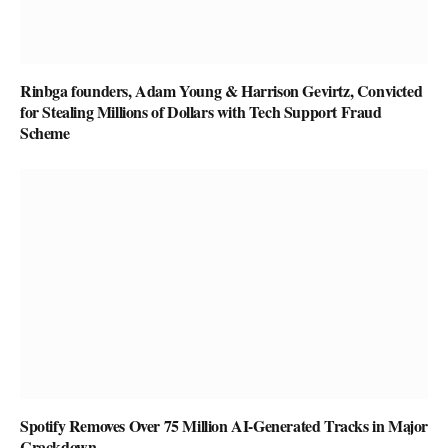
Rinbga founders, Adam Young & Harrison Gevirtz, Convicted
for Stealing Millions of Dollars with Tech Support Fraud
Scheme
Spotify Removes Over 75 Million AI-Generated Tracks in Major
Crackdown