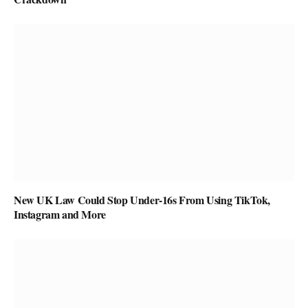
New UK Law Could Stop Under-16s From Using TikTok,
Instagram and More