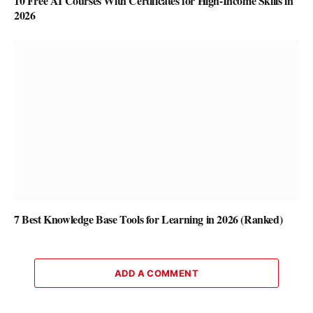
10 Free AI Courses With Certificates for High-Income Skills in
2026
7 Best Knowledge Base Tools for Learning in 2026 (Ranked)
ADD A COMMENT