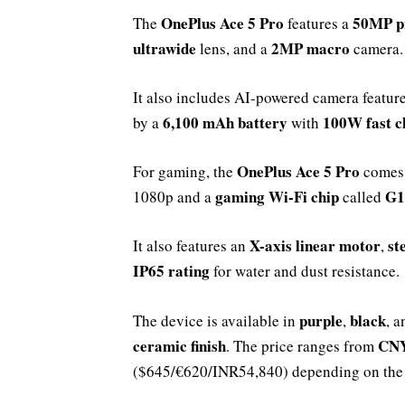
OnePlus Ace 5 Pro
50MP p
The
features a
ultrawide
2MP macro
lens, and a
camera.
It also includes AI-powered camera feature
6,100 mAh battery
100W fast c
by a
with
OnePlus Ace 5 Pro
For gaming, the
comes
gaming Wi-Fi chip
G1
1080p and a
called
X-axis linear motor
st
It also features an
,
IP65 rating
for water and dust resistance.
purple
black
The device is available in
,
, 
ceramic finish
CNY
. The price ranges from
($645/€620/INR54,840) depending on the 