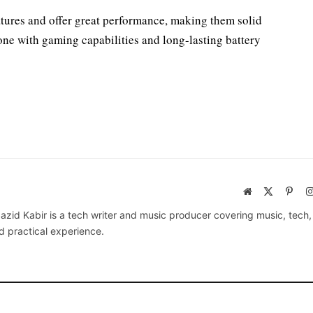
tures and offer great performance, making them solid
hone with gaming capabilities and long-lasting battery
Website
X
Pinte
(Twitter)
azid Kabir is a tech writer and music producer covering music, tech
d practical experience.