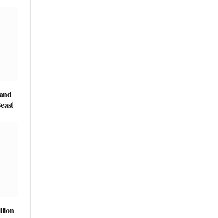
 and
east
llion