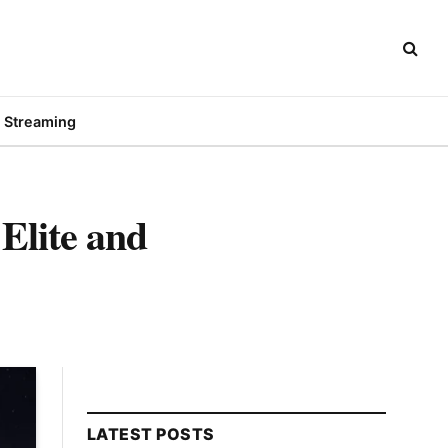
Streaming
Elite and
LATEST POSTS