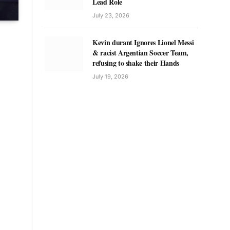
Lead Role
July 23, 2026
Kevin durant Ignores Lionel Messi
& racist Argentian Soccer Team,
refusing to shake their Hands
July 19, 2026