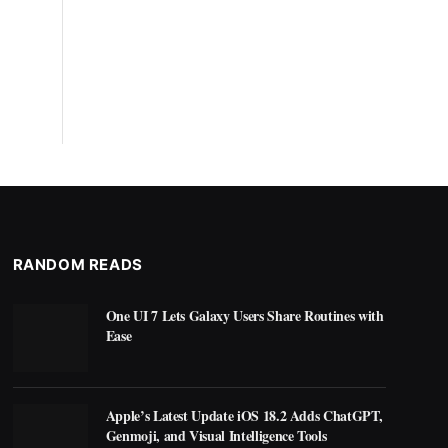
RANDOM READS
One UI 7 Lets Galaxy Users Share Routines with
Ease
Apple’s Latest Update iOS 18.2 Adds ChatGPT,
Genmoji, and Visual Intelligence Tools