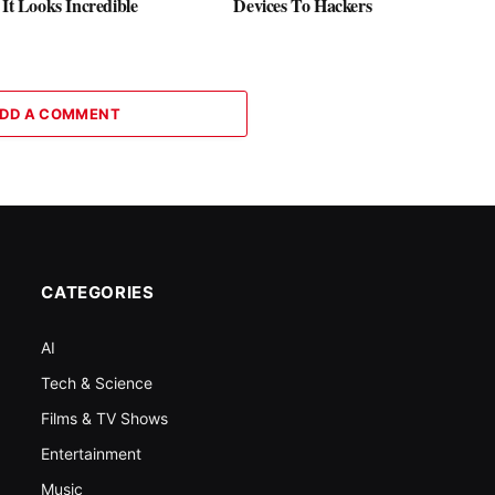
 It Looks Incredible
Devices To Hackers
DD A COMMENT
CATEGORIES
AI
Tech & Science
Films & TV Shows
Entertainment
Music