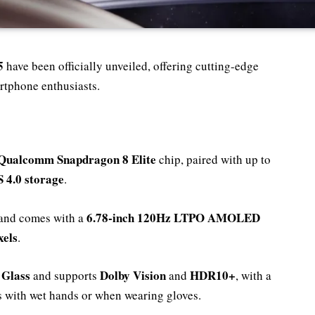
5
have been officially unveiled, offering cutting-edge
rtphone enthusiasts.
Qualcomm Snapdragon 8 Elite
chip, paired with up to
 4.0 storage
.
6.78-inch 120Hz LTPO AMOLED
and comes with a
xels
.
 Glass
Dolby Vision
HDR10+
and supports
and
, with a
ks with wet hands or when wearing gloves.