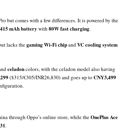
Pro but comes with a few differences. It is powered by the
,415 mAh battery
80W fast charging
with
.
gaming Wi-Fi chip
VC cooling system
ut lacks the
and
celadon
 and
colors, with the celadon model also having
299
CNY3,499
($315/€305/INR26,830) and goes up to
figuration.
OnePlus Ace
hina through Oppo’s online store, while the
 31
.