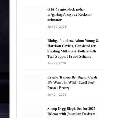
GTA 6 region-lock policy
is ‘garbage’, says ex-Rockstar
animator
July 30, 2026
Rinbga founders, Adam Young &
Harrison Gevirtz, Convicted for
Stealing Millions of Dollars with
Tech Support Fraud Scheme
July 27, 2026
Crypto Traders Bet Big on Cardi
B’s Womb in Wild “Cardi Bee”
Presale Frenzy
July 24, 2026
Snoop Dogg Biopic Set for 2027
Release with Jonathan Daviss in