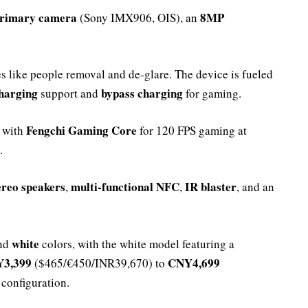
rimary camera
8MP
(Sony IMX906, OIS), an
s like people removal and de-glare. The device is fueled
harging
bypass charging
support and
for gaming.
Fengchi Gaming Core
 with
for 120 FPS gaming at
.
ereo speakers
multi-functional NFC
IR blaster
,
,
, and an
white
and
colors, with the white model featuring a
3,399
CNY4,699
($465/€450/INR39,670) to
configuration.