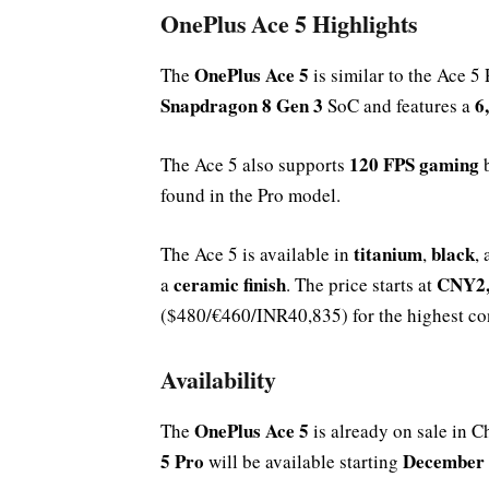
OnePlus Ace 5 Highlights
OnePlus Ace 5
The
is similar to the Ace 5 
Snapdragon 8 Gen 3
6
SoC and features a
120 FPS gaming
The Ace 5 also supports
b
found in the Pro model.
titanium
black
The Ace 5 is available in
,
,
ceramic finish
CNY2,
a
. The price starts at
($480/€460/INR40,835) for the highest con
Availability
OnePlus Ace 5
The
is already on sale in C
5 Pro
December
will be available starting