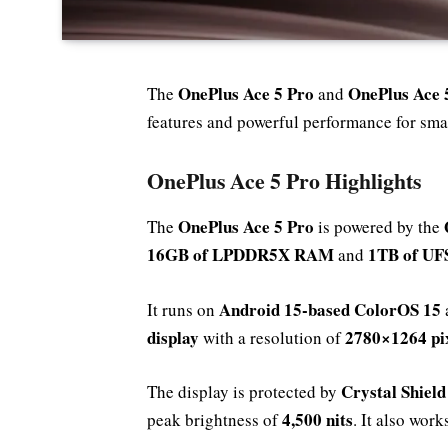
OnePlus Ace 5 Pro
OnePlus Ace 
The
and
features and powerful performance for sma
OnePlus Ace 5 Pro Highlights
OnePlus Ace 5 Pro
The
is powered by the
16GB of LPDDR5X RAM
1TB of UFS
and
Android 15-based ColorOS 15
It runs on
display
2780×1264 pi
with a resolution of
Crystal Shield
The display is protected by
4,500 nits
peak brightness of
. It also wor