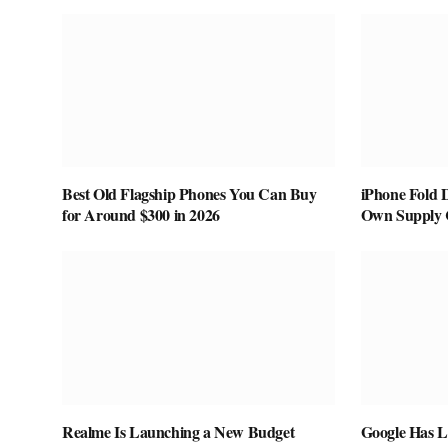
Best Old Flagship Phones You Can Buy
iPhone Fold 
for Around $300 in 2026
Own Supply 
Realme Is Launching a New Budget
Google Has L