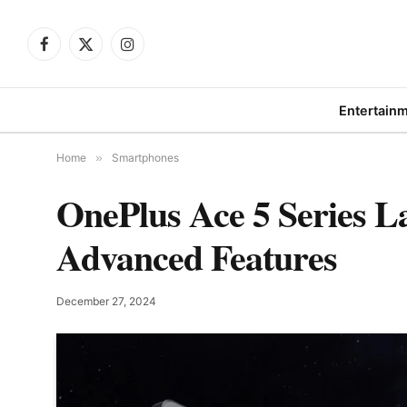
Facebook
X
Instagram
(Twitter)
Entertain
Home
»
Smartphones
OnePlus Ace 5 Series L
Advanced Features
December 27, 2024