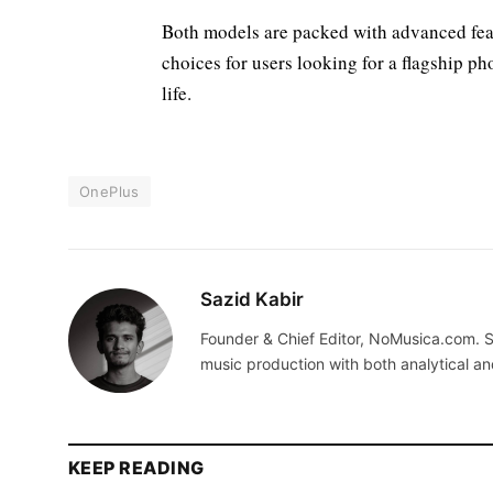
Both models are packed with advanced fea
choices for users looking for a flagship p
life.
OnePlus
Sazid Kabir
Founder & Chief Editor, NoMusica.com. S
music production with both analytical an
KEEP READING