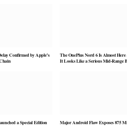
Delay Confirmed by Apple’s
The OnePlus Nord 6 Is Almost Here
Chain
It Looks Like a Serious Mid-Range B
aunched a Special Edition
Major Android Flaw Exposes 875 Mi