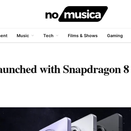
ment
Music
Tech
Films & Shows
Gaming
aunched with Snapdragon 8 