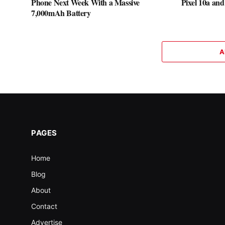
Phone Next Week With a Massive
Pixel 10a and
7,000mAh Battery
A
PAGES
Home
Blog
About
Contact
Advertise