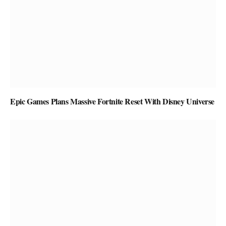
Epic Games Plans Massive Fortnite Reset With Disney Universe