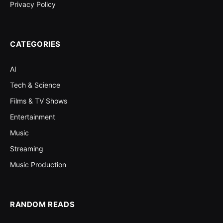
Privacy Policy
CATEGORIES
AI
Tech & Science
Films & TV Shows
Entertainment
Music
Streaming
Music Production
RANDOM READS