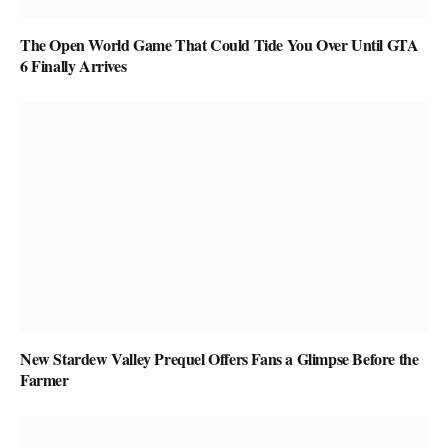
The Open World Game That Could Tide You Over Until GTA
6 Finally Arrives
New Stardew Valley Prequel Offers Fans a Glimpse Before the
Farmer