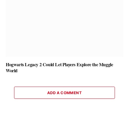
Hogwarts Legacy 2 Could Let Players Explore the Muggle
World
ADD A COMMENT