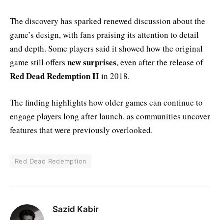
The discovery has sparked renewed discussion about the
game’s design, with fans praising its attention to detail
and depth. Some players said it showed how the original
new surprises
game still offers
, even after the release of
Red Dead Redemption II
in 2018.
The finding highlights how older games can continue to
engage players long after launch, as communities uncover
features that were previously overlooked.
Red Dead Redemption
Sazid Kabir