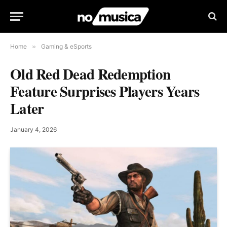
Home
»
Gaming & eSports
Old Red Dead Redemption
Feature Surprises Players Years
Later
January 4, 2026