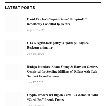
LATEST POSTS
David Fincher’s ‘Squid Game’ US Spin-Off
Reportedly Cancelled by Netflix
August 7, 2026
GTA 6 region-lock policy is ‘garbage’, says ex-
Rockstar animator
July 30, 2026
Rinbga founders, Adam Young & Harrison Gevirtz,
Convicted for Stealing Millions of Dollars with Tech
Support Fraud Scheme
July 27, 2026
Crypto Traders Bet Big on Cardi B’s Womb in Wild
“Cardi Bee” Presale Frenzy
July 24, 2026