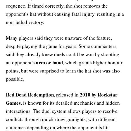
sequence. If timed correctly, the shot removes the
opponent’s hat without causing fatal injury, resulting in a
non-lethal victory.
Many players said they were unaware of the feature,
despite playing the game for years. Some commenters
said they already knew duels could be won by shooting
arm or hand
an opponent’s
, which grants higher honour
points, but were surprised to learn the hat shot was also
possible.
Red Dead Redemption
2010 by Rockstar
, released in
Games
, is known for its detailed mechanics and hidden
interactions. The duel system allows players to resolve
conflicts through quick-draw gunfights, with different
outcomes depending on where the opponent is hit.