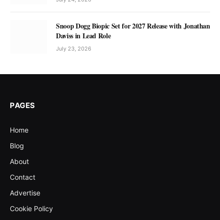
Snoop Dogg Biopic Set for 2027 Release with Jonathan
Daviss in Lead Role
July 23, 2026
PAGES
Home
Blog
About
Contact
Advertise
Cookie Policy