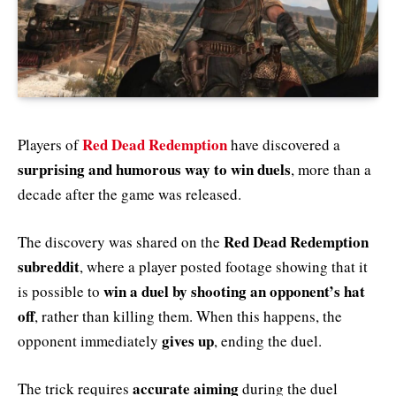
Red Dead Redemption
Players of
have discovered a
surprising and humorous way to win duels
, more than a
decade after the game was released.
Red Dead Redemption
The discovery was shared on the
subreddit
, where a player posted footage showing that it
win a duel by shooting an opponent’s hat
is possible to
off
, rather than killing them. When this happens, the
gives up
opponent immediately
, ending the duel.
accurate aiming
The trick requires
during the duel