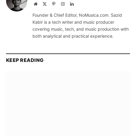
Website
X
Pinterest
Instagram
LinkedIn
(Twitter)
Founder & Chief Editor, NoMusica.com. Sazid
Kabir is a tech writer and music producer
covering music, tech, and music production with
both analytical and practical experience.
KEEP READING