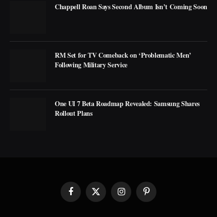
Chappell Roan Says Second Album Isn’t Coming Soon
RM Set for TV Comeback on ‘Problematic Men’
Following Military Service
One UI 7 Beta Roadmap Revealed: Samsung Shares
Rollout Plans
Facebook
X
Instagram
Pinterest
(Twitter)