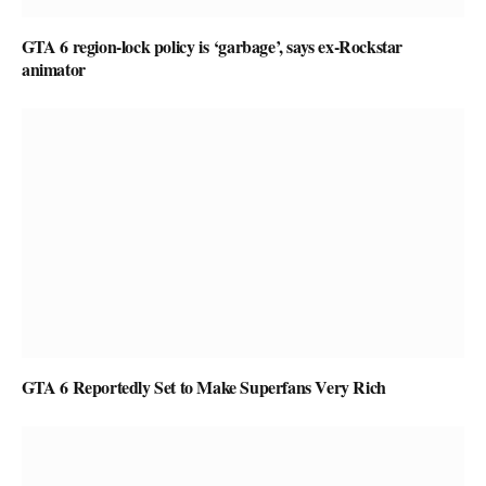
GTA 6 region-lock policy is ‘garbage’, says ex-Rockstar
animator
GTA 6 Reportedly Set to Make Superfans Very Rich