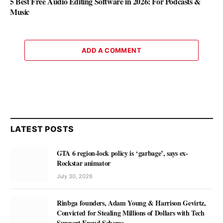
5 Best Free Audio Editing Software in 2026: For Podcasts &
Music
ADD A COMMENT
LATEST POSTS
GTA 6 region-lock policy is ‘garbage’, says ex-
Rockstar animator
July 30, 2026
Rinbga founders, Adam Young & Harrison Gevirtz,
Convicted for Stealing Millions of Dollars with Tech
Support Fraud Scheme