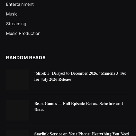
Entertainment
Music
Streaming
Music Production
RANDOM READS
‘Shrek 5’ Delayed to December 2026, ‘Minions 3’ Set
for July 2026 Release
Beast Games — Full Episode Release Schedule and
Dates
Starlink Service on Your Phone: Everything You Need