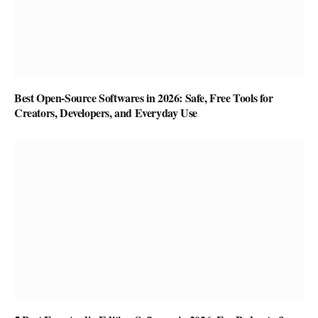
Best Open-Source Softwares in 2026: Safe, Free Tools for
Creators, Developers, and Everyday Use