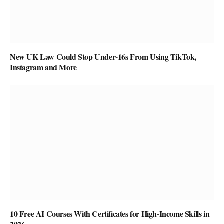
New UK Law Could Stop Under-16s From Using TikTok,
Instagram and More
10 Free AI Courses With Certificates for High-Income Skills in