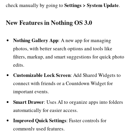
Settings > System Update
check manually by going to
.
New Features in Nothing OS 3.0
Nothing Gallery App
: A new app for managing
photos, with better search options and tools like
filters, markup, and smart suggestions for quick photo
edits.
Customizable Lock Screen
: Add Shared Widgets to
connect with friends or a Countdown Widget for
important events.
Smart Drawer
: Uses AI to organize apps into folders
automatically for easier access.
Improved Quick Settings
: Faster controls for
commonly used features.