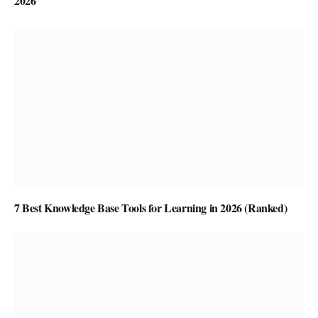
2026
7 Best Knowledge Base Tools for Learning in 2026 (Ranked)