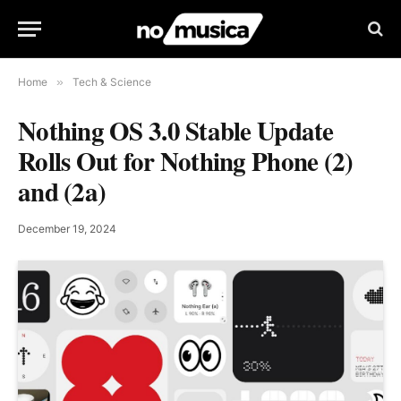
Home
»
Tech & Science
Nothing OS 3.0 Stable Update
Rolls Out for Nothing Phone (2)
and (2a)
December 19, 2024