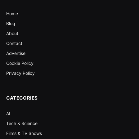
Home
Blog
About
Contact
Advertise
Cookie Policy
Privacy Policy
CATEGORIES
AI
Tech & Science
Films & TV Shows