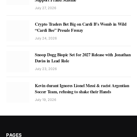
July 27, 2026
Crypto Traders Bet Big on Cardi B’s Womb in Wild
“Cardi Bee” Presale Frenzy
July 24, 2026
Snoop Dogg Biopic Set for 2027 Release with Jonathan
Daviss in Lead Role
July 23, 2026
Kevin durant Ignores Lionel Messi & racist Argentian
Soccer Team, refusing to shake their Hands
July 19, 2026
PAGES