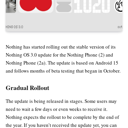
Nothing has started rolling out the stable version of its
Nothing OS 3.0 update for the Nothing Phone (2) and
Nothing Phone (2a). The update is based on Android 15
and follows months of beta testing that began in October.
Gradual Rollout
The update is being released in stages. Some users may
need to wait a few days or even weeks to receive it.
Nothing expects the rollout to be complete by the end of
the year. If you haven’t received the update yet, you can