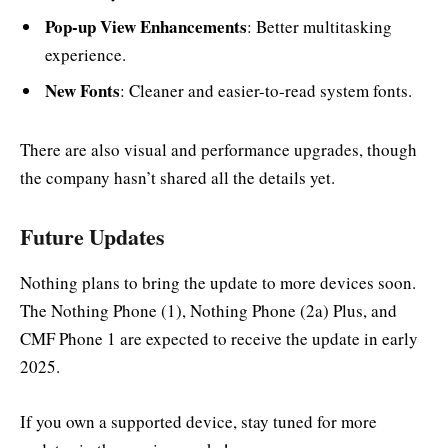
Pop-up View Enhancements
: Better multitasking
experience.
New Fonts
: Cleaner and easier-to-read system fonts.
There are also visual and performance upgrades, though
the company hasn’t shared all the details yet.
Future Updates
Nothing plans to bring the update to more devices soon.
The Nothing Phone (1), Nothing Phone (2a) Plus, and
CMF Phone 1 are expected to receive the update in early
2025.
If you own a supported device, stay tuned for more