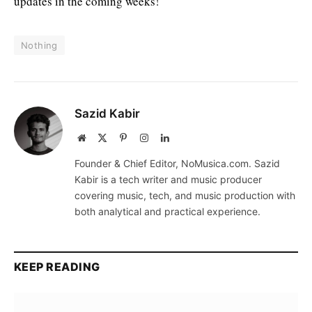
updates in the coming weeks!
Nothing
Sazid Kabir
Website
X
Pinterest
Instagram
LinkedIn
(Twitter)
Founder & Chief Editor, NoMusica.com. Sazid
Kabir is a tech writer and music producer
covering music, tech, and music production with
both analytical and practical experience.
KEEP READING