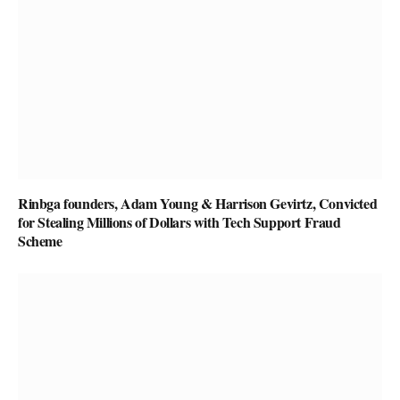
Rinbga founders, Adam Young & Harrison Gevirtz, Convicted
for Stealing Millions of Dollars with Tech Support Fraud
Scheme