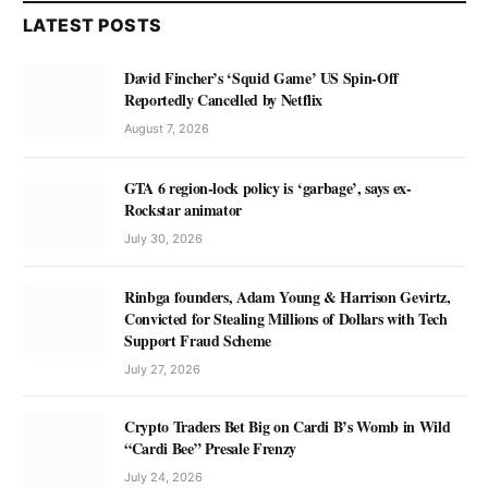
LATEST POSTS
David Fincher’s ‘Squid Game’ US Spin-Off
Reportedly Cancelled by Netflix
August 7, 2026
GTA 6 region-lock policy is ‘garbage’, says ex-
Rockstar animator
July 30, 2026
Rinbga founders, Adam Young & Harrison Gevirtz,
Convicted for Stealing Millions of Dollars with Tech
Support Fraud Scheme
July 27, 2026
Crypto Traders Bet Big on Cardi B’s Womb in Wild
“Cardi Bee” Presale Frenzy
July 24, 2026