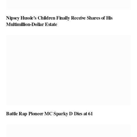
Nipsey Hussle’s Children Finally Receive Shares of His
Multimillion-Dollar Estate
Battle Rap Pioneer MC Sparky D Dies at 61