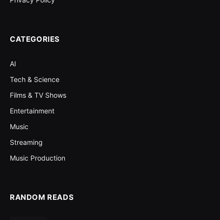
CATEGORIES
AI
Tech & Science
Films & TV Shows
Entertainment
Music
Streaming
Music Production
RANDOM READS