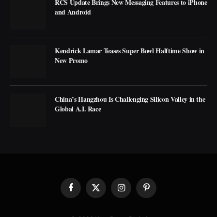
RCS Update Brings New Messaging Features to iPhone
and Android
Kendrick Lamar Teases Super Bowl Halftime Show in
New Promo
China’s Hangzhou Is Challenging Silicon Valley in the
Global A.I. Race
Facebook
X
Instagram
Pinterest
(Twitter)