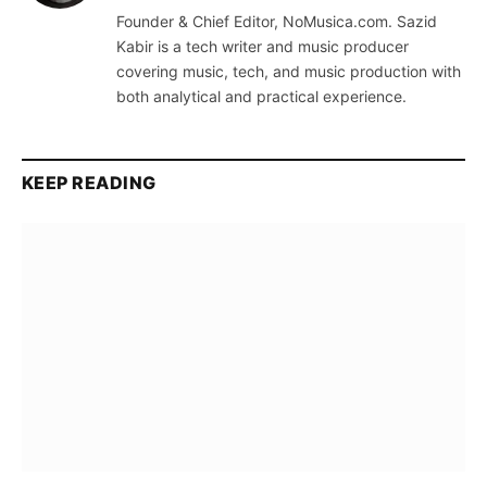
(Twitter)
Founder & Chief Editor, NoMusica.com. Sazid
Kabir is a tech writer and music producer
covering music, tech, and music production with
both analytical and practical experience.
KEEP READING