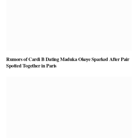
Rumors of Cardi B Dating Maduka Okoye Sparked After Pair
Spotted Together in Paris