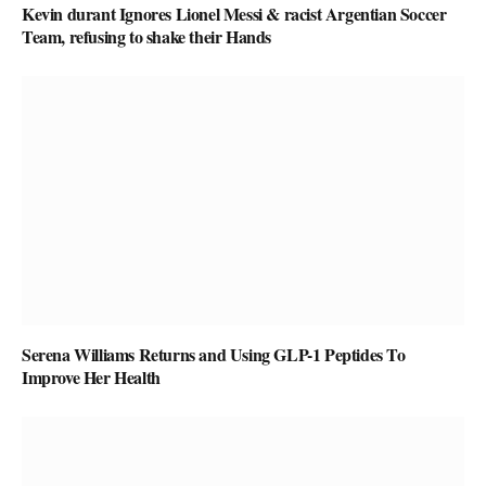
Kevin durant Ignores Lionel Messi & racist Argentian Soccer
Team, refusing to shake their Hands
Serena Williams Returns and Using GLP-1 Peptides To
Improve Her Health