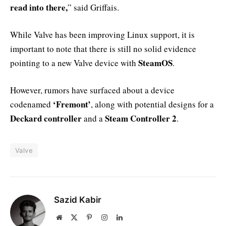
read into there,
” said Griffais.
While Valve has been improving Linux support, it is
important to note that there is still no solid evidence
SteamOS
pointing to a new Valve device with
.
However, rumors have surfaced about a device
‘Fremont’
codenamed
, along with potential designs for a
Deckard controller
Steam Controller 2
and a
.
Valve
Sazid Kabir
Website
X
Pinterest
Instagram
LinkedIn