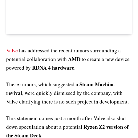
Valve
has addressed the recent rumors surrounding a
AMD
potential collaboration with
to create a new device
RDNA 4 hardware
powered by
.
Steam Machine
These rumors, which suggested a
revival
, were quickly dismissed by the company, with
Valve clarifying there is no such project in development.
This statement comes just a month after Valve also shut
Ryzen Z2 version of
down speculation about a potential
the Steam Deck
.