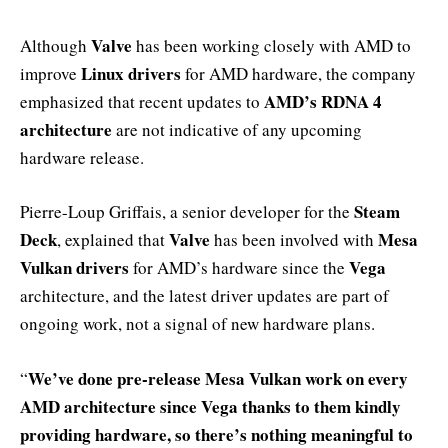
Valve
Although
has been working closely with AMD to
Linux drivers
improve
for AMD hardware, the company
AMD’s RDNA 4
emphasized that recent updates to
architecture
are not indicative of any upcoming
hardware release.
Steam
Pierre-Loup Griffais, a senior developer for the
Deck
Valve
Mesa
, explained that
has been involved with
Vulkan drivers
Vega
for AMD’s hardware since the
architecture, and the latest driver updates are part of
ongoing work, not a signal of new hardware plans.
We’ve done pre-release Mesa Vulkan work on every
“
AMD architecture since Vega thanks to them kindly
providing hardware, so there’s nothing meaningful to