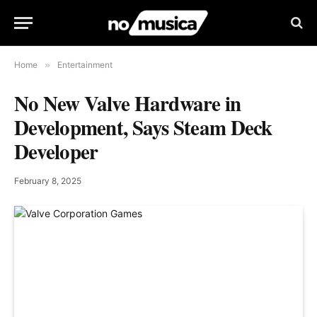
Home
»
Entertainment
No New Valve Hardware in
Development, Says Steam Deck
Developer
February 8, 2025