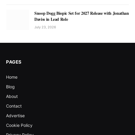
Snoop Dogg Biopic Set for 2027 Release with Jonathan
Daviss in Lead Role
July 23, 2026
PAGES
Home
Blog
About
Contact
Advertise
Cookie Policy
Privacy Policy