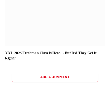
XXL 2026 Freshman Class Is Here… But Did They Get It
Right?
ADD A COMMENT