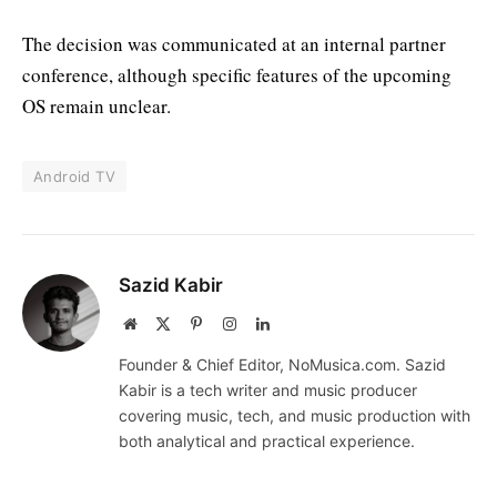
The decision was communicated at an internal partner
conference, although specific features of the upcoming
OS remain unclear.
Android TV
Sazid Kabir
Website
X
Pinterest
Instagram
LinkedIn
(Twitter)
Founder & Chief Editor, NoMusica.com. Sazid
Kabir is a tech writer and music producer
covering music, tech, and music production with
both analytical and practical experience.