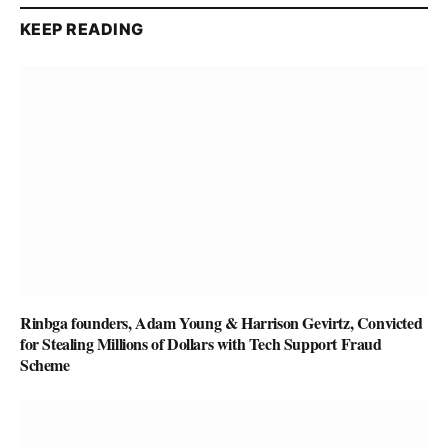
KEEP READING
Rinbga founders, Adam Young & Harrison Gevirtz, Convicted
for Stealing Millions of Dollars with Tech Support Fraud
Scheme