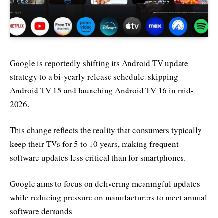
Google is reportedly shifting its Android TV update
strategy to a bi-yearly release schedule, skipping
Android TV 15 and launching Android TV 16 in mid-
2026.
This change reflects the reality that consumers typically
keep their TVs for 5 to 10 years, making frequent
software updates less critical than for smartphones.
Google aims to focus on delivering meaningful updates
while reducing pressure on manufacturers to meet annual
software demands.