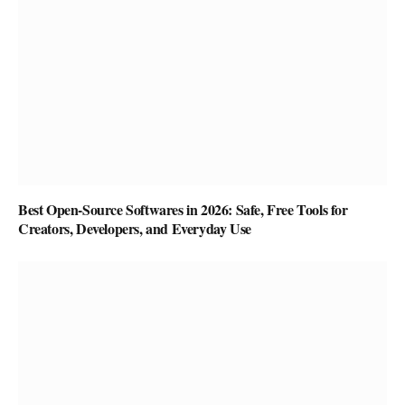
Best Open-Source Softwares in 2026: Safe, Free Tools for
Creators, Developers, and Everyday Use