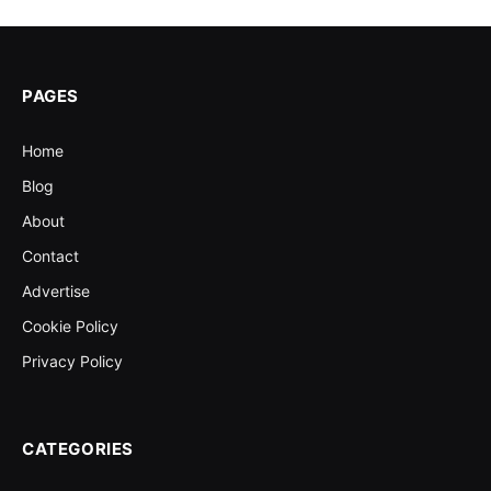
PAGES
Home
Blog
About
Contact
Advertise
Cookie Policy
Privacy Policy
CATEGORIES