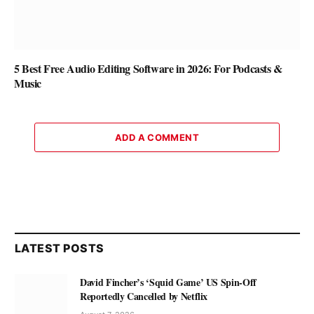
5 Best Free Audio Editing Software in 2026: For Podcasts &
Music
ADD A COMMENT
LATEST POSTS
David Fincher’s ‘Squid Game’ US Spin-Off
Reportedly Cancelled by Netflix