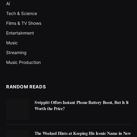
AI
Tech & Science
Films & TV Shows
Entertainment
Music
Streaming
Music Production
RANDOM READS
Swippitt Offers Instant Phone Battery Boost, But Is It
Worth the Price?
The Weeknd Hints at Keeping His Iconic Name in New