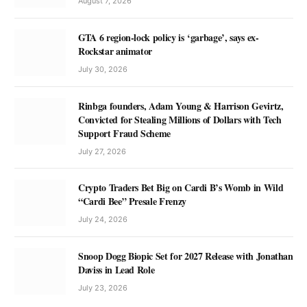
August 7, 2026
GTA 6 region-lock policy is ‘garbage’, says ex-
Rockstar animator
July 30, 2026
Rinbga founders, Adam Young & Harrison Gevirtz,
Convicted for Stealing Millions of Dollars with Tech
Support Fraud Scheme
July 27, 2026
Crypto Traders Bet Big on Cardi B’s Womb in Wild
“Cardi Bee” Presale Frenzy
July 24, 2026
Snoop Dogg Biopic Set for 2027 Release with Jonathan
Daviss in Lead Role
July 23, 2026