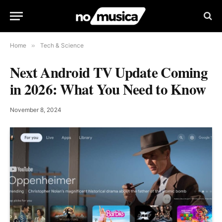
Home
»
Tech & Science
Next Android TV Update Coming
in 2026: What You Need to Know
November 8, 2024