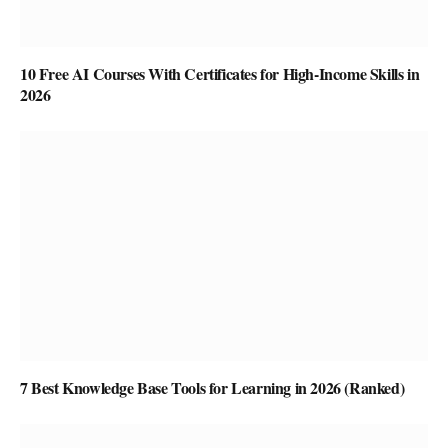
10 Free AI Courses With Certificates for High-Income Skills in
2026
7 Best Knowledge Base Tools for Learning in 2026 (Ranked)