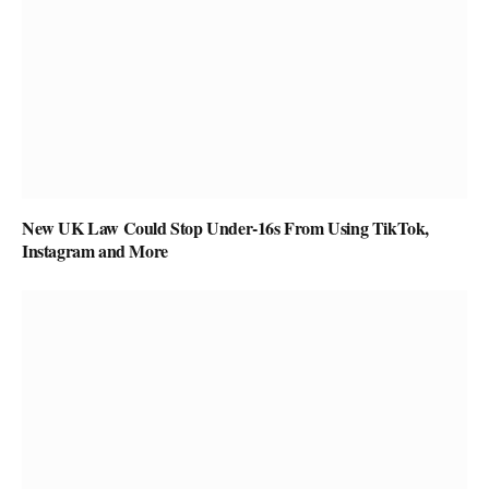
New UK Law Could Stop Under-16s From Using TikTok,
Instagram and More