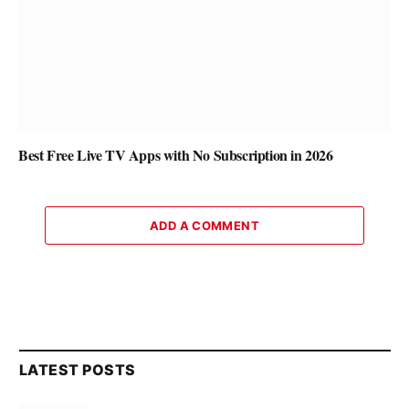
Best Free Live TV Apps with No Subscription in 2026
ADD A COMMENT
LATEST POSTS