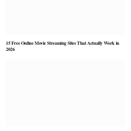
15 Free Online Movie Streaming Sites That Actually Work in
2026