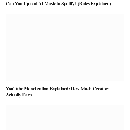
Can You Upload AI Music to Spotify? (Rules Explained)
YouTube Monetization Explained: How Much Creators
Actually Earn