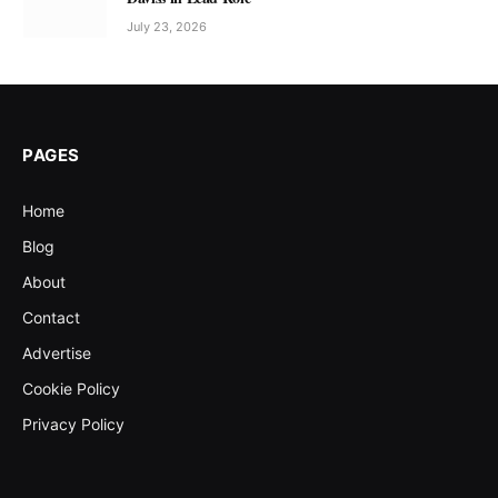
July 23, 2026
PAGES
Home
Blog
About
Contact
Advertise
Cookie Policy
Privacy Policy