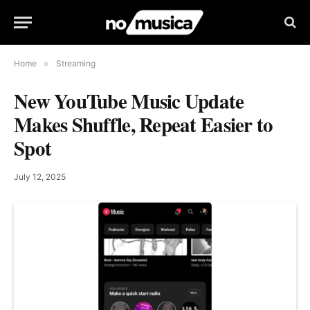
Home
»
Streaming
New YouTube Music Update
Makes Shuffle, Repeat Easier to
Spot
July 12, 2025