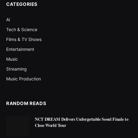
CATEGORIES
AI
Tech & Science
Films & TV Shows
Entertainment
Music
Streaming
Music Production
RANDOM READS
NCT DREAM Delivers Unforgettable Seoul Finale to
Close World Tour