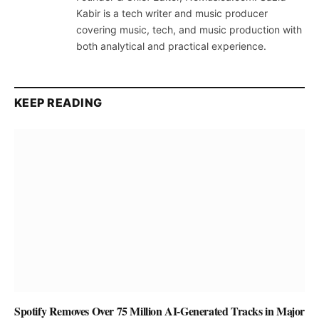
Kabir is a tech writer and music producer
covering music, tech, and music production with
both analytical and practical experience.
KEEP READING
Spotify Removes Over 75 Million AI-Generated Tracks in Major