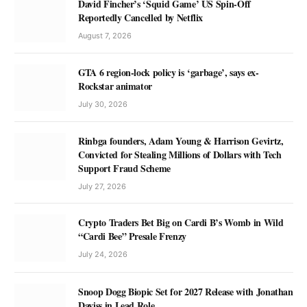
David Fincher’s ‘Squid Game’ US Spin-Off
Reportedly Cancelled by Netflix
August 7, 2026
GTA 6 region-lock policy is ‘garbage’, says ex-
Rockstar animator
July 30, 2026
Rinbga founders, Adam Young & Harrison Gevirtz,
Convicted for Stealing Millions of Dollars with Tech
Support Fraud Scheme
July 27, 2026
Crypto Traders Bet Big on Cardi B’s Womb in Wild
“Cardi Bee” Presale Frenzy
July 24, 2026
Snoop Dogg Biopic Set for 2027 Release with Jonathan
Daviss in Lead Role