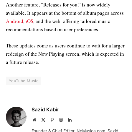
Another feature, “Releases for you,” is now widely
available. It appears at the bottom of album pages across
Android
,
iOS
, and the web, offering tailored music
recommendations based on user preferences.
These updates come as users continue to wait for a larger
redesign of the Now Playing screen, which is expected in
a future release.
YouTube Music
Sazid Kabir
Website
X
Pinterest
Instagram
LinkedIn
(Twitter)
Founder & Chief Editor, NoMusica.com. Sazid