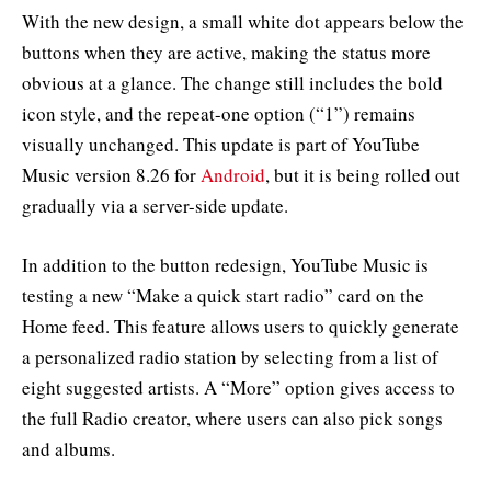
With the new design, a small white dot appears below the
buttons when they are active, making the status more
obvious at a glance. The change still includes the bold
icon style, and the repeat-one option (“1”) remains
visually unchanged. This update is part of YouTube
Music version 8.26 for
Android
, but it is being rolled out
gradually via a server-side update.
In addition to the button redesign, YouTube Music is
testing a new “Make a quick start radio” card on the
Home feed. This feature allows users to quickly generate
a personalized radio station by selecting from a list of
eight suggested artists. A “More” option gives access to
the full Radio creator, where users can also pick songs
and albums.