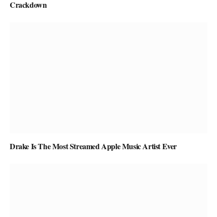
Crackdown
Drake Is The Most Streamed Apple Music Artist Ever