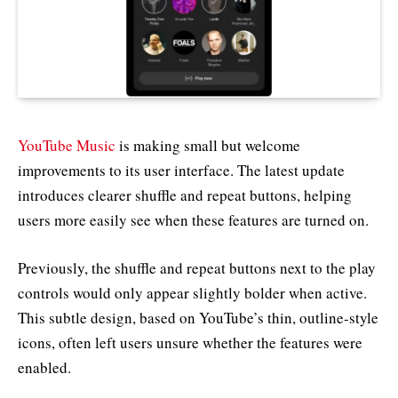
YouTube Music
is making small but welcome
improvements to its user interface. The latest update
introduces clearer shuffle and repeat buttons, helping
users more easily see when these features are turned on.
Previously, the shuffle and repeat buttons next to the play
controls would only appear slightly bolder when active.
This subtle design, based on YouTube’s thin, outline-style
icons, often left users unsure whether the features were
enabled.