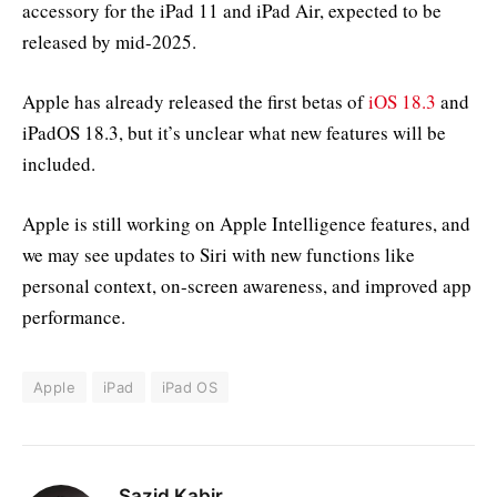
accessory for the iPad 11 and iPad Air, expected to be
released by mid-2025.
Apple has already released the first betas of
iOS 18.3
and
iPadOS 18.3, but it’s unclear what new features will be
included.
Apple is still working on Apple Intelligence features, and
we may see updates to Siri with new functions like
personal context, on-screen awareness, and improved app
performance.
Apple
iPad
iPad OS
Sazid Kabir