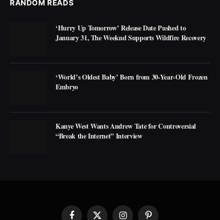
RANDOM READS
‘Hurry Up Tomorrow’ Release Date Pushed to
January 31, The Weeknd Supports Wildfire Recovery
‘World’s Oldest Baby’ Born from 30-Year-Old Frozen
Embryo
Kanye West Wants Andrew Tate for Controversial
“Break the Internet” Interview
Facebook
X
Instagram
Pinterest