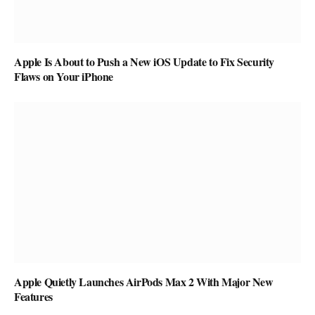
Apple Is About to Push a New iOS Update to Fix Security
Flaws on Your iPhone
Apple Quietly Launches AirPods Max 2 With Major New
Features