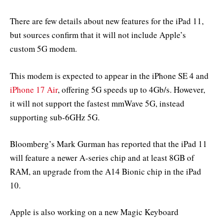
There are few details about new features for the iPad 11,
but sources confirm that it will not include Apple’s
custom 5G modem.
This modem is expected to appear in the iPhone SE 4 and
iPhone 17 Air
, offering 5G speeds up to 4Gb/s. However,
it will not support the fastest mmWave 5G, instead
supporting sub-6GHz 5G.
Bloomberg’s Mark Gurman has reported that the iPad 11
will feature a newer A-series chip and at least 8GB of
RAM, an upgrade from the A14 Bionic chip in the iPad
10.
Apple is also working on a new Magic Keyboard