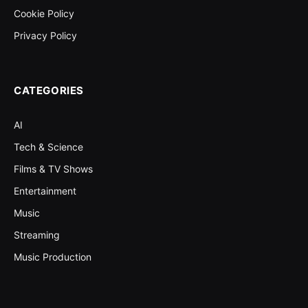
Cookie Policy
Privacy Policy
CATEGORIES
AI
Tech & Science
Films & TV Shows
Entertainment
Music
Streaming
Music Production