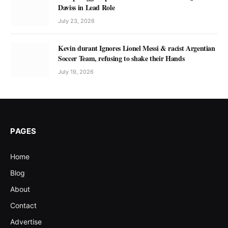
Daviss in Lead Role
July 23, 2026
Kevin durant Ignores Lionel Messi & racist Argentian
Soccer Team, refusing to shake their Hands
July 19, 2026
PAGES
Home
Blog
About
Contact
Advertise