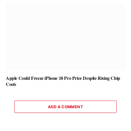
Apple Could Freeze iPhone 18 Pro Price Despite Rising Chip
Costs
ADD A COMMENT