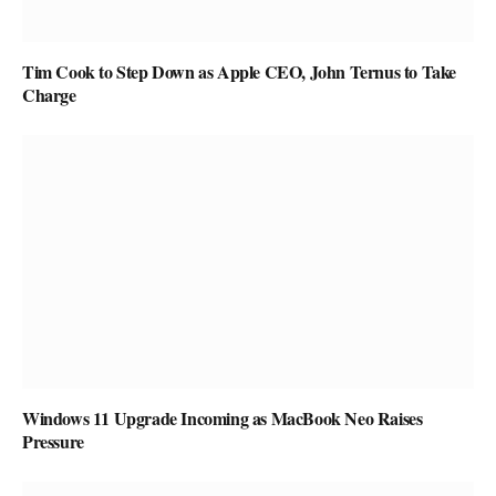
Tim Cook to Step Down as Apple CEO, John Ternus to Take
Charge
Windows 11 Upgrade Incoming as MacBook Neo Raises
Pressure