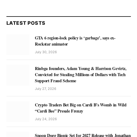
LATEST POSTS
GTA 6 region-lock policy is ‘garbage’, says ex-
Rockstar animator
July 30, 2026
Rinbga founders, Adam Young & Harrison Gevirtz,
Convicted for Stealing Millions of Dollars with Tech
Support Fraud Scheme
July 27, 2026
Crypto Traders Bet Big on Cardi B’s Womb in Wild
“Cardi Bee” Presale Frenzy
July 24, 2026
Snoop Dogg Biopic Set for 2027 Release with Jonathan