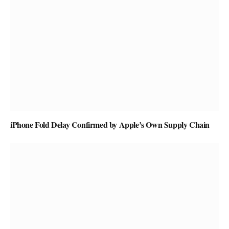
iPhone Fold Delay Confirmed by Apple’s Own Supply Chain