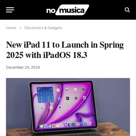
Home
»
Electronics & Gadgets
New iPad 11 to Launch in Spring
2025 with iPadOS 18.3
December 24, 2024