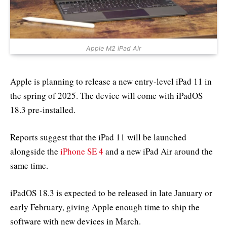
Apple M2 iPad Air
Apple is planning to release a new entry-level iPad 11 in
the spring of 2025. The device will come with iPadOS
18.3 pre-installed.
Reports suggest that the iPad 11 will be launched
alongside the
iPhone SE 4
and a new iPad Air around the
same time.
iPadOS 18.3 is expected to be released in late January or
early February, giving Apple enough time to ship the
software with new devices in March.