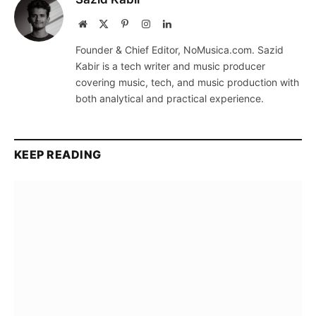
Website
X
Pinterest
Instagram
LinkedIn
(Twitter)
Founder & Chief Editor, NoMusica.com. Sazid
Kabir is a tech writer and music producer
covering music, tech, and music production with
both analytical and practical experience.
KEEP READING