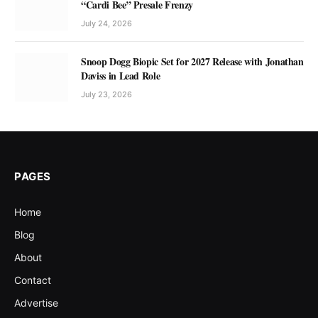
“Cardi Bee” Presale Frenzy
July 24, 2026
Snoop Dogg Biopic Set for 2027 Release with Jonathan
Daviss in Lead Role
July 23, 2026
PAGES
Home
Blog
About
Contact
Advertise