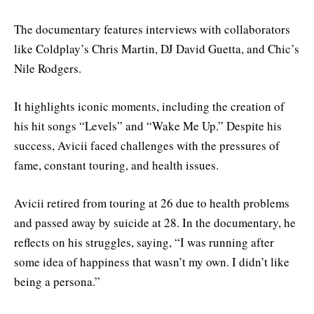
The documentary features interviews with collaborators
like Coldplay’s Chris Martin, DJ David Guetta, and Chic’s
Nile Rodgers.
It highlights iconic moments, including the creation of
his hit songs “Levels” and “Wake Me Up.” Despite his
success, Avicii faced challenges with the pressures of
fame, constant touring, and health issues.
Avicii retired from touring at 26 due to health problems
and passed away by suicide at 28. In the documentary, he
reflects on his struggles, saying, “I was running after
some idea of happiness that wasn’t my own. I didn’t like
being a persona.”