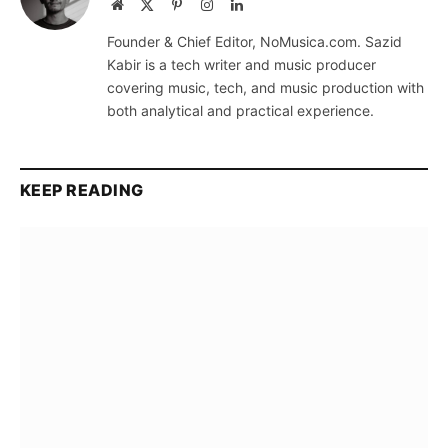
Website
X
Pinterest
Instagram
LinkedIn
(Twitter)
Founder & Chief Editor, NoMusica.com. Sazid
Kabir is a tech writer and music producer
covering music, tech, and music production with
both analytical and practical experience.
KEEP READING