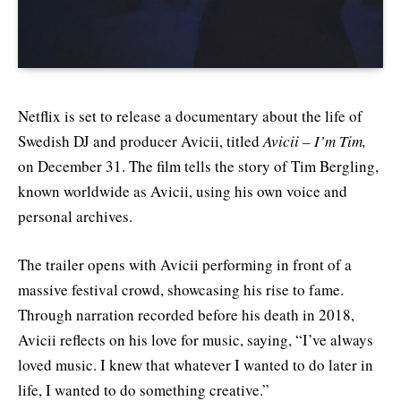
Netflix is set to release a documentary about the life of
Swedish DJ and producer Avicii, titled
Avicii – I’m Tim,
on December 31. The film tells the story of Tim Bergling,
known worldwide as Avicii, using his own voice and
personal archives.
The trailer opens with Avicii performing in front of a
massive festival crowd, showcasing his rise to fame.
Through narration recorded before his death in 2018,
Avicii reflects on his love for music, saying, “I’ve always
loved music. I knew that whatever I wanted to do later in
life, I wanted to do something creative.”