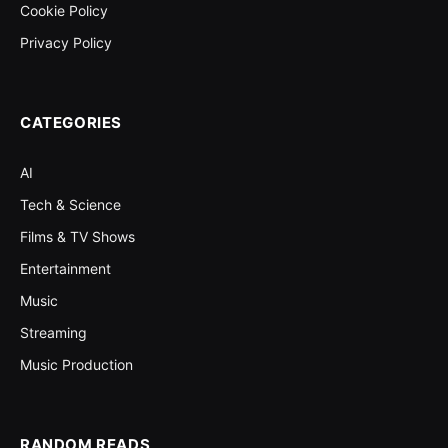
Cookie Policy
Privacy Policy
CATEGORIES
AI
Tech & Science
Films & TV Shows
Entertainment
Music
Streaming
Music Production
RANDOM READS