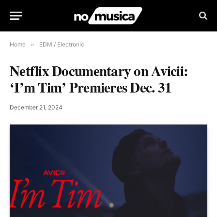
Home
»
EDM / Electronic
Netflix Documentary on Avicii:
‘I’m Tim’ Premieres Dec. 31
December 21, 2024