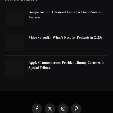
Google Gemini Advanced Launches Deep Research
Feature
Video vs Audio: What’s Next for Podcasts in 2025?
Apple Commemorates President Jimmy Carter with
Special Tribute
Facebook
X
Instagram
Pinterest