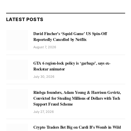
LATEST POSTS
David Fincher’s ‘Squid Game’ US Spin-Off
Reportedly Cancelled by Netflix
August 7, 2026
GTA 6 region-lock policy is ‘garbage’, says ex-
Rockstar animator
July 30, 2026
Rinbga founders, Adam Young & Harrison Gevirtz,
Convicted for Stealing Millions of Dollars with Tech
Support Fraud Scheme
July 27, 2026
Crypto Traders Bet Big on Cardi B’s Womb in Wild