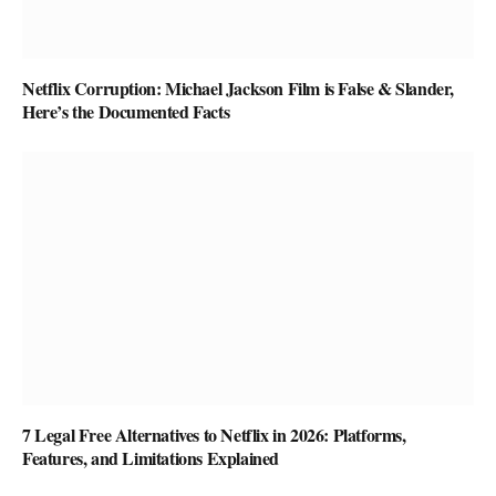
Netflix Corruption: Michael Jackson Film is False & Slander,
Here’s the Documented Facts
7 Legal Free Alternatives to Netflix in 2026: Platforms,
Features, and Limitations Explained