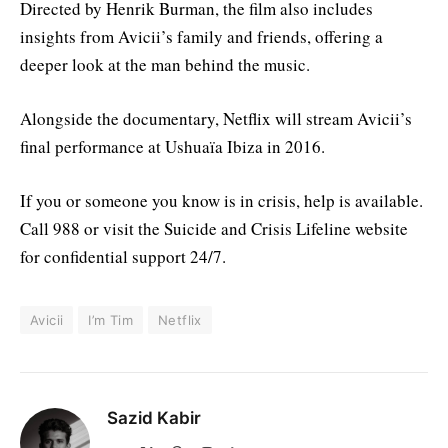
Directed by Henrik Burman, the film also includes
insights from Avicii’s family and friends, offering a
deeper look at the man behind the music.
Alongside the documentary, Netflix will stream Avicii’s
final performance at Ushuaïa Ibiza in 2016.
If you or someone you know is in crisis, help is available.
Call 988 or visit the Suicide and Crisis Lifeline website
for confidential support 24/7.
Avicii
I’m Tim
Netflix
Sazid Kabir