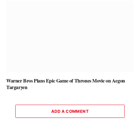
Warner Bros Plans Epic Game of Thrones Movie on Aegon
Targaryen
ADD A COMMENT