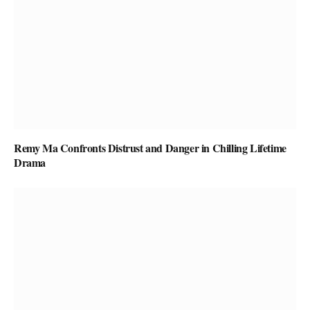
Remy Ma Confronts Distrust and Danger in Chilling Lifetime
Drama