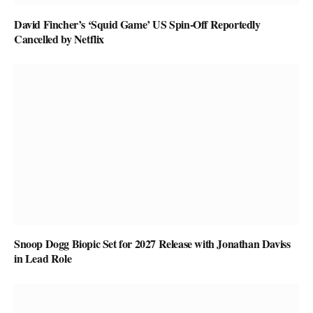
David Fincher’s ‘Squid Game’ US Spin-Off Reportedly
Cancelled by Netflix
Snoop Dogg Biopic Set for 2027 Release with Jonathan Daviss
in Lead Role