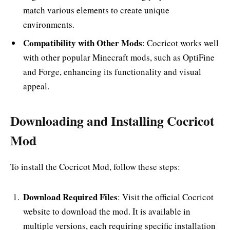
match various elements to create unique
environments.
Compatibility with Other Mods
: Cocricot works well
with other popular Minecraft mods, such as OptiFine
and Forge, enhancing its functionality and visual
appeal.
Downloading and Installing Cocricot
Mod
To install the Cocricot Mod, follow these steps:
Download Required Files
: Visit the official Cocricot
website to download the mod. It is available in
multiple versions, each requiring specific installation