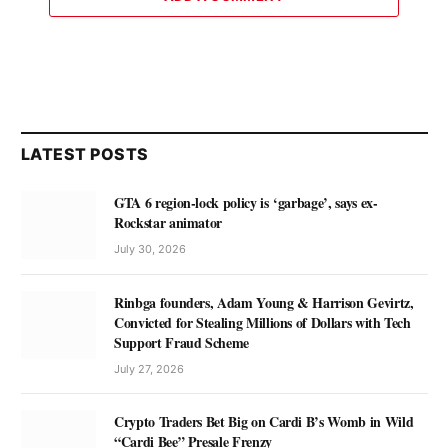
LATEST POSTS
GTA 6 region-lock policy is ‘garbage’, says ex-
Rockstar animator
July 30, 2026
Rinbga founders, Adam Young & Harrison Gevirtz,
Convicted for Stealing Millions of Dollars with Tech
Support Fraud Scheme
July 27, 2026
Crypto Traders Bet Big on Cardi B’s Womb in Wild
“Cardi Bee” Presale Frenzy