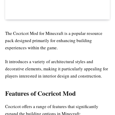
The Cocricot Mod for Minecraft is a popular resource
pack designed primarily for enhancing building
experiences within the game.
It introduces a variety of architectural styles and
decorative elements, making it particularly appealing for
players interested in interior design and construction.
Features of Cocricot Mod
Cocricot offers a range of features that significantly
expand the building options in Minecraft: