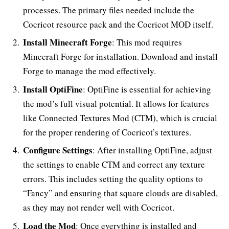
processes. The primary files needed include the
Cocricot resource pack and the Cocricot MOD itself.
Install Minecraft Forge
: This mod requires
Minecraft Forge for installation. Download and install
Forge to manage the mod effectively.
Install OptiFine
: OptiFine is essential for achieving
the mod’s full visual potential. It allows for features
like Connected Textures Mod (CTM), which is crucial
for the proper rendering of Cocricot’s textures.
Configure Settings
: After installing OptiFine, adjust
the settings to enable CTM and correct any texture
errors. This includes setting the quality options to
“Fancy” and ensuring that square clouds are disabled,
as they may not render well with Cocricot.
Load the Mod
: Once everything is installed and