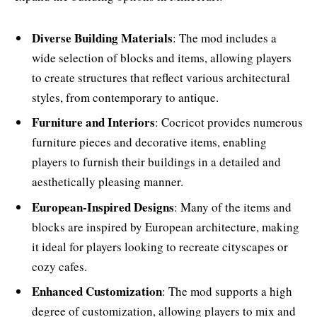
Diverse Building Materials
: The mod includes a
wide selection of blocks and items, allowing players
to create structures that reflect various architectural
styles, from contemporary to antique.
Furniture and Interiors
: Cocricot provides numerous
furniture pieces and decorative items, enabling
players to furnish their buildings in a detailed and
aesthetically pleasing manner.
European-Inspired Designs
: Many of the items and
blocks are inspired by European architecture, making
it ideal for players looking to recreate cityscapes or
cozy cafes.
Enhanced Customization
: The mod supports a high
degree of customization, allowing players to mix and