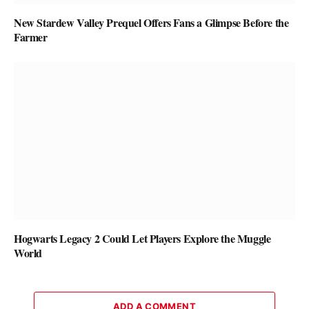
New Stardew Valley Prequel Offers Fans a Glimpse Before the
Farmer
Hogwarts Legacy 2 Could Let Players Explore the Muggle
World
ADD A COMMENT