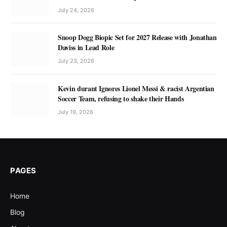
July 24, 2026
Snoop Dogg Biopic Set for 2027 Release with Jonathan
Daviss in Lead Role
July 23, 2026
Kevin durant Ignores Lionel Messi & racist Argentian
Soccer Team, refusing to shake their Hands
July 19, 2026
PAGES
Home
Blog