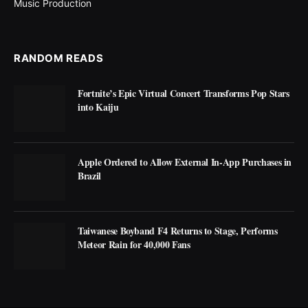
Music Production
RANDOM READS
Fortnite’s Epic Virtual Concert Transforms Pop Stars
into Kaiju
Apple Ordered to Allow External In-App Purchases in
Brazil
Taiwanese Boyband F4 Returns to Stage, Performs
Meteor Rain for 40,000 Fans