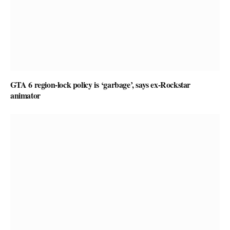
GTA 6 region-lock policy is ‘garbage’, says ex-Rockstar
animator