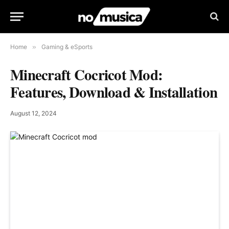
Home
»
Gaming & eSports
Minecraft Cocricot Mod:
Features, Download & Installation
August 12, 2024