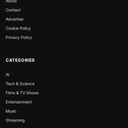
About
Contact
Advertise
Cookie Policy
Privacy Policy
CATEGORIES
AI
Tech & Science
Films & TV Shows
Entertainment
Music
Streaming