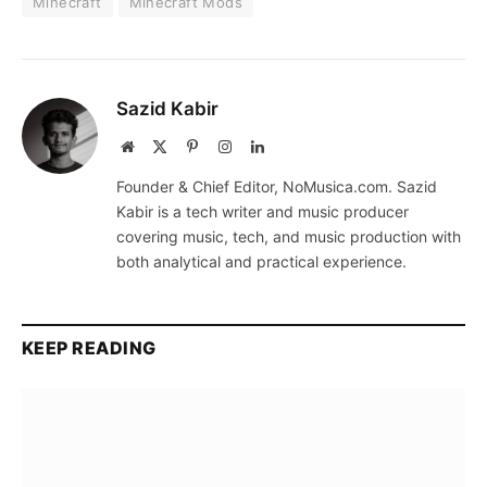
Minecraft
Minecraft Mods
Sazid Kabir
Website
X
Pinterest
Instagram
LinkedIn
(Twitter)
Founder & Chief Editor, NoMusica.com. Sazid
Kabir is a tech writer and music producer
covering music, tech, and music production with
both analytical and practical experience.
KEEP READING