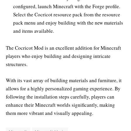
configured, launch Minecraft with the Forge profile.
Select the Cocricot resource pack from the resource
pack menu and enjoy building with the new materials
and items available.
The Cocricot Mod is an excellent addition for Minecraft
players who enjoy building and designing intricate
structures.
With its vast array of building materials and furniture, it
allows for a highly personalized gaming experience. By
following the installation steps carefully, players can
enhance their Minecraft worlds significantly, making
them more vibrant and visually appealing.