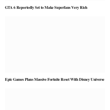
GTA 6 Reportedly Set to Make Superfans Very Rich
Epic Games Plans Massive Fortnite Reset With Disney Universe