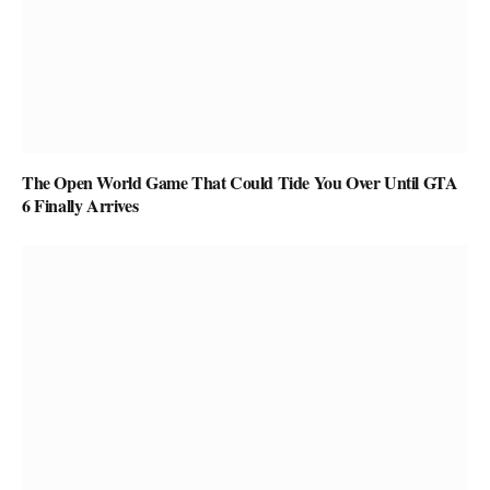
The Open World Game That Could Tide You Over Until GTA
6 Finally Arrives