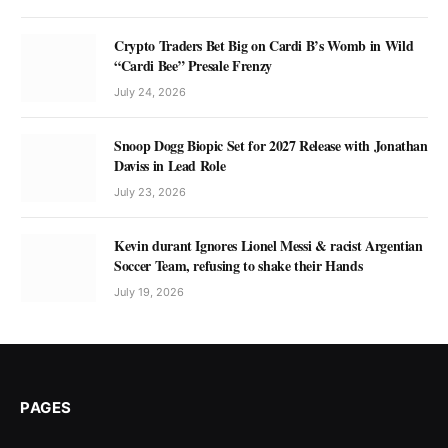
Crypto Traders Bet Big on Cardi B’s Womb in Wild
“Cardi Bee” Presale Frenzy
July 24, 2026
Snoop Dogg Biopic Set for 2027 Release with Jonathan
Daviss in Lead Role
July 23, 2026
Kevin durant Ignores Lionel Messi & racist Argentian
Soccer Team, refusing to shake their Hands
July 19, 2026
PAGES