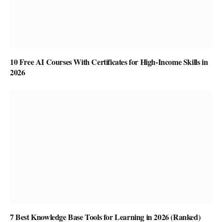
10 Free AI Courses With Certificates for High-Income Skills in
2026
7 Best Knowledge Base Tools for Learning in 2026 (Ranked)