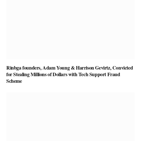
Rinbga founders, Adam Young & Harrison Gevirtz, Convicted
for Stealing Millions of Dollars with Tech Support Fraud
Scheme