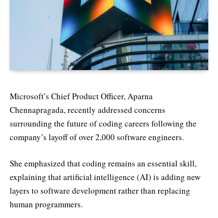
Microsoft’s Chief Product Officer, Aparna
Chennapragada, recently addressed concerns
surrounding the future of coding careers following the
company’s layoff of over 2,000 software engineers.
She emphasized that coding remains an essential skill,
explaining that artificial intelligence (AI) is adding new
layers to software development rather than replacing
human programmers.