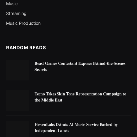
Music
Streaming
Music Production
RANDOM READS
Beast Games Contestant Exposes Behind-the-Scenes
Secrets
Tecno Takes Skin Tone Representation Campaign to
the Middle East
ElevenLabs Debuts AI Music Service Backed by
Independent Labels