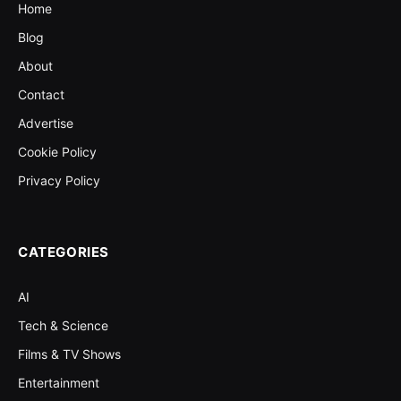
Home
Blog
About
Contact
Advertise
Cookie Policy
Privacy Policy
CATEGORIES
AI
Tech & Science
Films & TV Shows
Entertainment