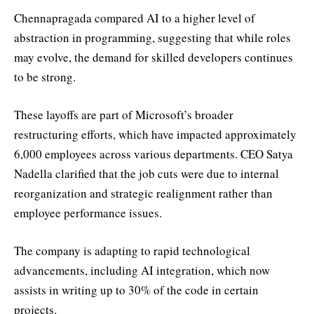
Chennapragada compared AI to a higher level of
abstraction in programming, suggesting that while roles
may evolve, the demand for skilled developers continues
to be strong.
These layoffs are part of Microsoft’s broader
restructuring efforts, which have impacted approximately
6,000 employees across various departments. CEO Satya
Nadella clarified that the job cuts were due to internal
reorganization and strategic realignment rather than
employee performance issues.
The company is adapting to rapid technological
advancements, including AI integration, which now
assists in writing up to 30% of the code in certain
projects.