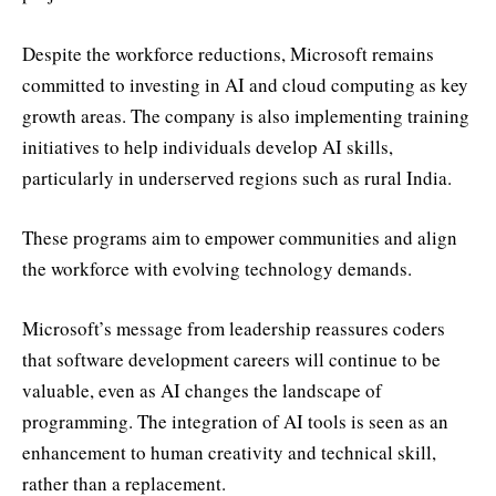
Despite the workforce reductions, Microsoft remains
committed to investing in AI and cloud computing as key
growth areas. The company is also implementing training
initiatives to help individuals develop AI skills,
particularly in underserved regions such as rural India.
These programs aim to empower communities and align
the workforce with evolving technology demands.
Microsoft’s message from leadership reassures coders
that software development careers will continue to be
valuable, even as AI changes the landscape of
programming. The integration of AI tools is seen as an
enhancement to human creativity and technical skill,
rather than a replacement.