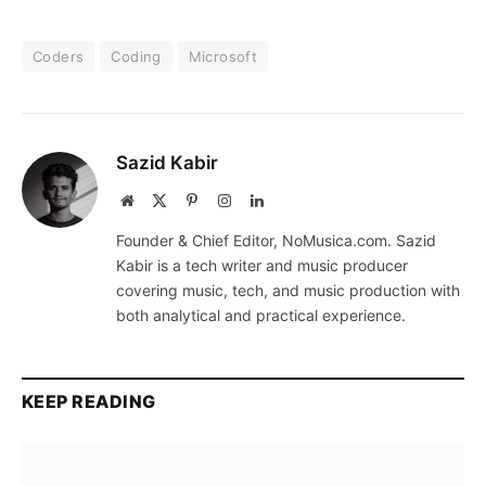
Coders
Coding
Microsoft
Sazid Kabir
Website
X
Pinterest
Instagram
LinkedIn
(Twitter)
Founder & Chief Editor, NoMusica.com. Sazid
Kabir is a tech writer and music producer
covering music, tech, and music production with
both analytical and practical experience.
KEEP READING