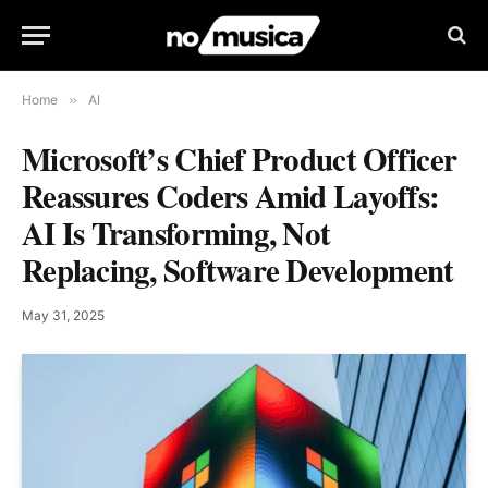
Home
»
AI
Microsoft’s Chief Product Officer
Reassures Coders Amid Layoffs:
AI Is Transforming, Not
Replacing, Software Development
May 31, 2025