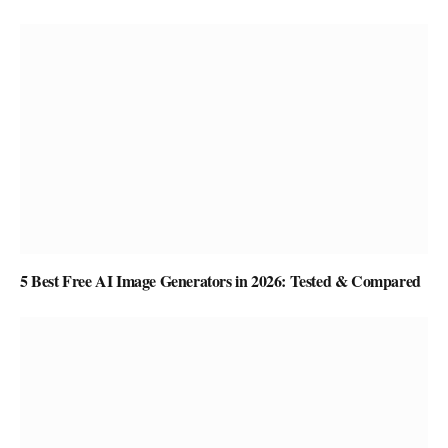
5 Best Free AI Image Generators in 2026: Tested & Compared