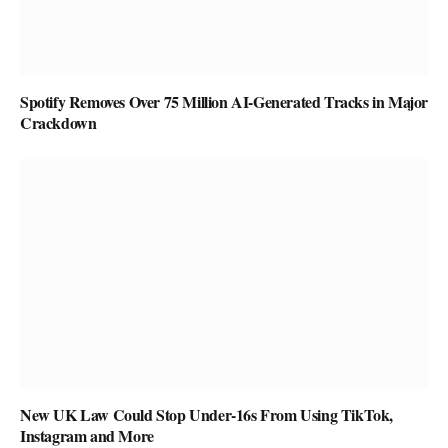
Spotify Removes Over 75 Million AI-Generated Tracks in Major
Crackdown
New UK Law Could Stop Under-16s From Using TikTok,
Instagram and More