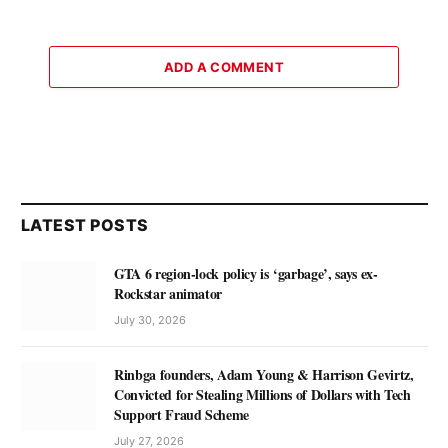
ADD A COMMENT
LATEST POSTS
GTA 6 region-lock policy is ‘garbage’, says ex-
Rockstar animator
July 30, 2026
Rinbga founders, Adam Young & Harrison Gevirtz,
Convicted for Stealing Millions of Dollars with Tech
Support Fraud Scheme
July 27, 2026