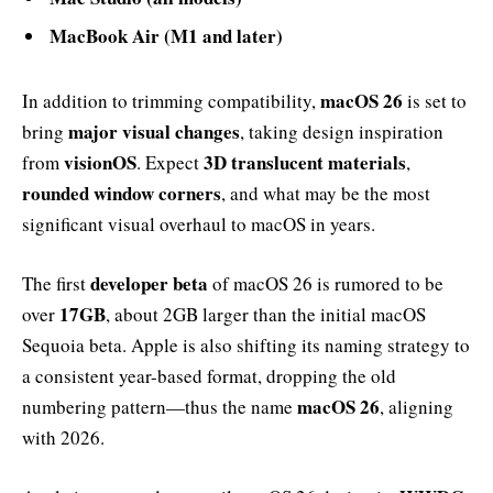
MacBook Air (M1 and later)
macOS 26
In addition to trimming compatibility,
is set to
major visual changes
bring
, taking design inspiration
visionOS
3D translucent materials
from
. Expect
,
rounded window corners
, and what may be the most
significant visual overhaul to macOS in years.
developer beta
The first
of macOS 26 is rumored to be
17GB
over
, about 2GB larger than the initial macOS
Sequoia beta. Apple is also shifting its naming strategy to
a consistent year-based format, dropping the old
macOS 26
numbering pattern—thus the name
, aligning
with 2026.