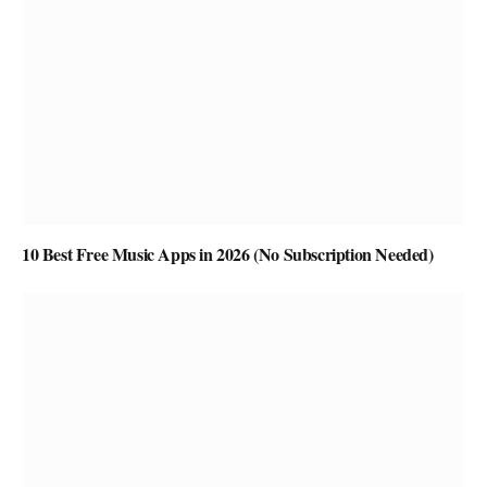
10 Best Free Music Apps in 2026 (No Subscription Needed)