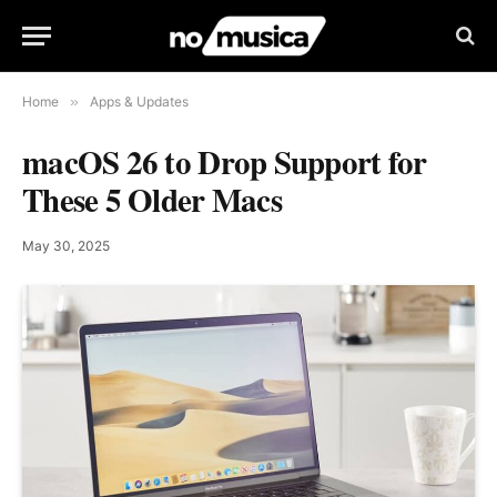
Home
»
Apps & Updates
macOS 26 to Drop Support for
These 5 Older Macs
May 30, 2025