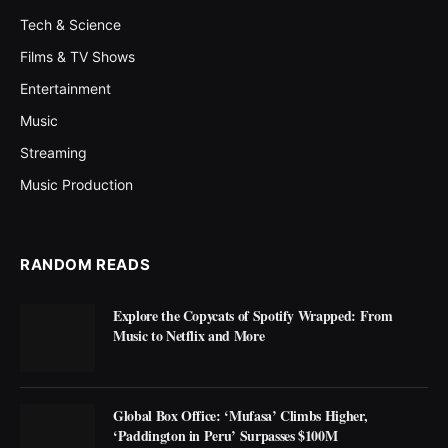
Tech & Science
Films & TV Shows
Entertainment
Music
Streaming
Music Production
RANDOM READS
Explore the Copycats of Spotify Wrapped: From
Music to Netflix and More
Global Box Office: ‘Mufasa’ Climbs Higher,
‘Paddington in Peru’ Surpasses $100M