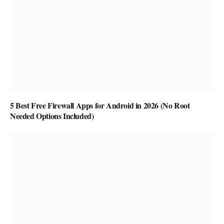
5 Best Free Firewall Apps for Android in 2026 (No Root
Needed Options Included)