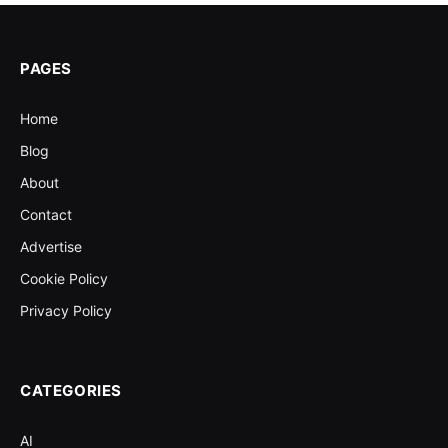
PAGES
Home
Blog
About
Contact
Advertise
Cookie Policy
Privacy Policy
CATEGORIES
AI