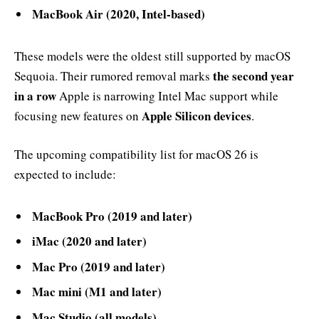
MacBook Air (2020, Intel-based)
These models were the oldest still supported by macOS
the second year
Sequoia. Their rumored removal marks
in a row
Apple is narrowing Intel Mac support while
Apple Silicon devices
focusing new features on
.
The upcoming compatibility list for macOS 26 is
expected to include:
MacBook Pro (2019 and later)
iMac (2020 and later)
Mac Pro (2019 and later)
Mac mini (M1 and later)
Mac Studio (all models)