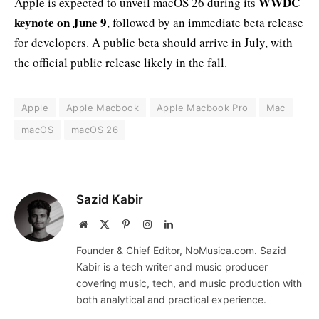
WWDC
Apple is expected to unveil macOS 26 during its
keynote on June 9
, followed by an immediate beta release
for developers. A public beta should arrive in July, with
the official public release likely in the fall.
Apple
Apple Macbook
Apple Macbook Pro
Mac
macOS
macOS 26
Sazid Kabir
Website
X
Pinterest
Instagram
LinkedIn
(Twitter)
Founder & Chief Editor, NoMusica.com. Sazid
Kabir is a tech writer and music producer
covering music, tech, and music production with
both analytical and practical experience.