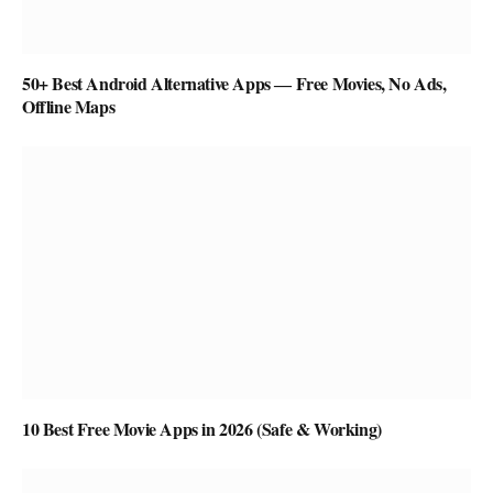
50+ Best Android Alternative Apps ― Free Movies, No Ads,
Offline Maps
10 Best Free Movie Apps in 2026 (Safe & Working)