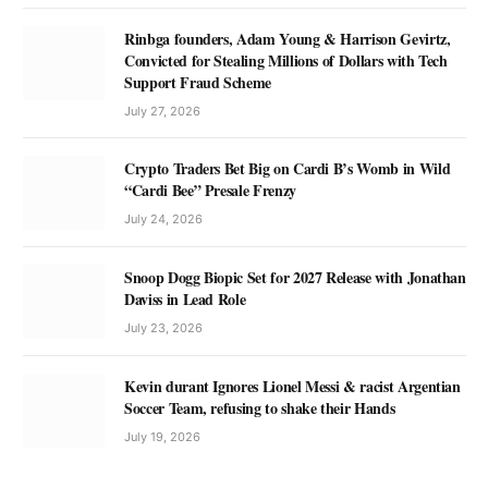
Rinbga founders, Adam Young & Harrison Gevirtz,
Convicted for Stealing Millions of Dollars with Tech
Support Fraud Scheme
July 27, 2026
Crypto Traders Bet Big on Cardi B’s Womb in Wild
“Cardi Bee” Presale Frenzy
July 24, 2026
Snoop Dogg Biopic Set for 2027 Release with Jonathan
Daviss in Lead Role
July 23, 2026
Kevin durant Ignores Lionel Messi & racist Argentian
Soccer Team, refusing to shake their Hands
July 19, 2026