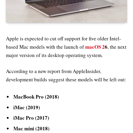
Apple is expected to cut off support for five older Intel-
macOS 2
6
based Mac models with the launch of
, the next
major version of its desktop operating system.
According to a new report from AppleInsider,
development builds suggest these models will be left out:
MacBook Pro (2018)
iMac (2019)
iMac Pro (2017)
Mac mini (2018)