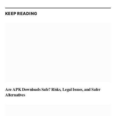
KEEP READING
Are APK Downloads Safe? Risks, Legal Issues, and Safer
Alternatives