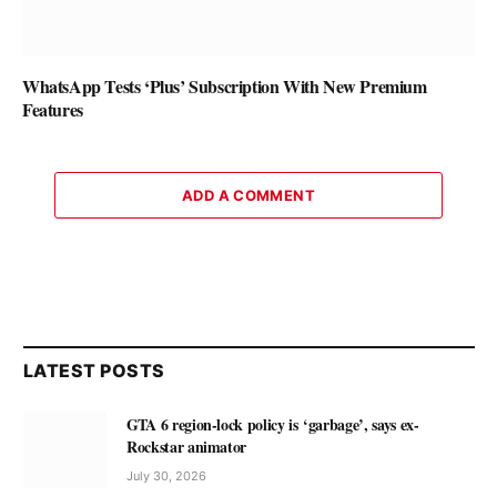
WhatsApp Tests ‘Plus’ Subscription With New Premium
Features
ADD A COMMENT
LATEST POSTS
GTA 6 region-lock policy is ‘garbage’, says ex-
Rockstar animator
July 30, 2026