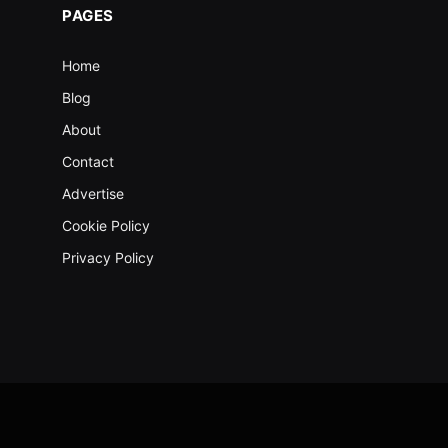
PAGES
Home
Blog
About
Contact
Advertise
Cookie Policy
Privacy Policy