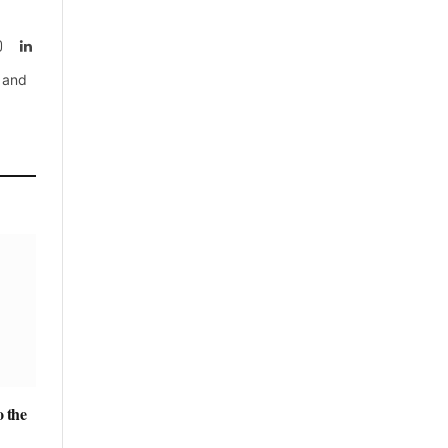
rest
Instagram
LinkedIn
, and
 the