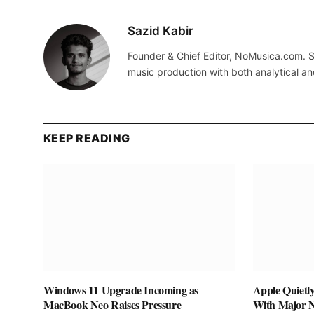
Sazid Kabir
Founder & Chief Editor, NoMusica.com. S
music production with both analytical an
KEEP READING
Windows 11 Upgrade Incoming as
Apple Quietl
MacBook Neo Raises Pressure
With Major 