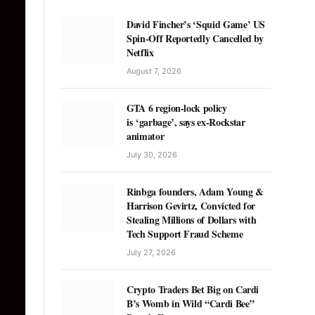
David Fincher’s ‘Squid Game’ US
Spin-Off Reportedly Cancelled by
Netflix
August 7, 2026
GTA 6 region-lock policy
is ‘garbage’, says ex-Rockstar
animator
July 30, 2026
Rinbga founders, Adam Young &
Harrison Gevirtz, Convicted for
Stealing Millions of Dollars with
Tech Support Fraud Scheme
July 27, 2026
Crypto Traders Bet Big on Cardi
B’s Womb in Wild “Cardi Bee”