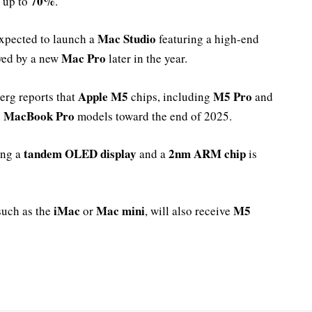
70%
f up to
.
Mac Studio
expected to launch a
featuring a high-end
Mac Pro
wed by a new
later in the year.
Apple M5
M5 Pro
rg reports that
chips, including
and
MacBook Pro
n
models toward the end of 2025.
tandem OLED display
2nm ARM chip
ing a
and a
is
iMac
Mac mini
M5
such as the
or
, will also receive