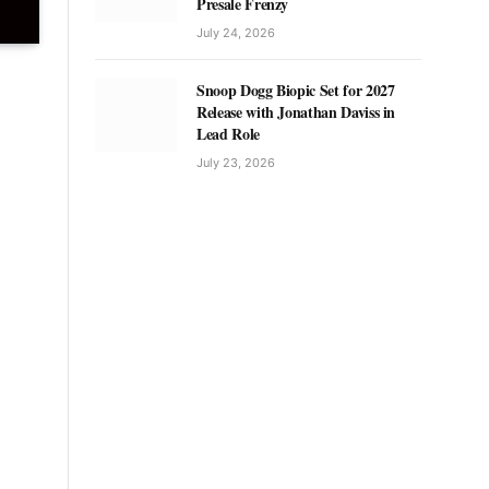
Presale Frenzy
July 24, 2026
Snoop Dogg Biopic Set for 2027
Release with Jonathan Daviss in
Lead Role
July 23, 2026