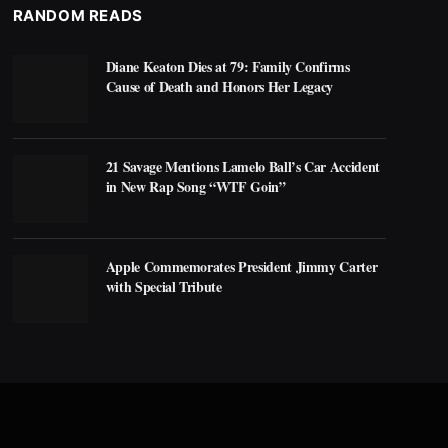
RANDOM READS
Diane Keaton Dies at 79: Family Confirms
Cause of Death and Honors Her Legacy
21 Savage Mentions Lamelo Ball’s Car Accident
in New Rap Song “WTF Goin”
Apple Commemorates President Jimmy Carter
with Special Tribute