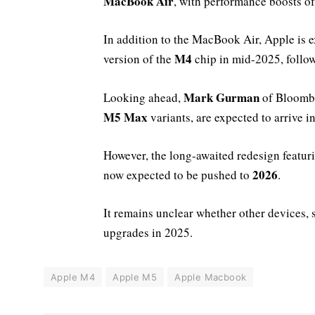
MacBook Air
, with performance boosts o
In addition to the MacBook Air, Apple is 
M4
version of the
chip in mid-2025, follo
Mark Gurman
Looking ahead,
of Bloombe
M5 Max
variants, are expected to arrive i
However, the long-awaited redesign featur
2026
now expected to be pushed to
.
It remains unclear whether other devices, 
upgrades in 2025.
Apple M4
Apple M5
Apple Macbook