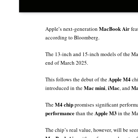
MacBook Air
Apple’s next-generation
fea
according to Bloomberg.
The 13-inch and 15-inch models of the Mac
end of March 2025.
Apple M4
This follows the debut of the
chi
Mac mini
iMac
Ma
introduced in the
,
, and
M4 chip
The
promises significant perform
performance
Apple M3
than the
in the Ma
The chip’s real value, however, will be se