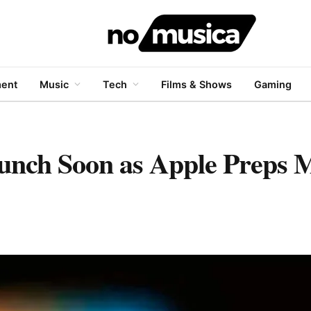
ment
Music
Tech
Films & Shows
Gaming
nch Soon as Apple Preps M