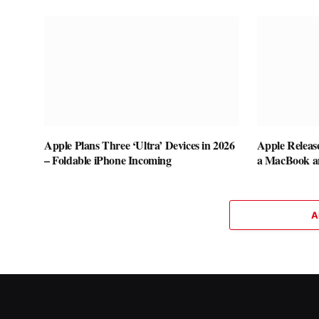
Apple Plans Three ‘Ultra’ Devices in 2026
Apple Releas
– Foldable iPhone Incoming
a MacBook a
A