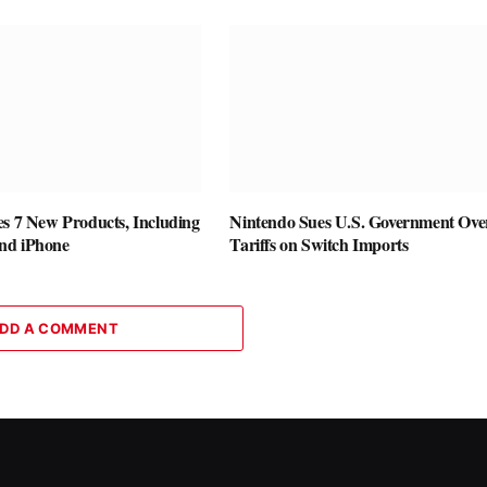
es 7 New Products, Including
Nintendo Sues U.S. Government Ove
nd iPhone
Tariffs on Switch Imports
DD A COMMENT