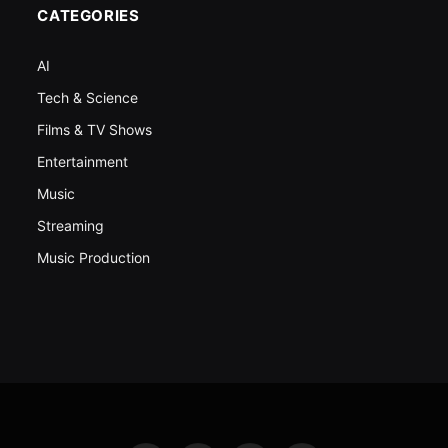
CATEGORIES
AI
Tech & Science
Films & TV Shows
Entertainment
Music
Streaming
Music Production