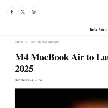
Facebook
X
Instagram
(Twitter)
Entertain
Home
»
Electronics & Gadgets
M4 MacBook Air to Lau
2025
December 24, 2024