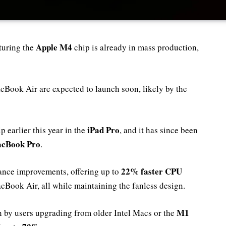
Apple M4
turing the
chip is already in mass production,
Book Air are expected to launch soon, likely by the
iPad Pro
p earlier this year in the
, and it has since been
cBook Pro
.
22% faster CPU
ance improvements, offering up to
cBook Air, all while maintaining the fanless design.
M1
en by users upgrading from older Intel Macs or the