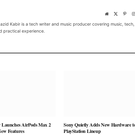
Website
X
Pinte
(Twitter)
azid Kabir is a tech writer and music producer covering music, tech
d practical experience.
y Launches AirPods Max 2
Sony Quietly Adds New Hardware to
New Features
PlayStation Lineup