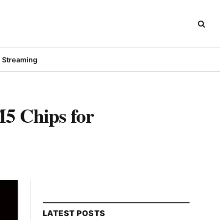
Streaming
5 Chips for
LATEST POSTS