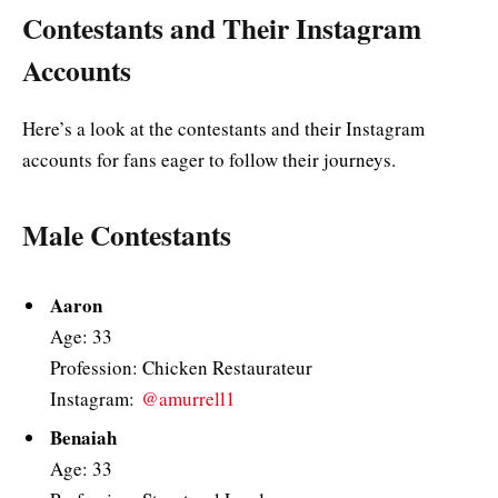
Contestants and Their Instagram
Accounts
Here’s a look at the contestants and their Instagram
accounts for fans eager to follow their journeys.
Male Contestants
Aaron
Age: 33
Profession: Chicken Restaurateur
Instagram:
@amurrell1
Benaiah
Age: 33