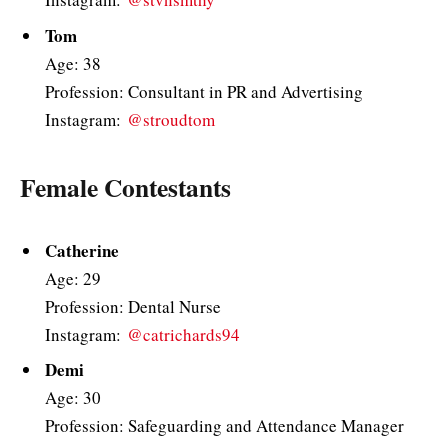
Tom
Age: 38
Profession: Consultant in PR and Advertising
Instagram:
@stroudtom
Female Contestants
Catherine
Age: 29
Profession: Dental Nurse
Instagram:
@catrichards94
Demi
Age: 30
Profession: Safeguarding and Attendance Manager