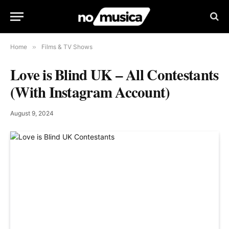
Home
»
Films & TV Shows
Love is Blind UK – All Contestants
(With Instagram Account)
August 9, 2024