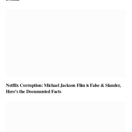
Netflix Corruption: Michael Jackson Film is False & Slander,
Here’s the Documented Facts