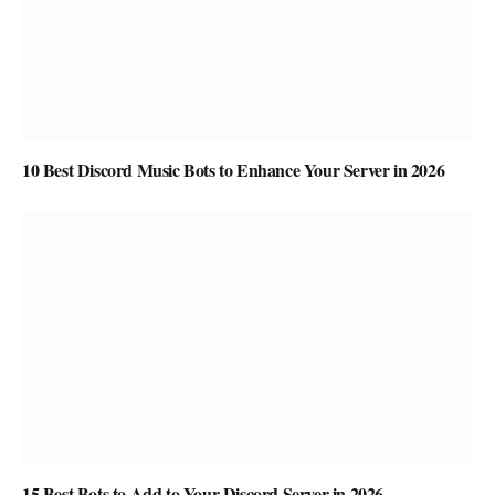
10 Best Discord Music Bots to Enhance Your Server in 2026
15 Best Bots to Add to Your Discord Server in 2026