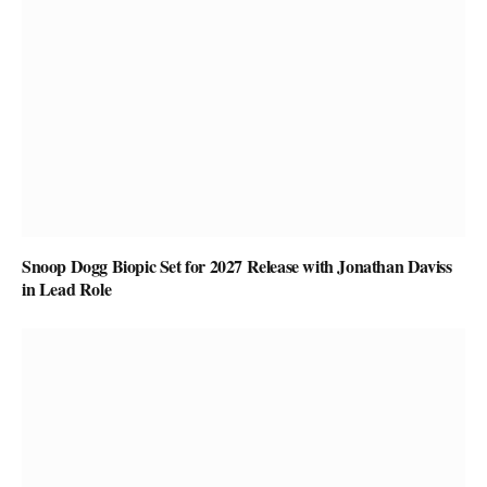
Snoop Dogg Biopic Set for 2027 Release with Jonathan Daviss
in Lead Role