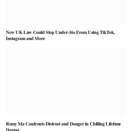
New UK Law Could Stop Under-16s From Using TikTok,
Instagram and More
Remy Ma Confronts Distrust and Danger in Chilling Lifetime
Drama