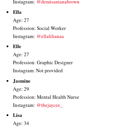
Instagram:
@demisantanabrown
Ella
Age: 27
Profession: Social Worker
Instagram:
@ellalilianaa
Elle
Age: 27
Profession: Graphic Designer
Instagram: Not provided
Jasmine
Age: 29
Profession: Mental Health Nurse
Instagram:
@thejaycee_
Lisa
Age: 34