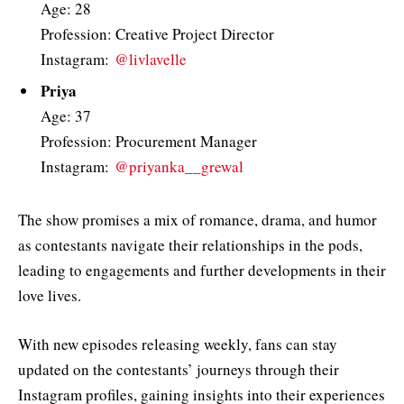
Age: 28
Profession: Creative Project Director
Instagram:
@livlavelle
Priya
Age: 37
Profession: Procurement Manager
Instagram:
@priyanka__grewal
The show promises a mix of romance, drama, and humor
as contestants navigate their relationships in the pods,
leading to engagements and further developments in their
love lives.
With new episodes releasing weekly, fans can stay
updated on the contestants’ journeys through their
Instagram profiles, gaining insights into their experiences