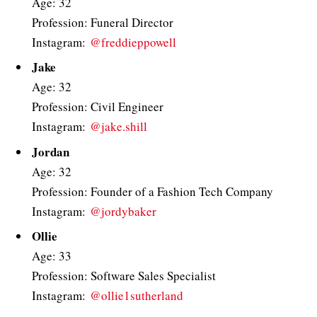
Age: 32
Profession: Funeral Director
Instagram:
@freddieppowell
Jake
Age: 32
Profession: Civil Engineer
Instagram:
@jake.shill
Jordan
Age: 32
Profession: Founder of a Fashion Tech Company
Instagram:
@jordybaker
Ollie
Age: 33
Profession: Software Sales Specialist
Instagram:
@ollie1sutherland