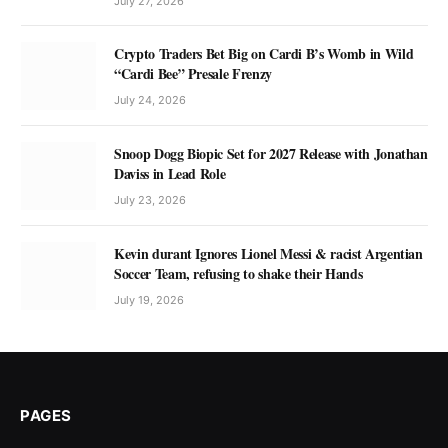
July 27, 2026
Crypto Traders Bet Big on Cardi B’s Womb in Wild
“Cardi Bee” Presale Frenzy
July 24, 2026
Snoop Dogg Biopic Set for 2027 Release with Jonathan
Daviss in Lead Role
July 23, 2026
Kevin durant Ignores Lionel Messi & racist Argentian
Soccer Team, refusing to shake their Hands
July 19, 2026
PAGES