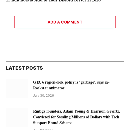
ADD A COMMENT
LATEST POSTS
GTA 6 region-lock policy is ‘garbage’, says ex-
Rockstar animator
July 30, 2026
Rinbga founders, Adam Young & Harrison Gevirtz,
Convicted for Stealing Millions of Dollars with Tech
Support Fraud Scheme