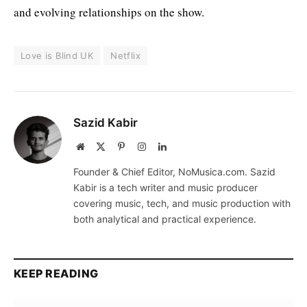
and evolving relationships on the show.
Love is Blind UK
Netflix
Sazid Kabir
Website
X
Pinterest
Instagram
LinkedIn
(Twitter)
Founder & Chief Editor, NoMusica.com. Sazid
Kabir is a tech writer and music producer
covering music, tech, and music production with
both analytical and practical experience.
KEEP READING