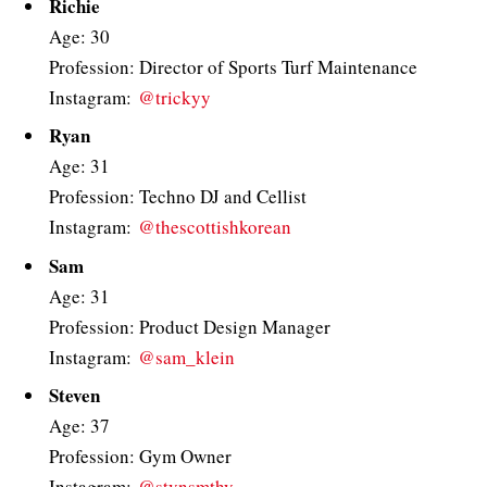
Richie
Age: 30
Profession: Director of Sports Turf Maintenance
Instagram:
@trickyy
Ryan
Age: 31
Profession: Techno DJ and Cellist
Instagram:
@thescottishkorean
Sam
Age: 31
Profession: Product Design Manager
Instagram:
@sam_klein
Steven
Age: 37
Profession: Gym Owner
Instagram:
@stvnsmthy