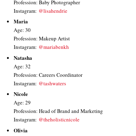
Profession: Baby Photographer
Instagram:
@lisahendrie
Maria
Age: 30
Profession: Makeup Artist
Instagram:
@mariabenkh
Natasha
Age: 32
Profession: Careers Coordinator
Instagram:
@tashwaters
Nicole
Age: 29
Profession: Head of Brand and Marketing
Instagram:
@theholisticnicole
Olivia