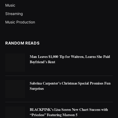
Music
Streaming
Music Production
RANDOM READS
Man Leaves $1,000 Tip for Waitress, Learns She Paid
Boyfriend’s Rent
Sabrina Carpenter’s Christmas Special Promises Fun
Surprises
BLACKPINK’s Lisa Scores New Chart Success with
“Priceless” Featuring Maroon 5