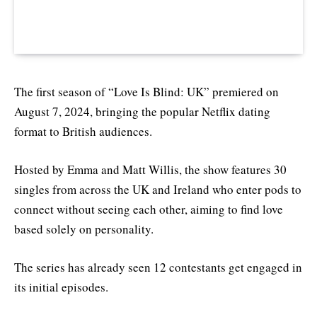
The first season of “Love Is Blind: UK” premiered on
August 7, 2024, bringing the popular Netflix dating
format to British audiences.
Hosted by Emma and Matt Willis, the show features 30
singles from across the UK and Ireland who enter pods to
connect without seeing each other, aiming to find love
based solely on personality.
The series has already seen 12 contestants get engaged in
its initial episodes.