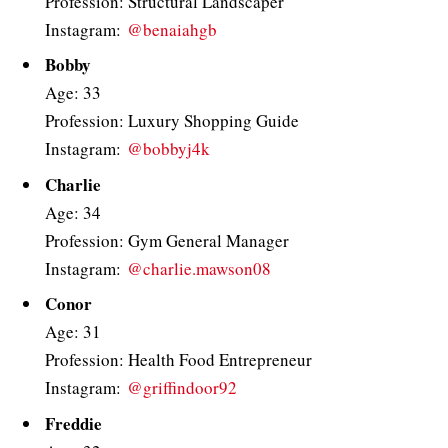
Profession: Structural Landscaper
Instagram:
@benaiahgb
Bobby
Age: 33
Profession: Luxury Shopping Guide
Instagram:
@bobbyj4k
Charlie
Age: 34
Profession: Gym General Manager
Instagram:
@charlie.mawson08
Conor
Age: 31
Profession: Health Food Entrepreneur
Instagram:
@griffindoor92
Freddie