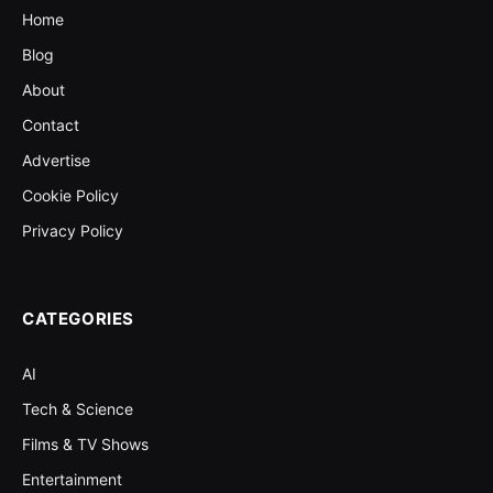
Home
Blog
About
Contact
Advertise
Cookie Policy
Privacy Policy
CATEGORIES
AI
Tech & Science
Films & TV Shows
Entertainment