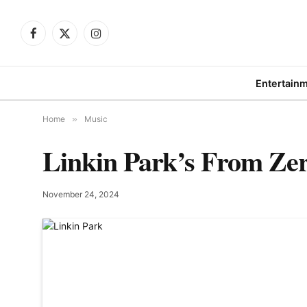
Facebook
X
Instagram
(Twitter)
Entertain
Home
»
Music
Linkin Park’s From Zer
November 24, 2024