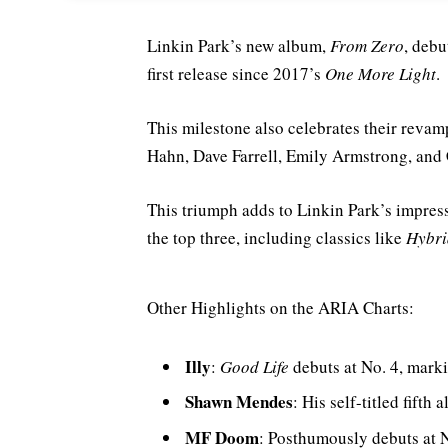
Linkin Park’s new album,
From Zero
, debu
first release since 2017’s
One More Light
.
This milestone also celebrates their reva
Hahn, Dave Farrell, Emily Armstrong, and C
This triumph adds to Linkin Park’s impress
the top three, including classics like
Hybri
Other Highlights on the ARIA Charts:
Illy
:
Good Life
debuts at No. 4, marki
Shawn Mendes
: His self-titled fifth
MF Doom
: Posthumously debuts at N