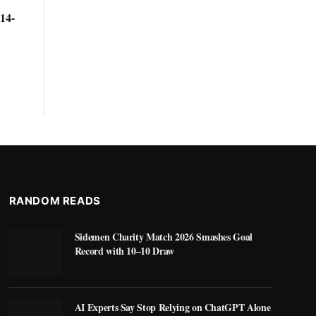
14-
RANDOM READS
Sidemen Charity Match 2026 Smashes Goal
Record with 10–10 Draw
AI Experts Say Stop Relying on ChatGPT Alone