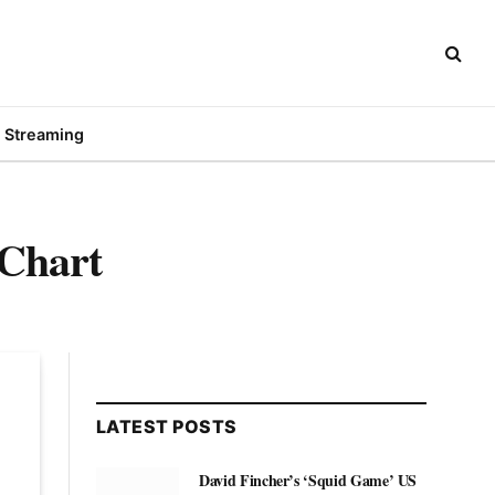
Streaming
 Chart
LATEST POSTS
David Fincher’s ‘Squid Game’ US