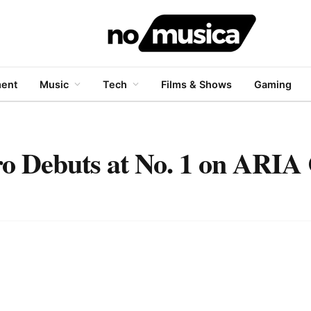
ment
Music
Tech
Films & Shows
Gaming
o Debuts at No. 1 on ARIA