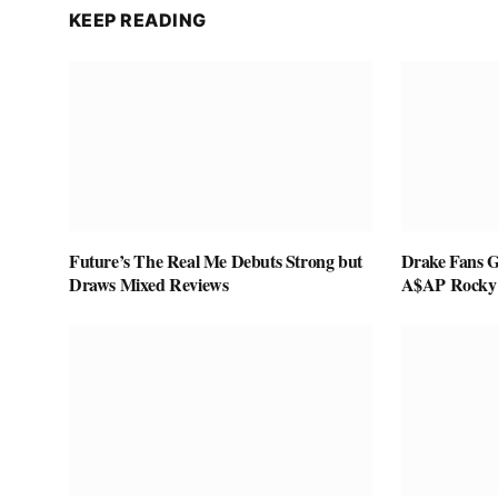
KEEP READING
Future’s The Real Me Debuts Strong but
Drake Fans G
Draws Mixed Reviews
A$AP Rocky