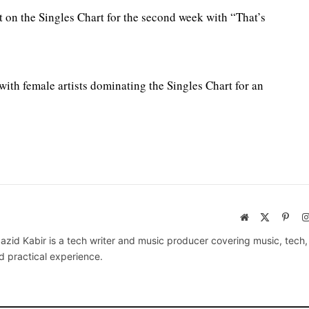
t on the Singles Chart for the second week with “That’s
with female artists dominating the Singles Chart for an
Website
X
Pinte
(Twitter)
azid Kabir is a tech writer and music producer covering music, tech
d practical experience.