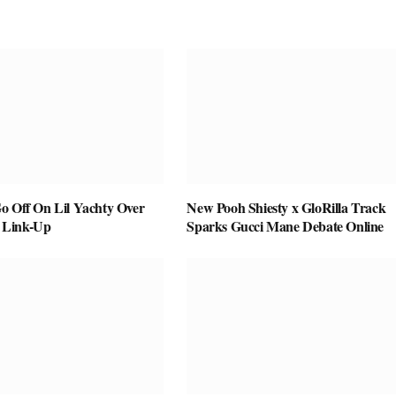
o Off On Lil Yachty Over
New Pooh Shiesty x GloRilla Track
 Link-Up
Sparks Gucci Mane Debate Online