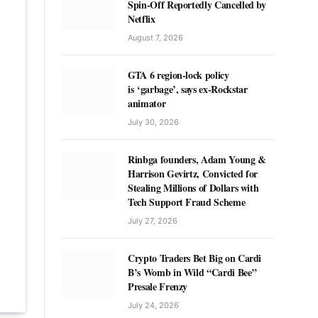
Spin-Off Reportedly Cancelled by
Netflix
August 7, 2026
GTA 6 region-lock policy
is ‘garbage’, says ex-Rockstar
animator
July 30, 2026
Rinbga founders, Adam Young &
Harrison Gevirtz, Convicted for
Stealing Millions of Dollars with
Tech Support Fraud Scheme
July 27, 2026
Crypto Traders Bet Big on Cardi
B’s Womb in Wild “Cardi Bee”
Presale Frenzy
July 24, 2026