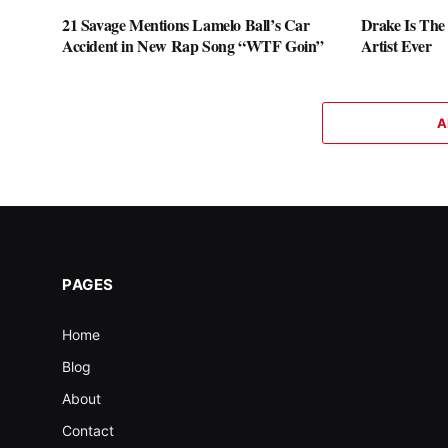
21 Savage Mentions Lamelo Ball’s Car
Drake Is The
Accident in New Rap Song “WTF Goin”
Artist Ever
A
PAGES
Home
Blog
About
Contact