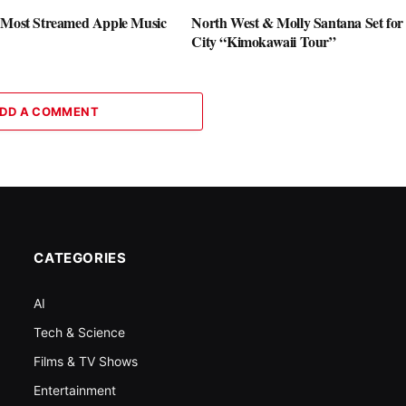
 Most Streamed Apple Music
North West & Molly Santana Set for 
City “Kimokawaii Tour”
DD A COMMENT
CATEGORIES
AI
Tech & Science
Films & TV Shows
Entertainment