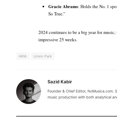
Gracie Abrams
: Holds the No. 1 spo
So True.”
2024 continues to be a big year for music, 
impressive 25 weeks.
ARIA
Linkin Park
Sazid Kabir
Founder & Chief Editor, NoMusica.com. S
music production with both analytical an