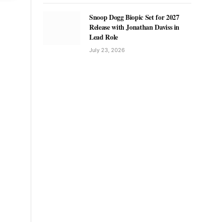
Snoop Dogg Biopic Set for 2027
Release with Jonathan Daviss in
Lead Role
July 23, 2026