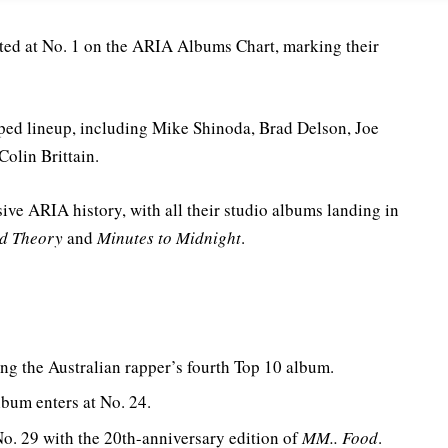
ted at No. 1 on the ARIA Albums Chart, marking their
mped lineup, including Mike Shinoda, Brad Delson, Joe
olin Brittain.
ive ARIA history, with all their studio albums landing in
d Theory
and
Minutes to Midnight
.
ng the Australian rapper’s fourth Top 10 album.
 album enters at No. 24.
o. 29 with the 20th-anniversary edition of
MM.. Food
.