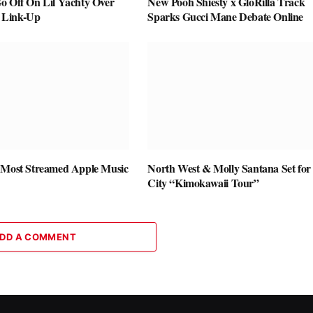
o Off On Lil Yachty Over
New Pooh Shiesty x GloRilla Track
 Link-Up
Sparks Gucci Mane Debate Online
 Most Streamed Apple Music
North West & Molly Santana Set for 
City “Kimokawaii Tour”
DD A COMMENT