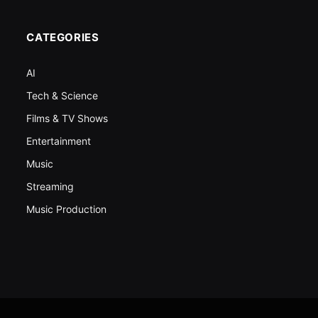
CATEGORIES
AI
Tech & Science
Films & TV Shows
Entertainment
Music
Streaming
Music Production