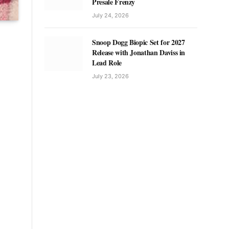
Presale Frenzy
July 24, 2026
Snoop Dogg Biopic Set for 2027
Release with Jonathan Daviss in
Lead Role
July 23, 2026