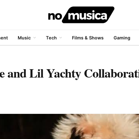
ment
Music
Tech
Films & Shows
Gaming
e and Lil Yachty Collabora