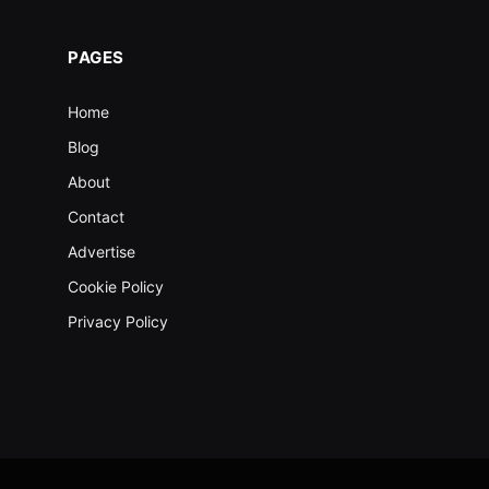
PAGES
Home
Blog
About
Contact
Advertise
Cookie Policy
Privacy Policy