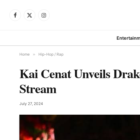
Facebook
X
Instagram
(Twitter)
Entertain
Home
»
Hip-Hop / Rap
Kai Cenat Unveils Drak
Stream
July 27, 2024