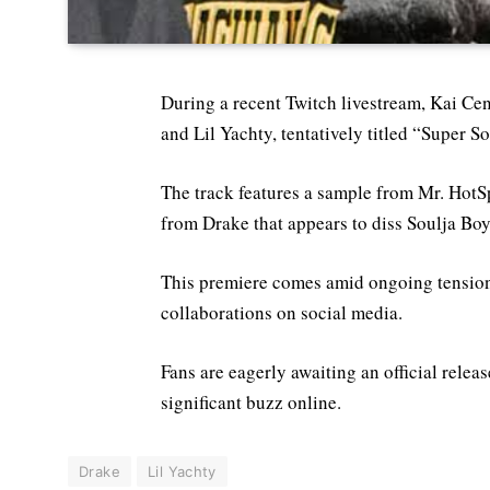
During a recent Twitch livestream, Kai Ce
and Lil Yachty, tentatively titled “Super S
The track features a sample from Mr. HotS
from Drake that appears to diss Soulja Boy,
This premiere comes amid ongoing tension
collaborations on social media.
Fans are eagerly awaiting an official relea
significant buzz online.
Drake
Lil Yachty