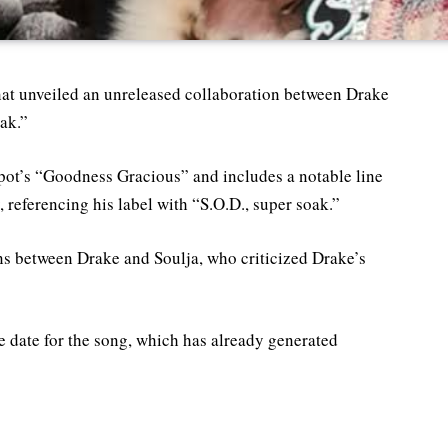
nat unveiled an unreleased collaboration between Drake
oak.”
pot’s “Goodness Gracious” and includes a notable line
 referencing his label with “S.O.D., super soak.”
s between Drake and Soulja, who criticized Drake’s
se date for the song, which has already generated