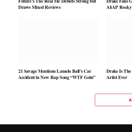
Future’s The Real Me Debuts Strong but
Drake Fans G
Draws Mixed Reviews
A$AP Rocky
21 Savage Mentions Lamelo Ball’s Car
Drake Is The
Accident in New Rap Song “WTF Goin”
Artist Ever
A