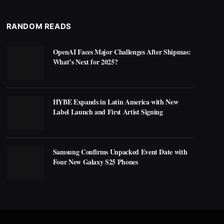
RANDOM READS
OpenAI Faces Major Challenges After Shipmas:
What’s Next for 2025?
HYBE Expands in Latin America with New
Label Launch and First Artist Signing
Samsung Confirms Unpacked Event Date with
Four New Galaxy S25 Phones