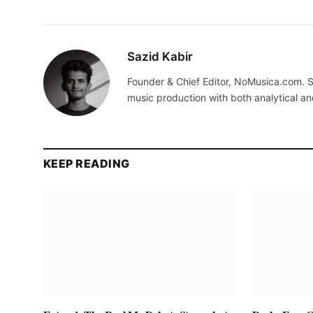
Sazid Kabir
Founder & Chief Editor, NoMusica.com. S
music production with both analytical an
KEEP READING