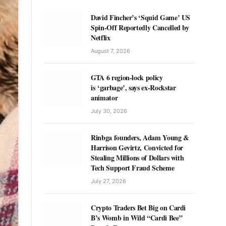
David Fincher’s ‘Squid Game’ US
Spin-Off Reportedly Cancelled by
Netflix
August 7, 2026
GTA 6 region-lock policy
is ‘garbage’, says ex-Rockstar
animator
July 30, 2026
Rinbga founders, Adam Young &
Harrison Gevirtz, Convicted for
Stealing Millions of Dollars with
Tech Support Fraud Scheme
July 27, 2026
Crypto Traders Bet Big on Cardi
B’s Womb in Wild “Cardi Bee”