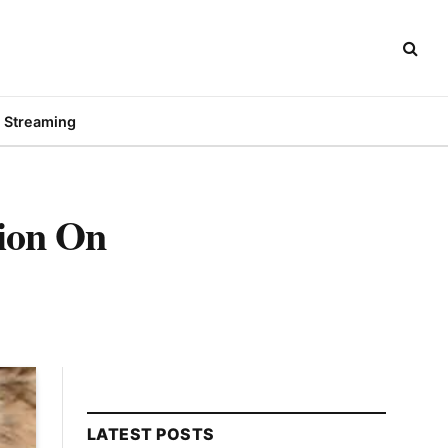
Streaming
tion On
LATEST POSTS