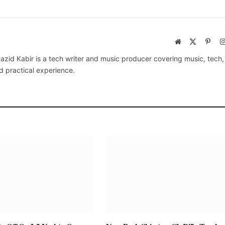
Website
X
Pinte
(Twitter)
azid Kabir is a tech writer and music producer covering music, tech
d practical experience.