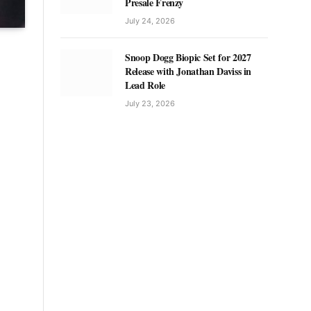
Presale Frenzy
July 24, 2026
Snoop Dogg Biopic Set for 2027
Release with Jonathan Daviss in
Lead Role
July 23, 2026