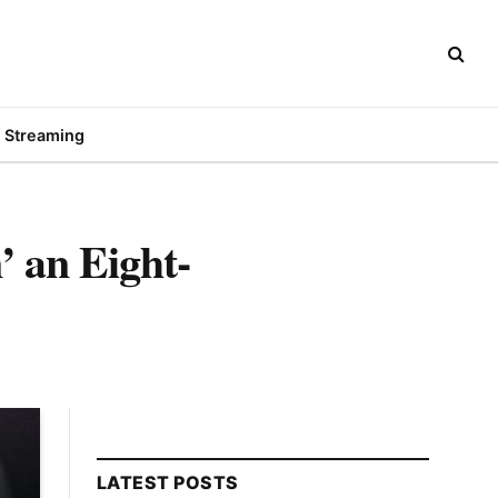
Streaming
’ an Eight-
LATEST POSTS