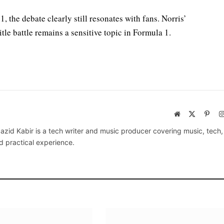
 the debate clearly still resonates with fans. Norris’
tle battle remains a sensitive topic in Formula 1.
Website
X
Pinte
(Twitter)
azid Kabir is a tech writer and music producer covering music, tech
d practical experience.