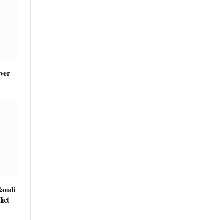
ver
Saudi
ict