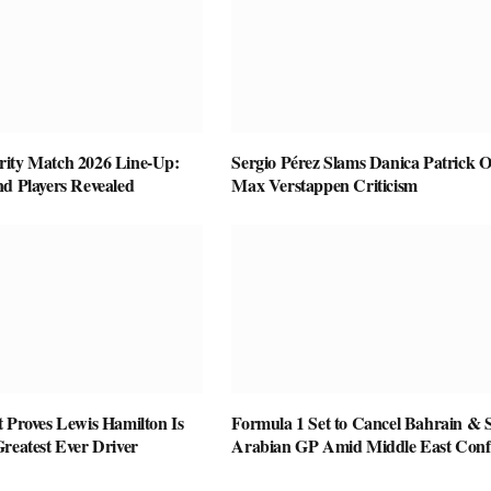
ity Match 2026 Line-Up:
Sergio Pérez Slams Danica Patrick O
nd Players Revealed
Max Verstappen Criticism
 Proves Lewis Hamilton Is
Formula 1 Set to Cancel Bahrain & 
reatest Ever Driver
Arabian GP Amid Middle East Confl