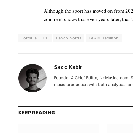
Although the sport has moved on from 2021,
comment shows that even years later, that ti
Formula 1 (F1)
Lando Norris
Lewis Hamilton
Sazid Kabir
Founder & Chief Editor, NoMusica.com. S
music production with both analytical an
KEEP READING