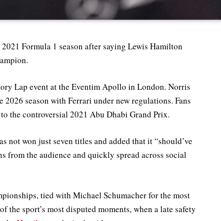
e 2021 Formula 1 season after saying Lewis Hamilton
hampion.
ry Lap event at the Eventim Apollo in London. Norris
e 2026 season with Ferrari under new regulations. Fans
 to the controversial 2021 Abu Dhabi Grand Prix.
 not won just seven titles and added that it “should’ve
ns from the audience and quickly spread across social
mpionships, tied with Michael Schumacher for the most
 of the sport’s most disputed moments, when a late safety