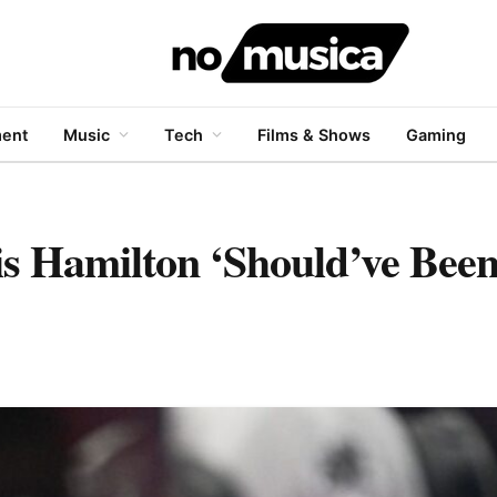
ment
Music
Tech
Films & Shows
Gaming
s Hamilton ‘Should’ve Been