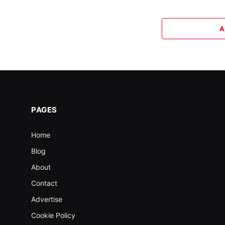
A
PAGES
Home
Blog
About
Contact
Advertise
Cookie Policy