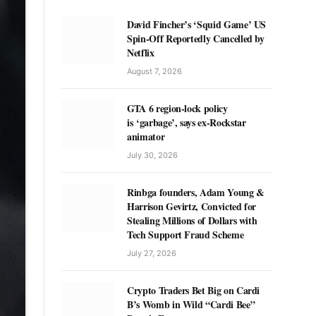
David Fincher’s ‘Squid Game’ US
Spin-Off Reportedly Cancelled by
Netflix
August 7, 2026
GTA 6 region-lock policy
is ‘garbage’, says ex-Rockstar
animator
July 30, 2026
Rinbga founders, Adam Young &
Harrison Gevirtz, Convicted for
Stealing Millions of Dollars with
Tech Support Fraud Scheme
July 27, 2026
Crypto Traders Bet Big on Cardi
B’s Womb in Wild “Cardi Bee”