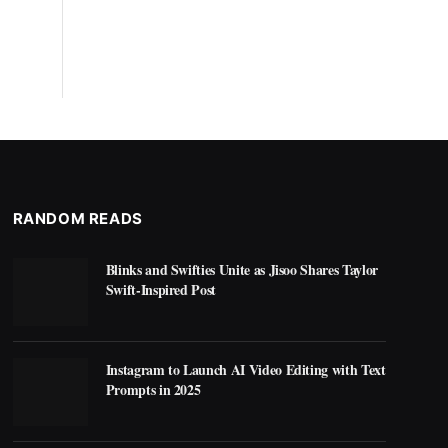
RANDOM READS
Blinks and Swifties Unite as Jisoo Shares Taylor
Swift-Inspired Post
Instagram to Launch AI Video Editing with Text
Prompts in 2025