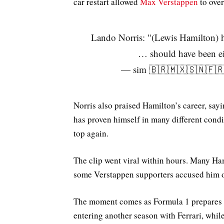
car restart allowed
Max Verstappen
to ove
Lando Norris: "(Lewis Hamilton)
… should have been e
— sim 🇧🇷🇲🇽🇸🇳🇫🇷
Norris also praised Hamilton’s career, say
has proven himself in many different condi
top again.
The clip went viral within hours. Many Ham
some Verstappen supporters accused him o
The moment comes as Formula 1 prepares f
entering another season with Ferrari, whil