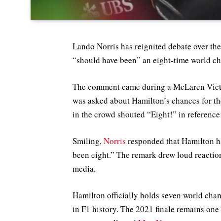
Lando Norris has reignited debate over th
“should have been” an eight-time world c
The comment came during a McLaren Victo
was asked about Hamilton’s chances for th
in the crowd shouted “Eight!” in reference
Smiling,
Norris
responded that Hamilton has
been eight.” The remark drew loud reactio
media.
Hamilton officially holds seven world cha
in F1 history. The 2021 finale remains one