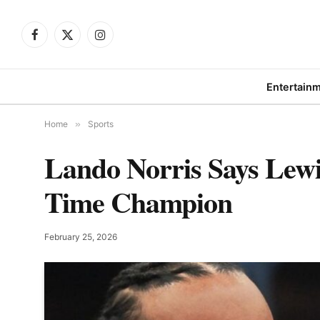
Facebook
X
Instagram
(Twitter)
Entertain
Home
»
Sports
Lando Norris Says Lewi
Time Champion
February 25, 2026