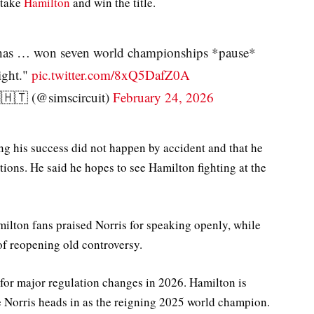
rtake
Hamilton
and win the title.
 has … won seven world championships *pause*
ight."
pic.twitter.com/8xQ5DafZ0A
🇹 (@simscircuit)
February 24, 2026
ing his success did not happen by accident and that he
tions. He said he hopes to see Hamilton fighting at the
ilton fans praised Norris for speaking openly, while
f reopening old controversy.
or major regulation changes in 2026. Hamilton is
e Norris heads in as the reigning 2025 world champion.