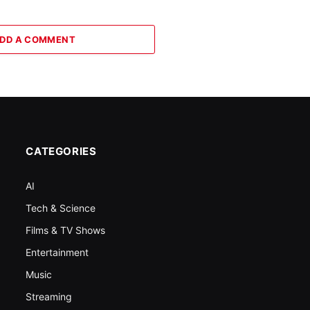
DD A COMMENT
CATEGORIES
AI
Tech & Science
Films & TV Shows
Entertainment
Music
Streaming