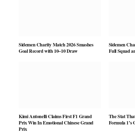
Sidemen Charity Match 2026 Smashes
Sidemen Char
Goal Record with 10–10 Draw
Full Squad a
Kimi Antonelli Claims First F1 Grand
The Stat That
Prix Win In Emotional Chinese Grand
Formula 1’s G
Prix