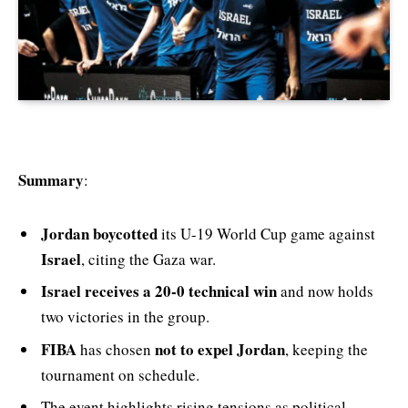
Summary
:
Jordan boycotted
its U-19 World Cup game against
Israel
, citing the Gaza war.
Israel receives a 20-0 technical win
and now holds
two victories in the group.
FIBA
not to expel Jordan
has chosen
, keeping the
tournament on schedule.
The event highlights rising tensions as political