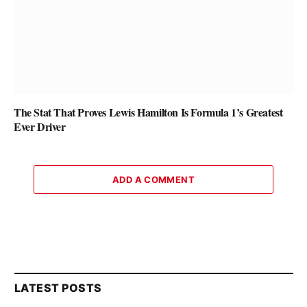
The Stat That Proves Lewis Hamilton Is Formula 1’s Greatest
Ever Driver
ADD A COMMENT
LATEST POSTS