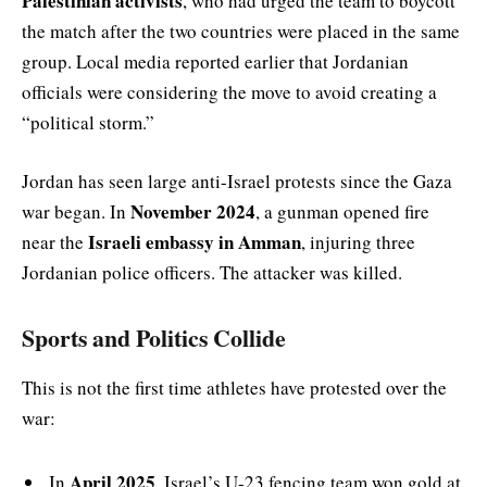
Palestinian activists
, who had urged the team to boycott
the match after the two countries were placed in the same
group. Local media reported earlier that Jordanian
officials were considering the move to avoid creating a
“political storm.”
Jordan has seen large anti-Israel protests since the Gaza
November 2024
war began. In
, a gunman opened fire
Israeli embassy in Amman
near the
, injuring three
Jordanian police officers. The attacker was killed.
Sports and Politics Collide
This is not the first time athletes have protested over the
war:
April 2025
In
, Israel’s U-23 fencing team won gold at