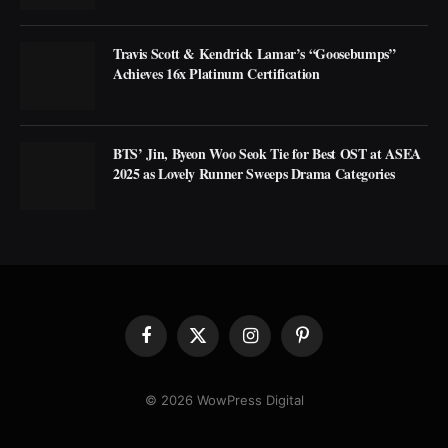
Travis Scott & Kendrick Lamar’s “Goosebumps”
Achieves 16x Platinum Certification
BTS’ Jin, Byeon Woo Seok Tie for Best OST at ASEA
2025 as Lovely Runner Sweeps Drama Categories
Facebook
X
Instagram
Pinterest
(Twitter)
© 2026 WowPress Digital