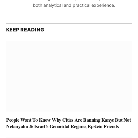
both analytical and practical experience.
KEEP READING
People Want To Know Why Cities Are Banning Kanye But Not
Netanyahu & Israel’s Genocidal Regime, Epstein Friends