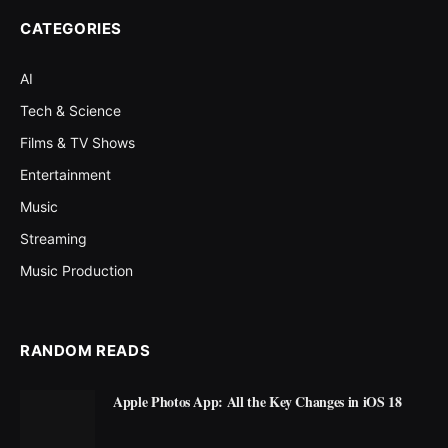
CATEGORIES
AI
Tech & Science
Films & TV Shows
Entertainment
Music
Streaming
Music Production
RANDOM READS
Apple Photos App: All the Key Changes in iOS 18