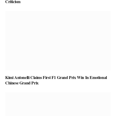
Criticism
Kimi Antonelli Claims First F1 Grand Prix Win In Emotional
Chinese Grand Prix