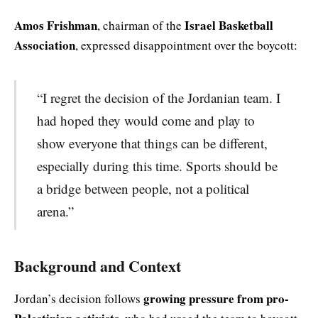
Amos Frishman
Israel Basketball
, chairman of the
Association
, expressed disappointment over the boycott:
“I regret the decision of the Jordanian team. I
had hoped they would come and play to
show everyone that things can be different,
especially during this time. Sports should be
a bridge between people, not a political
arena.”
Background and Context
growing pressure from pro-
Jordan’s decision follows