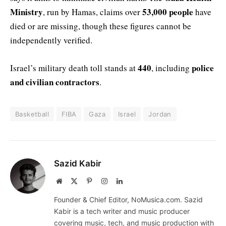
Ministry
53,000 people
, run by Hamas, claims over
have
died or are missing, though these figures cannot be
independently verified.
440
police
Israel’s military death toll stands at
, including
and civilian contractors
.
Basketball
FIBA
Gaza
Israel
Jordan
Sazid Kabir
Website
X
Pinterest
Instagram
LinkedIn
(Twitter)
Founder & Chief Editor, NoMusica.com. Sazid
Kabir is a tech writer and music producer
covering music, tech, and music production with