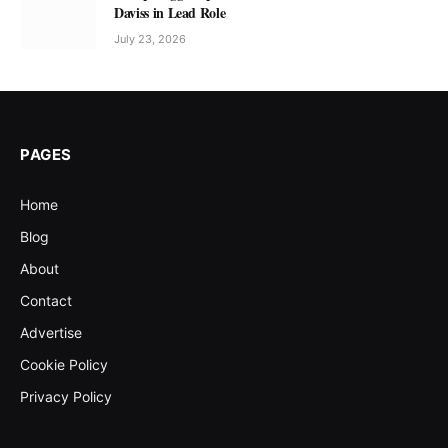
Daviss in Lead Role
July 23, 2026
PAGES
Home
Blog
About
Contact
Advertise
Cookie Policy
Privacy Policy