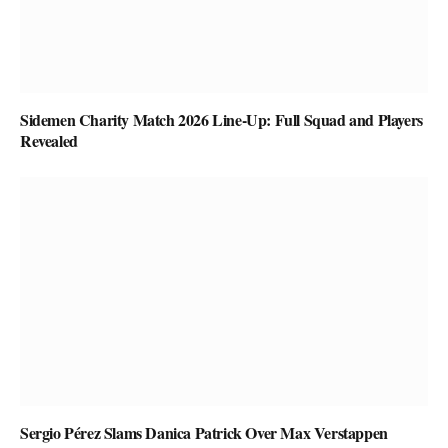
Sidemen Charity Match 2026 Line-Up: Full Squad and Players
Revealed
Sergio Pérez Slams Danica Patrick Over Max Verstappen