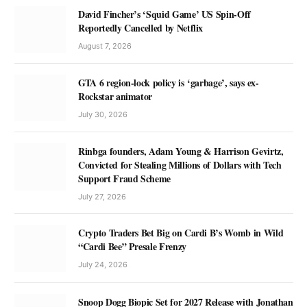
David Fincher’s ‘Squid Game’ US Spin-Off
Reportedly Cancelled by Netflix
August 7, 2026
GTA 6 region-lock policy is ‘garbage’, says ex-
Rockstar animator
July 30, 2026
Rinbga founders, Adam Young & Harrison Gevirtz,
Convicted for Stealing Millions of Dollars with Tech
Support Fraud Scheme
July 27, 2026
Crypto Traders Bet Big on Cardi B’s Womb in Wild
“Cardi Bee” Presale Frenzy
July 24, 2026
Snoop Dogg Biopic Set for 2027 Release with Jonathan