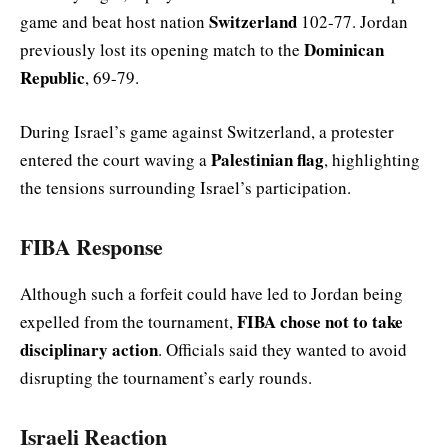
Switzerland
game and beat host nation
102-77. Jordan
Dominican
previously lost its opening match to the
Republic
, 69-79.
During Israel’s game against Switzerland, a protester
Palestinian flag
entered the court waving a
, highlighting
the tensions surrounding Israel’s participation.
FIBA Response
Although such a forfeit could have led to Jordan being
FIBA chose not to take
expelled from the tournament,
disciplinary action
. Officials said they wanted to avoid
disrupting the tournament’s early rounds.
Israeli Reaction