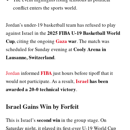
conflict enters the sports world.
Jordan’s under-19 basketball team has refused to play
2025 FIBA U-19 Basketball World
against Israel in the
Cup
Gaza
war
, citing the ongoing
. The match was
Cooly Arena in
scheduled for Sunday evening at
Lausanne, Switzerland
.
FIBA
Jordan
informed
just hours before tipoff that it
Israel
has been
would not participate. As a result,
awarded a 20-0 technical victory
.
Israel Gains Win by Forfeit
second win
This is Israel’s
in the group stage. On
Saturday night, it played its first-ever U-19 World Cup