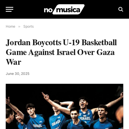
Home
»
Sports
Jordan Boycotts U-19 Basketball
Game Against Israel Over Gaza
War
June 30, 2025