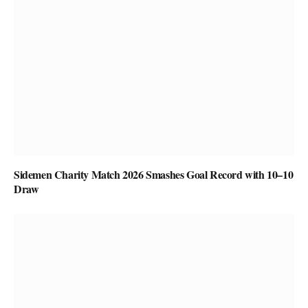
Sidemen Charity Match 2026 Smashes Goal Record with 10–10
Draw