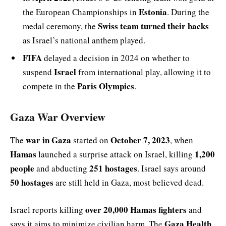
Estonia
the European Championships in
. During the
Swiss team turned their backs
medal ceremony, the
as Israel’s national anthem played.
FIFA
delayed a decision in 2024 on whether to
Israel
suspend
from international play, allowing it to
Paris Olympics
compete in the
.
Gaza War Overview
war in Gaza
October 7, 2023
The
started on
, when
Hamas
1,200
launched a surprise attack on Israel, killing
people
251 hostages
and abducting
. Israel says around
50 hostages
are still held in Gaza, most believed dead.
over 20,000 Hamas fighters
Israel reports killing
and
Gaza Health
says it aims to minimize civilian harm. The