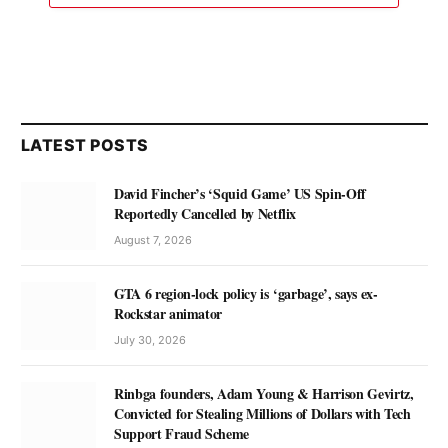
LATEST POSTS
David Fincher’s ‘Squid Game’ US Spin-Off
Reportedly Cancelled by Netflix
August 7, 2026
GTA 6 region-lock policy is ‘garbage’, says ex-
Rockstar animator
July 30, 2026
Rinbga founders, Adam Young & Harrison Gevirtz,
Convicted for Stealing Millions of Dollars with Tech
Support Fraud Scheme