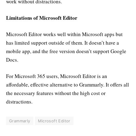
work without distractions.
Limitations of Microsoft Editor
Microsoft Editor works well within Microsoft apps but
has limited support outside of them. It doesn’t have a
mobile app, and the free version doesn’t support Google
Docs.
For Microsoft 365 users, Microsoft Editor is an
affordable, effective alternative to Grammarly. It offers all
the necessary features without the high cost or
distractions.
Grammarly
Microsoft Editor