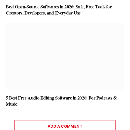
Best Open-Source Softwares in 2026: Safe, Free Tools for
Creators, Developers, and Everyday Use
5 Best Free Audio Editing Software in 2026: For Podcasts &
Music
ADD A COMMENT