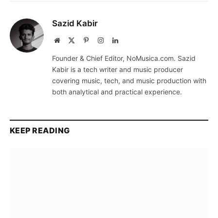
Sazid Kabir
Website
X
Pinterest
Instagram
LinkedIn
(Twitter)
Founder & Chief Editor, NoMusica.com. Sazid
Kabir is a tech writer and music producer
covering music, tech, and music production with
both analytical and practical experience.
KEEP READING