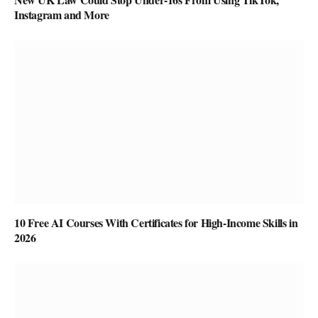
Instagram and More
10 Free AI Courses With Certificates for High-Income Skills in
2026