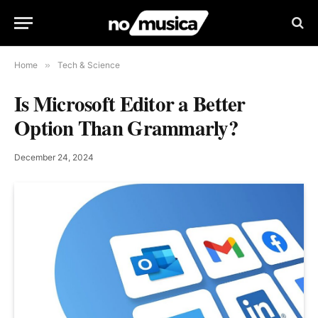
Home
»
Tech & Science
Is Microsoft Editor a Better
Option Than Grammarly?
December 24, 2024