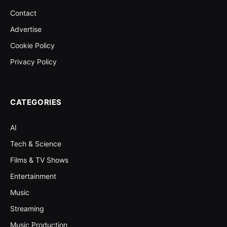
Contact
Advertise
Cookie Policy
Privacy Policy
CATEGORIES
AI
Tech & Science
Films & TV Shows
Entertainment
Music
Streaming
Music Production