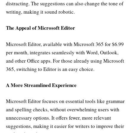
distracting. The suggestions can also change the tone of
writing, making it sound robotic.
The Appeal of Microsoft Editor
Microsoft Editor, available with Microsoft 365 for $6.99
per month, integrates seamlessly with Word, Outlook,
and other Office apps. For those already using Microsoft
365, switching to Editor is an easy choice.
A More Streamlined Experience
Microsoft Editor focuses on essential tools like grammar
and spelling checks, without overwhelming users with
unnecessary options. It offers fewer, more relevant
suggestions, making it easier for writers to improve their