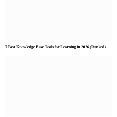
7 Best Knowledge Base Tools for Learning in 2026 (Ranked)