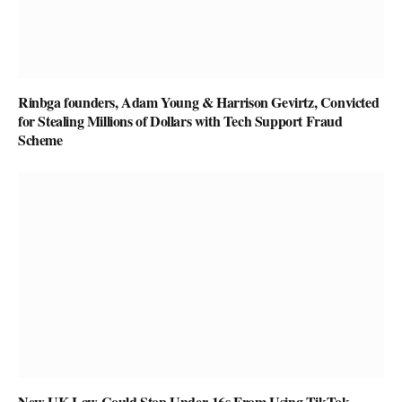
Rinbga founders, Adam Young & Harrison Gevirtz, Convicted
for Stealing Millions of Dollars with Tech Support Fraud
Scheme
New UK Law Could Stop Under-16s From Using TikTok,