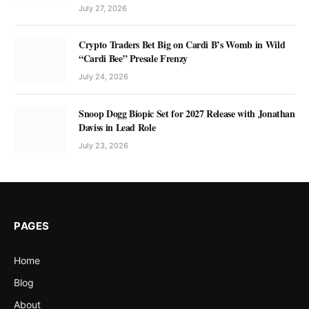
July 27, 2026
Crypto Traders Bet Big on Cardi B’s Womb in Wild
“Cardi Bee” Presale Frenzy
July 24, 2026
Snoop Dogg Biopic Set for 2027 Release with Jonathan
Daviss in Lead Role
July 23, 2026
PAGES
Home
Blog
About