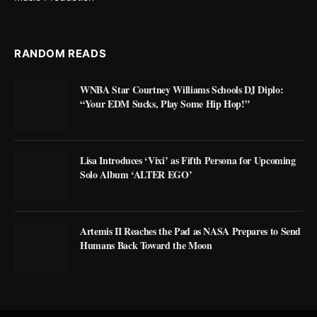
RANDOM READS
WNBA Star Courtney Williams Schools DJ Diplo:
“Your EDM Sucks, Play Some Hip Hop!”
Lisa Introduces ‘Vixi’ as Fifth Persona for Upcoming
Solo Album ‘ALTER EGO’
Artemis II Reaches the Pad as NASA Prepares to Send
Humans Back Toward the Moon