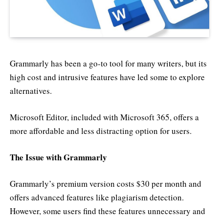
Grammarly has been a go-to tool for many writers, but its
high cost and intrusive features have led some to explore
alternatives.
Microsoft Editor, included with Microsoft 365, offers a
more affordable and less distracting option for users.
The Issue with Grammarly
Grammarly’s premium version costs $30 per month and
offers advanced features like plagiarism detection.
However, some users find these features unnecessary and