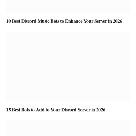
10 Best Discord Music Bots to Enhance Your Server in 2026
15 Best Bots to Add to Your Discord Server in 2026