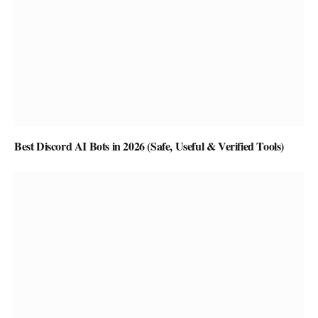
Best Discord AI Bots in 2026 (Safe, Useful & Verified Tools)