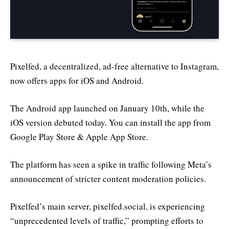
Pixelfed, a decentralized, ad-free alternative to Instagram,
now offers apps for iOS and Android.
The Android app launched on January 10th, while the
iOS version debuted today. You can install the app from
Google Play Store & Apple App Store.
The platform has seen a spike in traffic following Meta’s
announcement of stricter content moderation policies.
Pixelfed’s main server, pixelfed.social, is experiencing
“unprecedented levels of traffic,” prompting efforts to