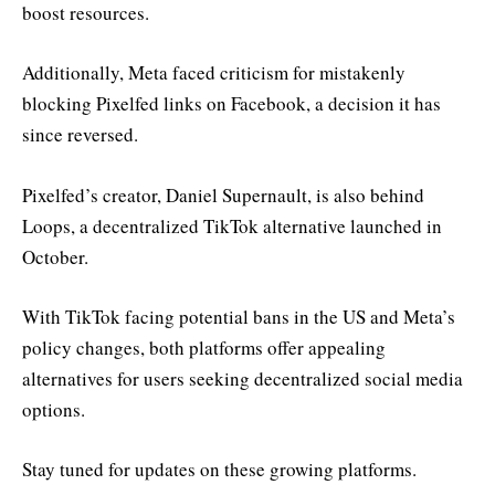
boost resources.
Additionally, Meta faced criticism for mistakenly
blocking Pixelfed links on Facebook, a decision it has
since reversed.
Pixelfed’s creator, Daniel Supernault, is also behind
Loops, a decentralized TikTok alternative launched in
October.
With TikTok facing potential bans in the US and Meta’s
policy changes, both platforms offer appealing
alternatives for users seeking decentralized social media
options.
Stay tuned for updates on these growing platforms.