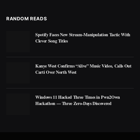
RANDOM READS
Spotify Faces New Stream-Manipulation Tactic With
Clever Song Titles
Kanye West Confirms “Alive” Music Video, Calls Out
Carti Over North West
Windows 11 Hacked Three Times in Pwn2Own
Hackathon — Three Zero-Days Discovered