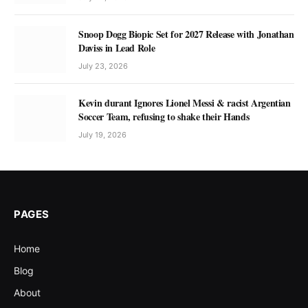
Snoop Dogg Biopic Set for 2027 Release with Jonathan
Daviss in Lead Role
July 23, 2026
Kevin durant Ignores Lionel Messi & racist Argentian
Soccer Team, refusing to shake their Hands
July 19, 2026
PAGES
Home
Blog
About