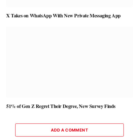
X Takes on WhatsApp With New Private Messaging App
51% of Gen Z Regret Their Degree, New Survey Finds
ADD A COMMENT