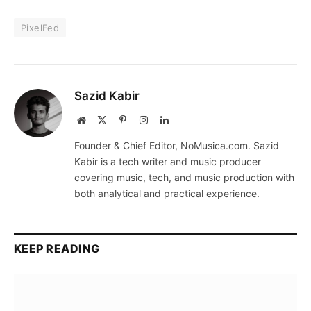
PixelFed
Sazid Kabir
Website
X
Pinterest
Instagram
LinkedIn
(Twitter)
Founder & Chief Editor, NoMusica.com. Sazid
Kabir is a tech writer and music producer
covering music, tech, and music production with
both analytical and practical experience.
KEEP READING