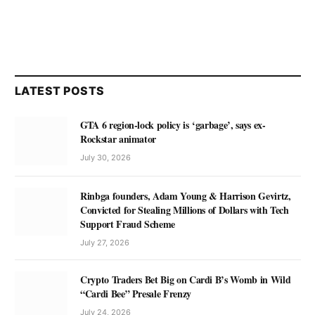
LATEST POSTS
GTA 6 region-lock policy is ‘garbage’, says ex-
Rockstar animator
July 30, 2026
Rinbga founders, Adam Young & Harrison Gevirtz,
Convicted for Stealing Millions of Dollars with Tech
Support Fraud Scheme
July 27, 2026
Crypto Traders Bet Big on Cardi B’s Womb in Wild
“Cardi Bee” Presale Frenzy
July 24, 2026