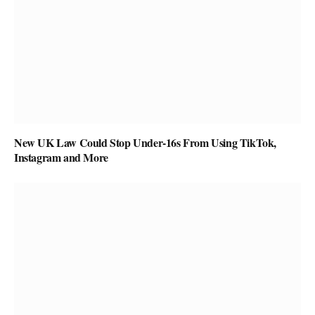
New UK Law Could Stop Under-16s From Using TikTok,
Instagram and More