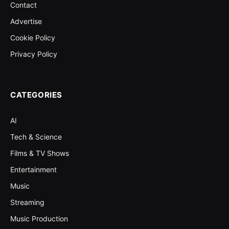
Contact
Advertise
Cookie Policy
Privacy Policy
CATEGORIES
AI
Tech & Science
Films & TV Shows
Entertainment
Music
Streaming
Music Production