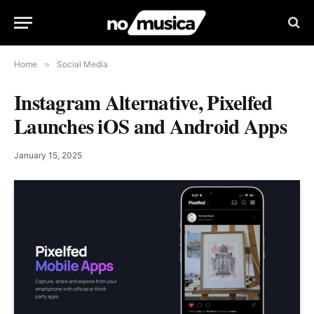
Home
»
Social Media
Instagram Alternative, Pixelfed
Launches iOS and Android Apps
January 15, 2025